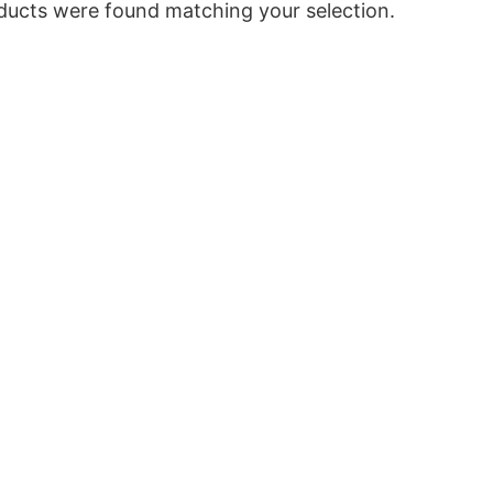
ucts were found matching your selection.