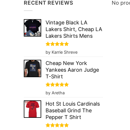
RECENT REVIEWS
No prod
Vintage Black LA
Lakers Shirt, Cheap LA
Lakers Shirts Mens
Rated
5
by Karrie Shreve
out of 5
Cheap New York
Yankees Aaron Judge
T-Shirt
Rated
5
by Aretha
out of 5
Hot St Louis Cardinals
Baseball Grind The
Pepper T Shirt