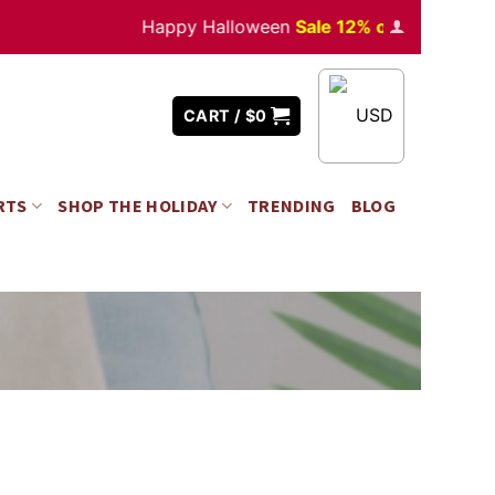
Happy Halloween
Sale 12% off
Orders
over 
USD
CART /
$
0
RTS
SHOP THE HOLIDAY
TRENDING
BLOG