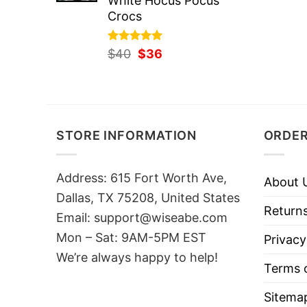
White Hocus Pocus
Crocs
Rated
Original
5.00
Current
$
40
$
36
out of 5
price
price
was:
is:
$40.
$36.
STORE INFORMATION
ORDER
Address: 615 Fort Worth Ave,
About 
Dallas, TX 75208, United States
Returns
Email: support@wiseabe.com
Mon – Sat: 9AM-5PM EST
Privacy
We’re always happy to help!
Terms o
Sitema