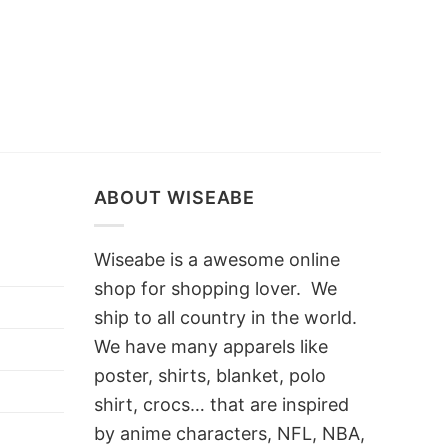
ABOUT WISEABE
Wiseabe is a awesome online
shop for shopping lover. We
ship to all country in the world.
We have many apparels like
poster, shirts, blanket, polo
shirt, crocs… that are inspired
by anime characters, NFL, NBA,