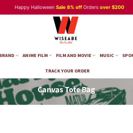
Happy Halloween
Sale 8% off
Orders
over $200
 BRAND
ANIME FILM
FILM AND MOVIE
MUSIC
SPO
TRACK YOUR ORDER
Canvas Tote Bag