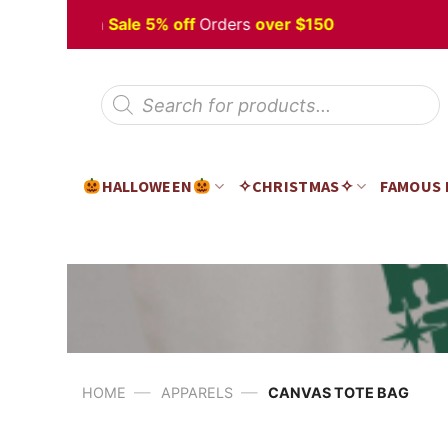
Skip
 Halloween
Sale 5% off
Orders
over $150
to
content
Products
search
HALLOWEEN
✧CHRISTMAS✧
FAMOUS
—
—
HOME
APPARELS
CANVAS TOTE BAG