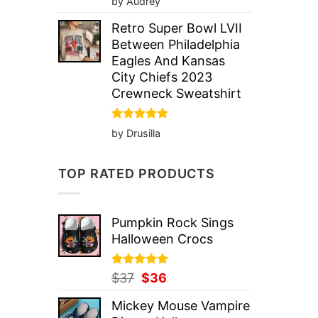
by Audrey
out of 5
Retro Super Bowl LVII
Between Philadelphia
Eagles And Kansas
City Chiefs 2023
Crewneck Sweatshirt
Rated
5
by Drusilla
out of 5
TOP RATED PRODUCTS
Pumpkin Rock Sings
Halloween Crocs
Rated
Original
5.00
Current
$
37
$
36
out of 5
price
price
Mickey Mouse Vampire
was:
is: