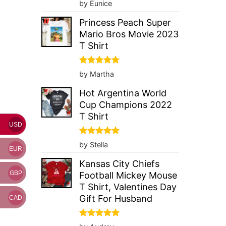
Rated
5
by Eunice
out of 5
Princess Peach Super
Mario Bros Movie 2023
T Shirt
Rated
5
by Martha
out of 5
Hot Argentina World
Cup Champions 2022
T Shirt
USD
Rated
5
by Stella
EUR
out of 5
Kansas City Chiefs
GBP
Football Mickey Mouse
T Shirt, Valentines Day
Gift For Husband
CAD
Rated
5