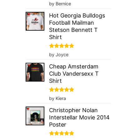
Rated
5
by Bernice
out of 5
Hot Georgia Bulldogs
Football Mailman
Stetson Bennett T
Shirt
Rated
5
by Joyce
out of 5
Cheap Amsterdam
Club Vandersexx T
Shirt
Rated
5
by Kiera
out of 5
Christopher Nolan
Interstellar Movie 2014
Poster