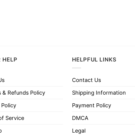
 HELP
HELPFUL LINKS
Us
Contact Us
 & Refunds Policy
Shipping Information
 Policy
Payment Policy
f Service
DMCA
p
Legal