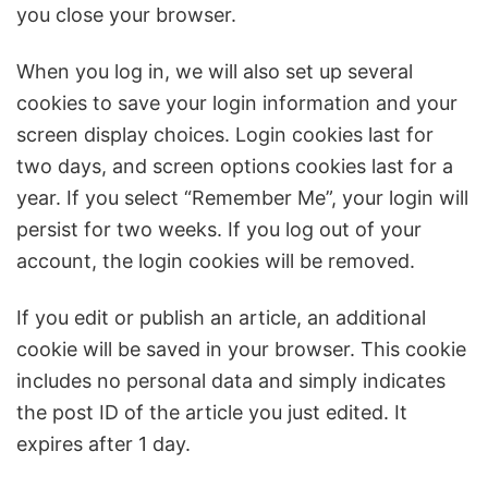
you close your browser.
When you log in, we will also set up several
cookies to save your login information and your
screen display choices. Login cookies last for
two days, and screen options cookies last for a
year. If you select “Remember Me”, your login will
persist for two weeks. If you log out of your
account, the login cookies will be removed.
If you edit or publish an article, an additional
cookie will be saved in your browser. This cookie
includes no personal data and simply indicates
the post ID of the article you just edited. It
expires after 1 day.