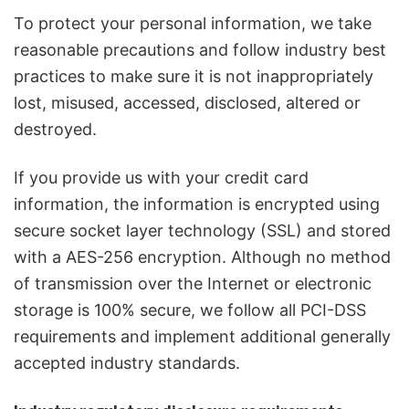
To protect your personal information, we take
reasonable precautions and follow industry best
practices to make sure it is not inappropriately
lost, misused, accessed, disclosed, altered or
destroyed.
If you provide us with your credit card
information, the information is encrypted using
secure socket layer technology (SSL) and stored
with a AES-256 encryption. Although no method
of transmission over the Internet or electronic
storage is 100% secure, we follow all PCI-DSS
requirements and implement additional generally
accepted industry standards.