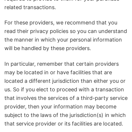
related transactions.
For these providers, we recommend that you
read their privacy policies so you can understand
the manner in which your personal information
will be handled by these providers.
In particular, remember that certain providers
may be located in or have facilities that are
located a different jurisdiction than either you or
us. So if you elect to proceed with a transaction
that involves the services of a third-party service
provider, then your information may become
subject to the laws of the jurisdiction(s) in which
that service provider or its facilities are located.