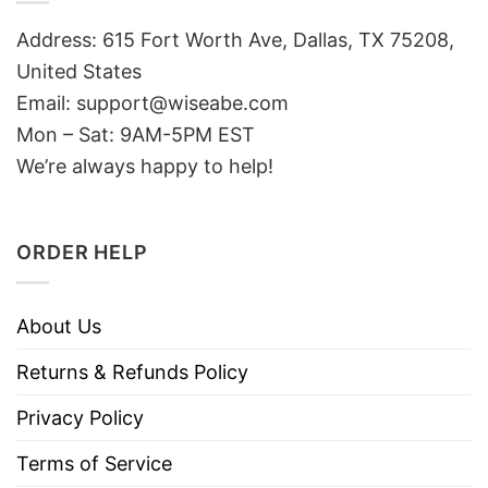
Address: 615 Fort Worth Ave, Dallas, TX 75208,
United States
Email: support@wiseabe.com
Mon – Sat: 9AM-5PM EST
We’re always happy to help!
ORDER HELP
About Us
Returns & Refunds Policy
Privacy Policy
Terms of Service