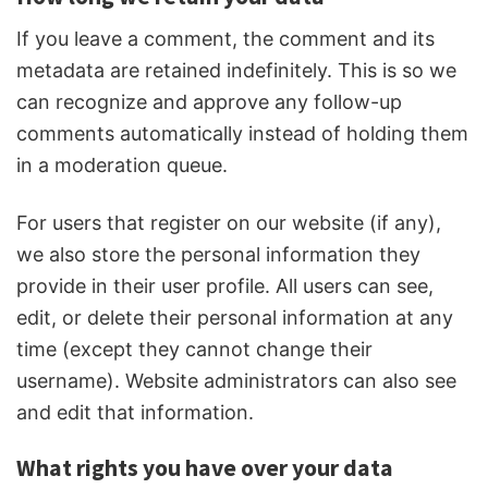
If you leave a comment, the comment and its
metadata are retained indefinitely. This is so we
can recognize and approve any follow-up
comments automatically instead of holding them
in a moderation queue.
For users that register on our website (if any),
we also store the personal information they
provide in their user profile. All users can see,
edit, or delete their personal information at any
time (except they cannot change their
username). Website administrators can also see
and edit that information.
What rights you have over your data