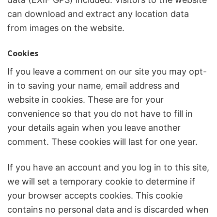
can download and extract any location data
from images on the website.
Cookies
If you leave a comment on our site you may opt-
in to saving your name, email address and
website in cookies. These are for your
convenience so that you do not have to fill in
your details again when you leave another
comment. These cookies will last for one year.
If you have an account and you log in to this site,
we will set a temporary cookie to determine if
your browser accepts cookies. This cookie
contains no personal data and is discarded when