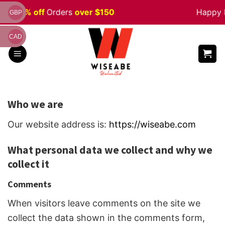
Skip
le 5% off
Orders
over $150
Happy Ha
GBP
to
content
CAD
Who we are
Our website address is:
https://wiseabe.com
What personal data we collect and why we
collect it
Comments
When visitors leave comments on the site we
collect the data shown in the comments form,