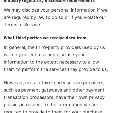
Industry regulatory disclosure requirements
We may disclose your personal information if we
are required by law to do so or if you violate our
Terms of Service.
What third parties we receive data from
In general, the third-party providers used by us
will only collect, use and disclose your
information to the extent necessary to allow
them to perform the services they provide to us.
However, certain third-party service providers,
such as payment gateways and other payment
transaction processors, have their own privacy
policies in respect to the information we are
required to provide to them for your purchase-