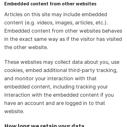
Embedded content from other websites
Articles on this site may include embedded
content (e.g. videos, images, articles, etc.).
Embedded content from other websites behaves
in the exact same way as if the visitor has visited
the other website.
These websites may collect data about you, use
cookies, embed additional third-party tracking,
and monitor your interaction with that
embedded content, including tracking your
interaction with the embedded content if you
have an account and are logged in to that
website.
How long we retain your data