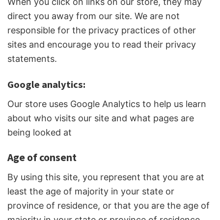
When you click on links on our store, they may
direct you away from our site. We are not
responsible for the privacy practices of other
sites and encourage you to read their privacy
statements.
Google analytics:
Our store uses Google Analytics to help us learn
about who visits our site and what pages are
being looked at
Age of consent
By using this site, you represent that you are at
least the age of majority in your state or
province of residence, or that you are the age of
majority in your state or province of residence