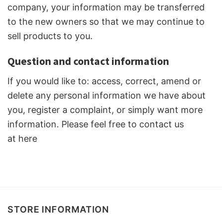
company, your information may be transferred
to the new owners so that we may continue to
sell products to you.
Question and contact information
If you would like to: access, correct, amend or
delete any personal information we have about
you, register a complaint, or simply want more
information. Please feel free to contact us
at here
STORE INFORMATION