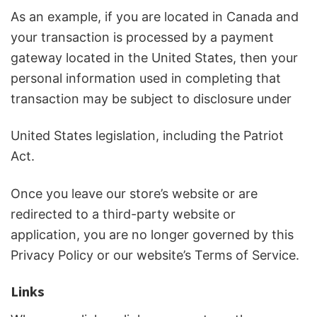
As an example, if you are located in Canada and
your transaction is processed by a payment
gateway located in the United States, then your
personal information used in completing that
transaction may be subject to disclosure under
United States legislation, including the Patriot
Act.
Once you leave our store’s website or are
redirected to a third-party website or
application, you are no longer governed by this
Privacy Policy or our website’s Terms of Service.
Links