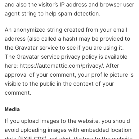
and also the visitor’s IP address and browser user
agent string to help spam detection.
An anonymized string created from your email
address (also called a hash) may be provided to
the Gravatar service to see if you are using it.
The Gravatar service privacy policy is available
here: https://automattic.com/privacy/. After
approval of your comment, your profile picture is
visible to the public in the context of your
comment.
Media
If you upload images to the website, you should
avoid uploading images with embedded location
data (EXIF GPS) included. Visitors to the website