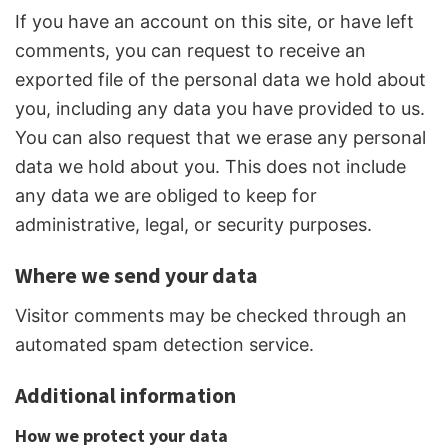
If you have an account on this site, or have left
comments, you can request to receive an
exported file of the personal data we hold about
you, including any data you have provided to us.
You can also request that we erase any personal
data we hold about you. This does not include
any data we are obliged to keep for
administrative, legal, or security purposes.
Where we send your data
Visitor comments may be checked through an
automated spam detection service.
Additional information
How we protect your data