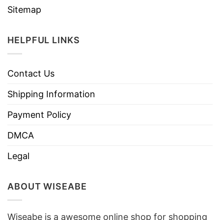
Sitemap
HELPFUL LINKS
Contact Us
Shipping Information
Payment Policy
DMCA
Legal
ABOUT WISEABE
Wiseabe is a awesome online shop for shopping