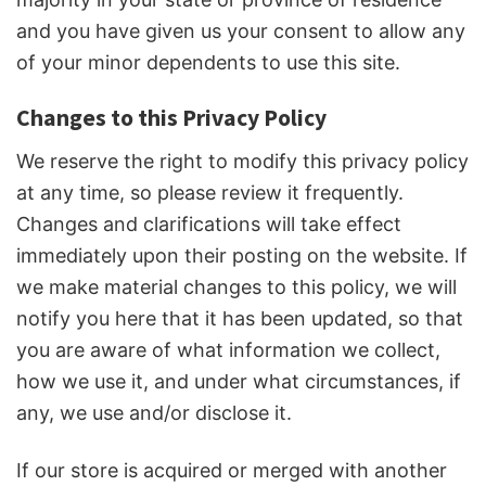
and you have given us your consent to allow any
of your minor dependents to use this site.
Changes to this Privacy Policy
We reserve the right to modify this privacy policy
at any time, so please review it frequently.
Changes and clarifications will take effect
immediately upon their posting on the website. If
we make material changes to this policy, we will
notify you here that it has been updated, so that
you are aware of what information we collect,
how we use it, and under what circumstances, if
any, we use and/or disclose it.
If our store is acquired or merged with another