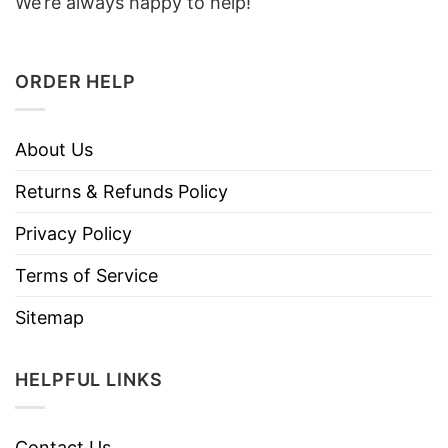
We’re always happy to help!
ORDER HELP
About Us
Returns & Refunds Policy
Privacy Policy
Terms of Service
Sitemap
HELPFUL LINKS
Contact Us