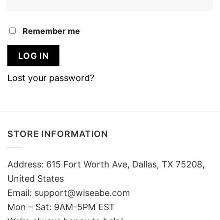
Remember me
LOG IN
Lost your password?
STORE INFORMATION
Address: 615 Fort Worth Ave, Dallas, TX 75208,
United States
Email: support@wiseabe.com
Mon – Sat: 9AM-5PM EST