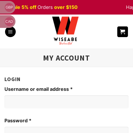
Skip
ween
Sale 5% off
Orders
over $150
Ha
GBP
to
content
CAD
MY ACCOUNT
LOGIN
Username or email address
*
Password
*