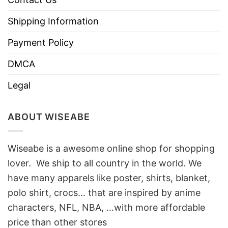
Shipping Information
Payment Policy
DMCA
Legal
ABOUT WISEABE
Wiseabe is a awesome online shop for shopping
lover. We ship to all country in the world. We
have many apparels like poster, shirts, blanket,
polo shirt, crocs… that are inspired by anime
characters, NFL, NBA, …with more affordable
price than other stores