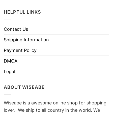
HELPFUL LINKS
Contact Us
Shipping Information
Payment Policy
DMCA
Legal
ABOUT WISEABE
Wiseabe is a awesome online shop for shopping
lover. We ship to all country in the world. We