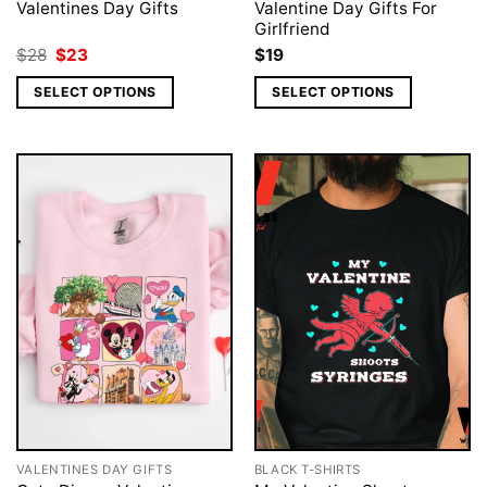
Valentines Day Gifts
Valentine Day Gifts For
Girlfriend
Original
Current
$
28
$
23
$
19
price
price
was:
is:
SELECT OPTIONS
SELECT OPTIONS
$28.
$23.
VALENTINES DAY GIFTS
BLACK T-SHIRTS