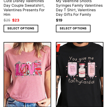
Cute Disney Valentines
My Valentine Shoots
Day Couple Sweatshirt,
Syringes Family Valentines
Valentines Presents For
Day T Shirt, Valentines
Him
Day Gifts For Family
Original
Current
$
25
$
23
$
19
price
price
was:
is:
SELECT OPTIONS
SELECT OPTIONS
$25.
$23.