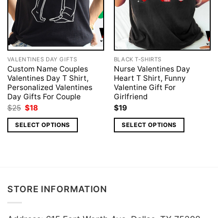
VALENTINES DAY GIFTS
BLACK T-SHIRTS
Custom Name Couples
Nurse Valentines Day
Valentines Day T Shirt,
Heart T Shirt, Funny
Personalized Valentines
Valentine Gift For
Day Gifts For Couple
Girlfriend
Original
Current
$
25
$
18
$
19
price
price
was:
is:
SELECT OPTIONS
SELECT OPTIONS
$25.
$18.
STORE INFORMATION