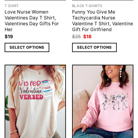
T SHIRT
BLACK T-SHIRTS
Love Nurse Women
Funny You Give Me
Valentines Day T Shirt,
Tachycardia Nurse
Valentines Day Gifts For
Valentine T Shirt, Valentine
Her
Gift For Girlfriend
Original
Current
$
19
$
25
$
18
price
price
was:
is:
SELECT OPTIONS
SELECT OPTIONS
$25.
$18.