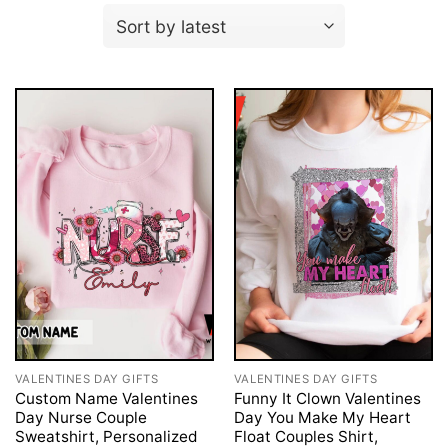
VALENTINES DAY GIFTS
VALENTINES DAY GIFTS
Custom Name Valentines
Funny It Clown Valentines
Day Nurse Couple
Day You Make My Heart
Sweatshirt, Personalized
Float Couples Shirt,