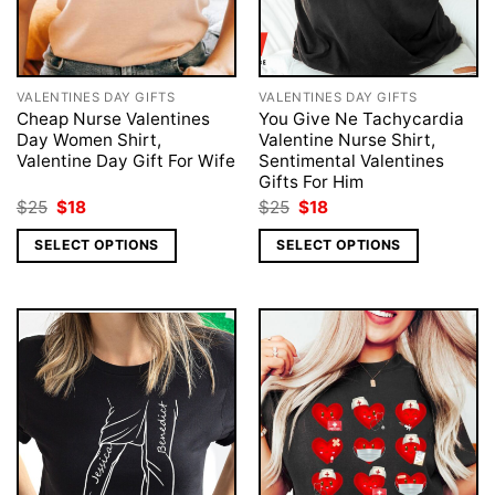
VALENTINES DAY GIFTS
VALENTINES DAY GIFTS
Cheap Nurse Valentines
You Give Ne Tachycardia
Day Women Shirt,
Valentine Nurse Shirt,
Valentine Day Gift For Wife
Sentimental Valentines
Gifts For Him
Original
Current
Original
Current
$
25
$
18
$
25
$
18
price
price
price
price
was:
is:
was:
is:
SELECT OPTIONS
SELECT OPTIONS
$25.
$18.
$25.
$18.