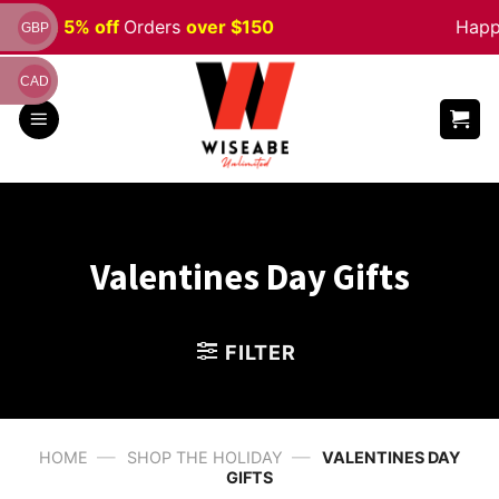
Skip
Sale 5% off
Orders
over $150
Happy 
GBP
to
content
CAD
Valentines Day Gifts
FILTER
—
—
HOME
SHOP THE HOLIDAY
VALENTINES DAY
GIFTS