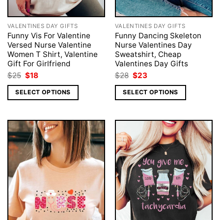
VALENTINES DAY GIFTS
VALENTINES DAY GIFTS
Funny Vis For Valentine
Funny Dancing Skeleton
Versed Nurse Valentine
Nurse Valentines Day
Women T Shirt, Valentine
Sweatshirt, Cheap
Gift For Girlfriend
Valentines Day Gifts
Original
Current
Original
Current
$
25
$
18
$
28
$
23
price
price
price
price
was:
is:
was:
is:
SELECT OPTIONS
SELECT OPTIONS
$25.
$18.
$28.
$23.