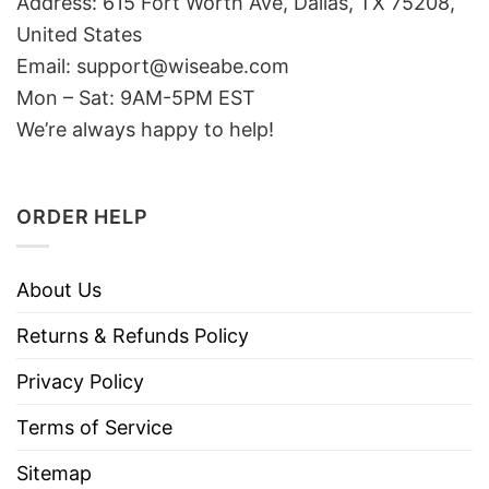
Address: 615 Fort Worth Ave, Dallas, TX 75208,
United States
Email: support@wiseabe.com
Mon – Sat: 9AM-5PM EST
We’re always happy to help!
ORDER HELP
About Us
Returns & Refunds Policy
Privacy Policy
Terms of Service
Sitemap