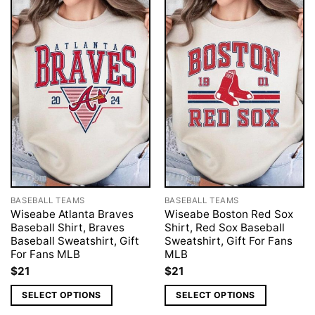
BASEBALL TEAMS
BASEBALL TEAMS
Wiseabe Atlanta Braves
Wiseabe Boston Red Sox
Baseball Shirt, Braves
Shirt, Red Sox Baseball
Baseball Sweatshirt, Gift
Sweatshirt, Gift For Fans
For Fans MLB
MLB
$
21
$
21
SELECT OPTIONS
SELECT OPTIONS