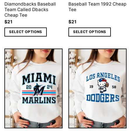
Diamondbacks Baseball
Baseball Team 1992 Cheap
Team Called Dbacks
Tee
Cheap Tee
$
21
$
21
SELECT OPTIONS
SELECT OPTIONS