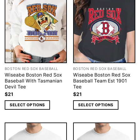
BOSTON RED SOX BASEBALL
BOSTON RED SOX BASEBALL
Wiseabe Boston Red Sox
Wiseabe Boston Red Sox
Baseball With Tasmanian
Baseball Team Est 1901
Devil Tee
Tee
$
21
$
21
SELECT OPTIONS
SELECT OPTIONS