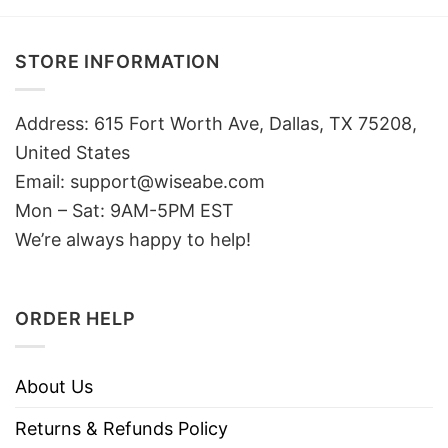
STORE INFORMATION
Address: 615 Fort Worth Ave, Dallas, TX 75208,
United States
Email: support@wiseabe.com
Mon – Sat: 9AM-5PM EST
We’re always happy to help!
ORDER HELP
About Us
Returns & Refunds Policy