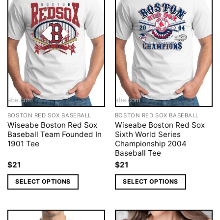
BOSTON RED SOX BASEBALL
BOSTON RED SOX BASEBALL
Wiseabe Boston Red Sox
Wiseabe Boston Red Sox
Baseball Team Founded In
Sixth World Series
1901 Tee
Championship 2004
Baseball Tee
$
21
$
21
SELECT OPTIONS
SELECT OPTIONS