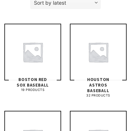
BOSTON RED
HOUSTON
SOX BASEBALL
ASTROS
BASEBALL
19 PRODUCTS
32 PRODUCTS