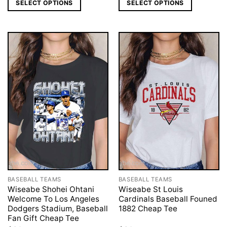
SELECT OPTIONS
SELECT OPTIONS
BASEBALL TEAMS
BASEBALL TEAMS
Wiseabe Shohei Ohtani
Wiseabe St Louis
Welcome To Los Angeles
Cardinals Baseball Founed
Dodgers Stadium, Baseball
1882 Cheap Tee
Fan Gift Cheap Tee