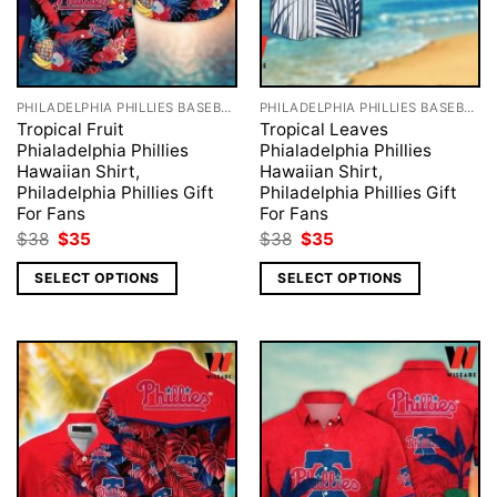
PHILADELPHIA PHILLIES BASEBALL
PHILADELPHIA PHILLIES BASEBALL
Tropical Fruit
Tropical Leaves
Phialadelphia Phillies
Phialadelphia Phillies
Hawaiian Shirt,
Hawaiian Shirt,
Philadelphia Phillies Gift
Philadelphia Phillies Gift
For Fans
For Fans
Original
Current
Original
Current
$
38
$
35
$
38
$
35
price
price
price
price
was:
is:
was:
is:
SELECT OPTIONS
SELECT OPTIONS
$38.
$35.
$38.
$35.