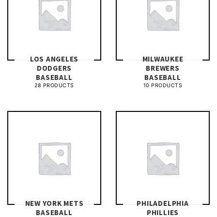
LOS ANGELES
MILWAUKEE
DODGERS
BREWERS
BASEBALL
BASEBALL
28 PRODUCTS
10 PRODUCTS
NEW YORK METS
PHILADELPHIA
BASEBALL
PHILLIES