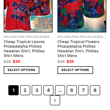
PHILADELPHIA PHILLIES BASEBALL
PHILADELPHIA PHILLIES BASEBALL
Cheap Tropical Leaves
Cheap Tropical Flowers
Phialadelphia Phillies
Phialadelphia Phillies
Hawaiian Shirt, Phillies
Hawaiian Shirt, Phillies
Shirt Mens
Shirt Mens
Original
Current
Original
Current
$
38
$
35
$
38
$
35
price
price
price
price
was:
is:
was:
is:
SELECT OPTIONS
SELECT OPTIONS
$38.
$35.
$38.
$35.
1
2
3
4
…
6
7
8