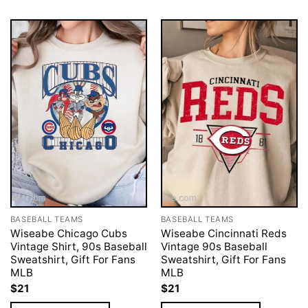
BASEBALL TEAMS
BASEBALL TEAMS
Wiseabe Chicago Cubs
Wiseabe Cincinnati Reds
Vintage Shirt, 90s Baseball
Vintage 90s Baseball
Sweatshirt, Gift For Fans
Sweatshirt, Gift For Fans
MLB
MLB
$
21
$
21