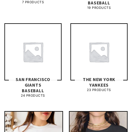
BASEBALL
7 PRODUCTS
19 PRODUCTS
SAN FRANCISCO
THE NEW YORK
GIANTS
YANKEES
BASEBALL
23 PRODUCTS
24 PRODUCTS