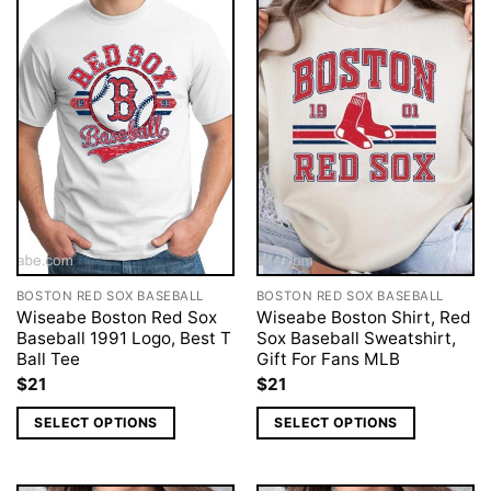
BOSTON RED SOX BASEBALL
BOSTON RED SOX BASEBALL
Wiseabe Boston Red Sox
Wiseabe Boston Shirt, Red
Baseball 1991 Logo, Best T
Sox Baseball Sweatshirt,
Ball Tee
Gift For Fans MLB
$
21
$
21
SELECT OPTIONS
SELECT OPTIONS