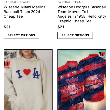
BASEBALL TEAMS
BASEBALL TEAMS
Wiseabe Miami Marlins
Wiseabe Dodgers Baseball
Baseball Team 2024
Team Moved To Los
Cheap Tee
Angeles In 1958, Hello Kitty
Graphic Cheap Tee
$
21
$
21
SELECT OPTIONS
SELECT OPTIONS