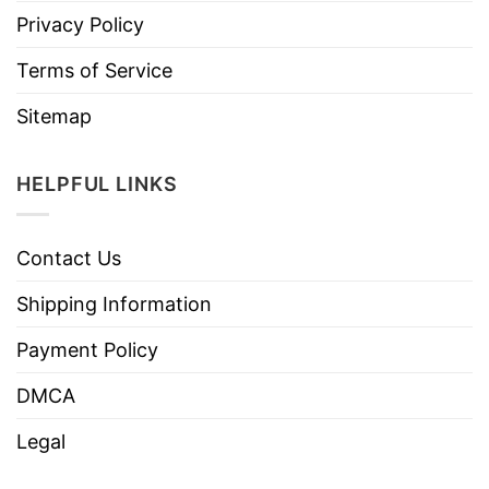
Privacy Policy
Terms of Service
Sitemap
HELPFUL LINKS
Contact Us
Shipping Information
Payment Policy
DMCA
Legal