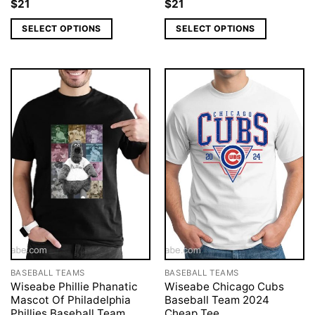
$
21
$
21
SELECT OPTIONS
SELECT OPTIONS
BASEBALL TEAMS
BASEBALL TEAMS
Wiseabe Phillie Phanatic
Wiseabe Chicago Cubs
Mascot Of Philadelphia
Baseball Team 2024
Phillies Baseball Team
Cheap Tee