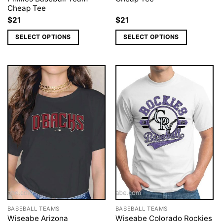
Cheap Tee
$
21
$
21
SELECT OPTIONS
SELECT OPTIONS
BASEBALL TEAMS
BASEBALL TEAMS
Wiseabe Arizona
Wiseabe Colorado Rockies