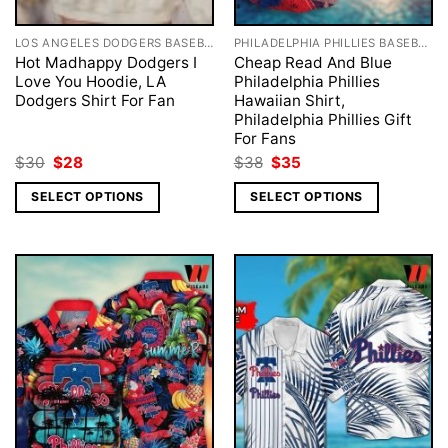
LOS ANGELES DODGERS BASEBALL
PHILADELPHIA PHILLIES BASEBALL
Hot Madhappy Dodgers I
Cheap Read And Blue
Love You Hoodie, LA
Philadelphia Phillies
Dodgers Shirt For Fan
Hawaiian Shirt,
Philadelphia Phillies Gift
For Fans
Original
Current
Original
Current
$
30
$
28
$
38
$
35
price
price
price
price
was:
is:
was:
is:
SELECT OPTIONS
SELECT OPTIONS
$30.
$28.
$38.
$35.