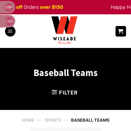
Skip
% off
Orders
over $150
Happy Hallo
GBP
to
content
CAD
Baseball Teams
FILTER
—
—
HOME
SPORTS
BASEBALL TEAMS