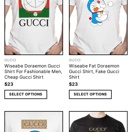
GUCCI
GUCCI
Wiseabe Doraemon Gucci
Wiseabe Fat Doraemon
Shirt For Fashionable Men,
Gucci Shirt, Fake Gucci
Cheap Gucci Shirt
Shirt
$
23
$
23
SELECT OPTIONS
SELECT OPTIONS