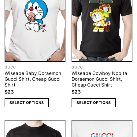
GUCCI
GUCCI
Wiseabe Baby Doraemon
Wiseabe Cowboy Nobita
Gucci Shirt, Cheap Gucci
Doraemon Gucci Shirt,
Shirt
Cheap Gucci Shirt
$
23
$
23
SELECT OPTIONS
SELECT OPTIONS