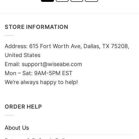
STORE INFORMATION
Address: 615 Fort Worth Ave, Dallas, TX 75208,
United States
Email: support@wiseabe.com
Mon – Sat: 9AM-5PM EST
We’re always happy to help!
ORDER HELP
About Us