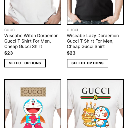
GUCCI
GUCCI
Wiseabe Witch Doraemon
Wiseabe Lazy Doraemon
Gucci T Shirt For Men,
Gucci T Shirt For Men,
Cheap Gucci Shirt
Cheap Gucci Shirt
$
23
$
23
SELECT OPTIONS
SELECT OPTIONS