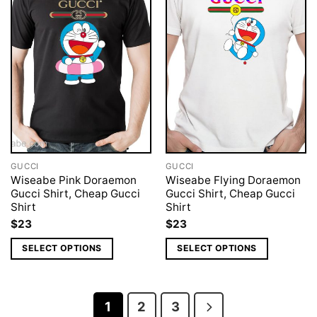
GUCCI
GUCCI
Wiseabe Pink Doraemon
Wiseabe Flying Doraemon
Gucci Shirt, Cheap Gucci
Gucci Shirt, Cheap Gucci
Shirt
Shirt
$
23
$
23
SELECT OPTIONS
SELECT OPTIONS
1
2
3