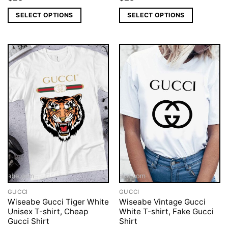
SELECT OPTIONS
SELECT OPTIONS
GUCCI
GUCCI
Wiseabe Gucci Tiger White
Wiseabe Vintage Gucci
Unisex T-shirt, Cheap
White T-shirt, Fake Gucci
Gucci Shirt
Shirt