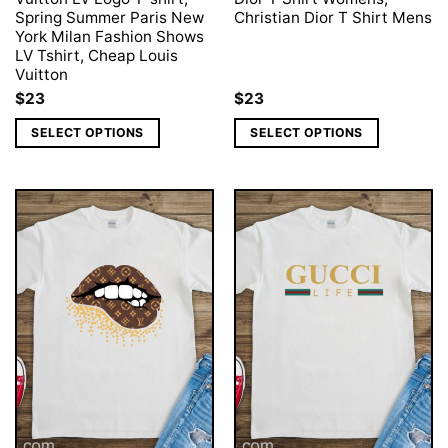
Spring Summer Paris New
Christian Dior T Shirt Mens
York Milan Fashion Shows
LV Tshirt, Cheap Louis
Vuitton
$
23
$
23
SELECT OPTIONS
SELECT OPTIONS