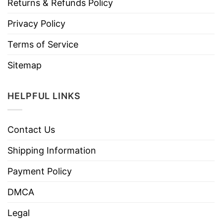
Returns & Refunds Policy
Privacy Policy
Terms of Service
Sitemap
HELPFUL LINKS
Contact Us
Shipping Information
Payment Policy
DMCA
Legal