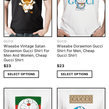
GUCCI
GUCCI
Wiseabe Vintage Satan
Wiseabe Doraemon Gucci
Doraemon Gucci Shirt For
Shirt For Men, Cheap
Men And Women, Cheap
Gucci Shirt
Gucci Shirt
$
23
$
23
SELECT OPTIONS
SELECT OPTIONS