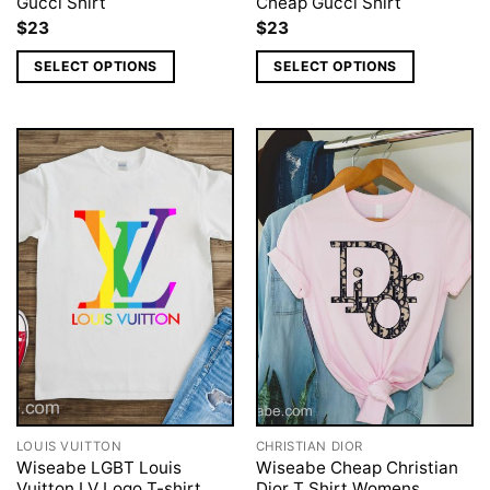
Gucci Shirt
Cheap Gucci Shirt
$
23
$
23
SELECT OPTIONS
SELECT OPTIONS
LOUIS VUITTON
CHRISTIAN DIOR
Wiseabe LGBT Louis
Wiseabe Cheap Christian
Vuitton LV Logo T-shirt,
Dior T Shirt Womens,