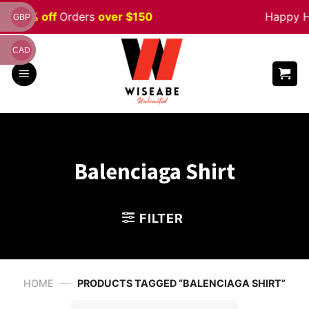
Skip
 5% off
Orders
over $150
Happy Hall
GBP
to
content
CAD
Balenciaga Shirt
FILTER
—
HOME
PRODUCTS TAGGED “BALENCIAGA SHIRT”