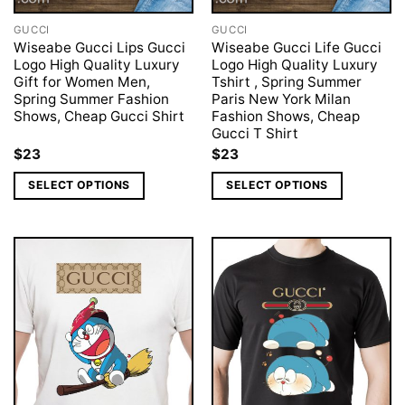
GUCCI
GUCCI
Wiseabe Gucci Lips Gucci
Wiseabe Gucci Life Gucci
Logo High Quality Luxury
Logo High Quality Luxury
Gift for Women Men,
Tshirt , Spring Summer
Spring Summer Fashion
Paris New York Milan
Shows, Cheap Gucci Shirt
Fashion Shows, Cheap
Gucci T Shirt
$
23
$
23
SELECT OPTIONS
SELECT OPTIONS