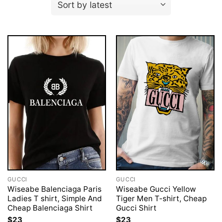
GUCCI
GUCCI
Wiseabe Balenciaga Paris
Wiseabe Gucci Yellow
Ladies T shirt, Simple And
Tiger Men T-shirt, Cheap
Cheap Balenciaga Shirt
Gucci Shirt
$
23
$
23