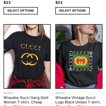
$
23
$
23
SELECT OPTIONS
SELECT OPTIONS
GUCCI
GUCCI
Wiseabe Gucci Gang Gold
Wiseabe Vintage Gucci
Women T-shirt, Cheap
Logo Black Unisex T-shirt,