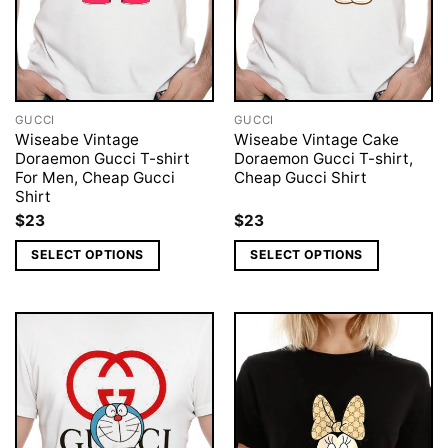
GUCCI
GUCCI
Wiseabe Vintage
Wiseabe Vintage Cake
Doraemon Gucci T-shirt
Doraemon Gucci T-shirt,
For Men, Cheap Gucci
Cheap Gucci Shirt
Shirt
$
23
$
23
SELECT OPTIONS
SELECT OPTIONS