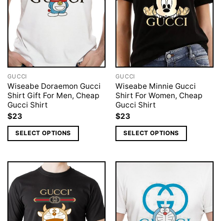
GUCCI
GUCCI
Wiseabe Doraemon Gucci
Wiseabe Minnie Gucci
Shirt Gift For Men, Cheap
Shirt For Women, Cheap
Gucci Shirt
Gucci Shirt
$
23
$
23
SELECT OPTIONS
SELECT OPTIONS