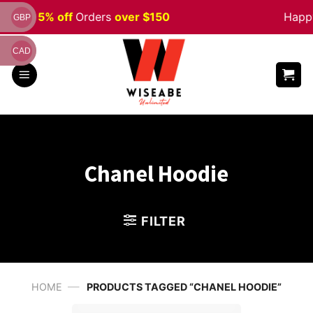
Skip
n
Sale 5% off
Orders
over $150
Happy
GBP
to
content
CAD
Chanel Hoodie
FILTER
—
HOME
PRODUCTS TAGGED “CHANEL HOODIE”