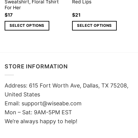
Sweatshirt, Floral Tshirt
Red Lips
For Her
$
17
$
21
SELECT OPTIONS
SELECT OPTIONS
STORE INFORMATION
Address: 615 Fort Worth Ave, Dallas, TX 75208,
United States
Email: support@wiseabe.com
Mon – Sat: 9AM-5PM EST
We’re always happy to help!