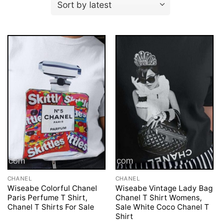
CHANEL
CHANEL
Wiseabe Colorful Chanel
Wiseabe Vintage Lady Bag
Paris Perfume T Shirt,
Chanel T Shirt Womens,
Chanel T Shirts For Sale
Sale White Coco Chanel T
Shirt