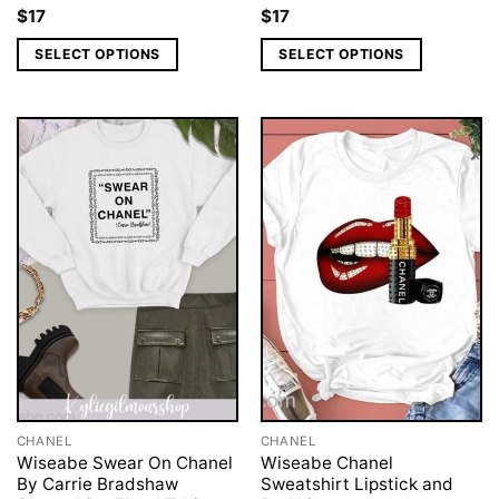
$
17
$
17
SELECT OPTIONS
SELECT OPTIONS
CHANEL
CHANEL
Wiseabe Swear On Chanel
Wiseabe Chanel
By Carrie Bradshaw
Sweatshirt Lipstick and