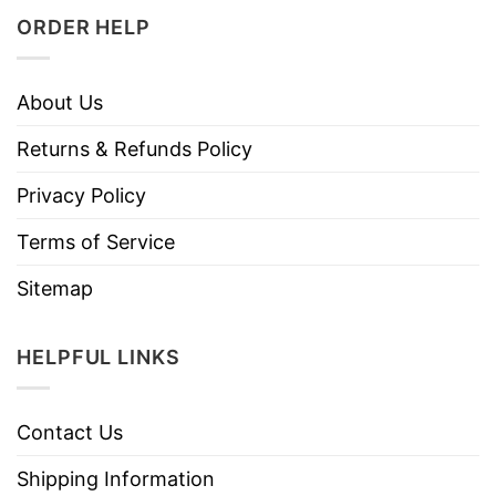
ORDER HELP
About Us
Returns & Refunds Policy
Privacy Policy
Terms of Service
Sitemap
HELPFUL LINKS
Contact Us
Shipping Information