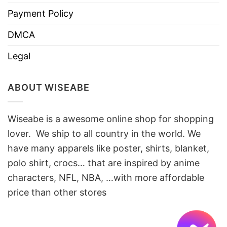
Payment Policy
DMCA
Legal
ABOUT WISEABE
Wiseabe is a awesome online shop for shopping
lover. We ship to all country in the world. We
have many apparels like poster, shirts, blanket,
polo shirt, crocs… that are inspired by anime
characters, NFL, NBA, …with more affordable
price than other stores