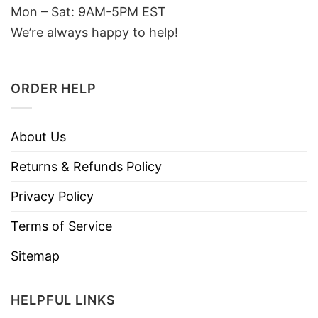
Mon – Sat: 9AM-5PM EST
We’re always happy to help!
ORDER HELP
About Us
Returns & Refunds Policy
Privacy Policy
Terms of Service
Sitemap
HELPFUL LINKS