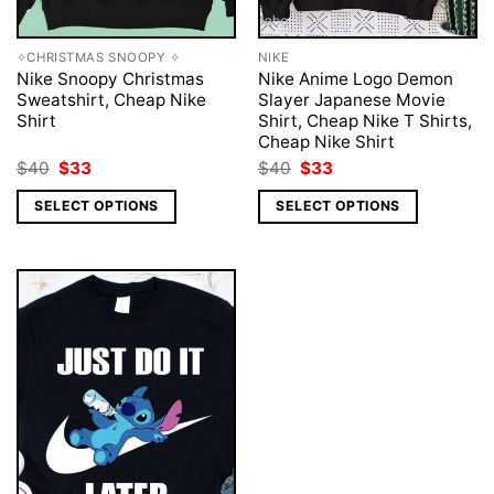
✧CHRISTMAS SNOOPY ✧
NIKE
Nike Snoopy Christmas
Nike Anime Logo Demon
Sweatshirt, Cheap Nike
Slayer Japanese Movie
Shirt
Shirt, Cheap Nike T Shirts,
Cheap Nike Shirt
Original
Current
Original
Current
$
40
$
33
$
40
$
33
price
price
price
price
was:
is:
was:
is:
SELECT OPTIONS
SELECT OPTIONS
$40.
$33.
$40.
$33.