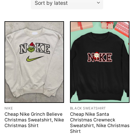
NIKE
BLACK SWEATSHIRT
Cheap Nike Grinch Believe
Cheap Nike Santa
Christmas Sweatshirt, Nike
Christmas Crewneck
Christmas Shirt
Sweatshirt, Nike Christmas
Shirt