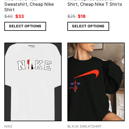
Sweatshirt, Cheap Nike
Shirt, Cheap Nike T Shirts
Shirt
Original
Current
Original
Current
$
40
$
33
$
25
$
18
price
price
price
price
was:
is:
was:
is:
SELECT OPTIONS
SELECT OPTIONS
$40.
$33.
$25.
$18.
NIKE
BLACK SWEATSHIRT