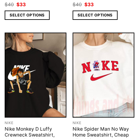
Original
Current
Original
Current
$
40
$
33
$
40
$
33
price
price
price
price
was:
is:
was:
is:
SELECT OPTIONS
SELECT OPTIONS
$40.
$33.
$40.
$33.
NIKE
NIKE
Nike Monkey D Luffy
Nike Spider Man No Way
Crewneck Sweatshirt,
Home Sweatshirt, Cheap