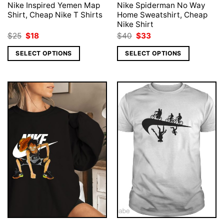
Nike Inspired Yemen Map
Nike Spiderman No Way
Shirt, Cheap Nike T Shirts
Home Sweatshirt, Cheap
Nike Shirt
Original
Current
Original
Current
$
25
$
18
$
40
$
33
price
price
price
price
was:
is:
was:
is:
SELECT OPTIONS
SELECT OPTIONS
$25.
$18.
$40.
$33.