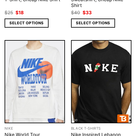
Shirt
Original
Current
Original
Current
$
25
$
18
$
40
$
33
price
price
price
price
was:
is:
was:
is:
SELECT OPTIONS
SELECT OPTIONS
$25.
$18.
$40.
$33.
NIKE
BLACK T-SHIRTS
Nike World Tour
Nike Inspired Lebanon