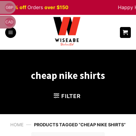
Skip
e 5% off
Orders
over $150
Happy Hal
GBP
to
content
CAD
cheap nike shirts
FILTER
—
HOME
PRODUCTS TAGGED “CHEAP NIKE SHIRTS”