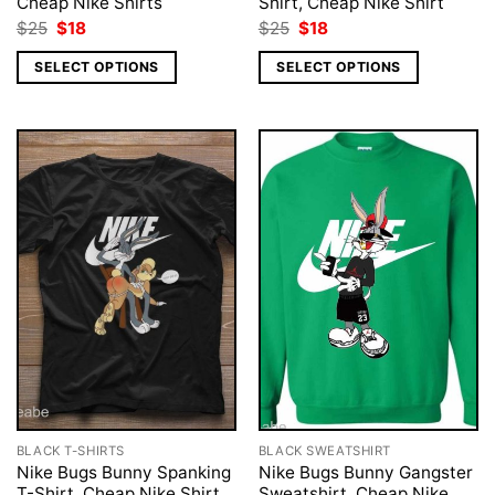
Cheap Nike Shirts
Shirt, Cheap Nike Shirt
Original
Current
Original
Current
$
25
$
18
$
25
$
18
price
price
price
price
was:
is:
was:
is:
SELECT OPTIONS
SELECT OPTIONS
$25.
$18.
$25.
$18.
BLACK T-SHIRTS
BLACK SWEATSHIRT
Nike Bugs Bunny Spanking
Nike Bugs Bunny Gangster
T-Shirt, Cheap Nike Shirt
Sweatshirt, Cheap Nike