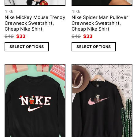
NIKE
NIKE
Nike Mickey Mouse Trendy
Nike Spider Man Pullover
Crewneck Sweatshirt,
Crewneck Sweatshirt,
Cheap Nike Shirt
Cheap Nike Shirt
Original
Current
Original
Current
$
40
$
33
$
40
$
33
price
price
price
price
was:
is:
was:
is:
SELECT OPTIONS
SELECT OPTIONS
$40.
$33.
$40.
$33.