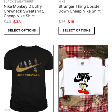
BLACK SWEATSHIRT
NIKE
Nike Monkey D Luffy
Stranger Thing Upside
Crewneck Sweatshirt,
Down Cheap Nike Shirt
Cheap Nike Shirt
Original
Current
Original
Current
$
40
$
33
$
25
$
18
price
price
price
price
was:
is:
was:
is:
SELECT OPTIONS
SELECT OPTIONS
$40.
$33.
$25.
$18.