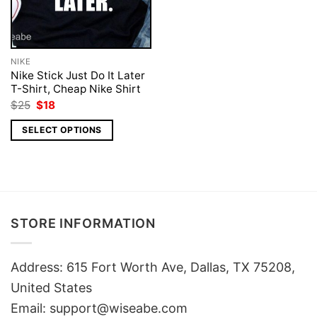
NIKE
Nike Stick Just Do It Later
T-Shirt, Cheap Nike Shirt
Original
Current
$
25
$
18
price
price
was:
is:
SELECT OPTIONS
$25.
$18.
STORE INFORMATION
Address: 615 Fort Worth Ave, Dallas, TX 75208,
United States
Email: support@wiseabe.com