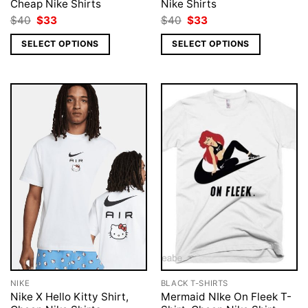
Cheap Nike Shirts
Nike Shirts
Original
Current
Original
Current
$
40
$
33
$
40
$
33
price
price
price
price
was:
is:
was:
is:
SELECT OPTIONS
SELECT OPTIONS
$40.
$33.
$40.
$33.
NIKE
BLACK T-SHIRTS
Nike X Hello Kitty Shirt,
Mermaid NIke On Fleek T-