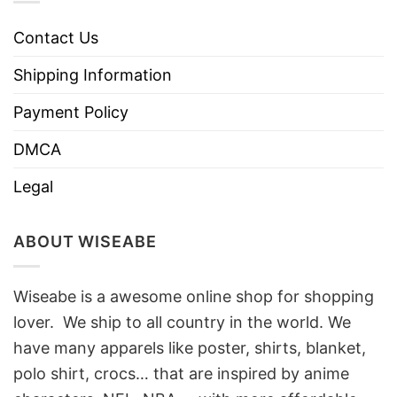
Contact Us
Shipping Information
Payment Policy
DMCA
Legal
ABOUT WISEABE
Wiseabe is a awesome online shop for shopping
lover. We ship to all country in the world. We
have many apparels like poster, shirts, blanket,
polo shirt, crocs… that are inspired by anime