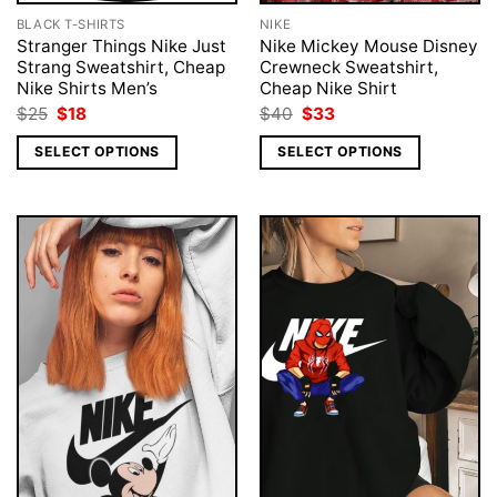
BLACK T-SHIRTS
NIKE
Stranger Things Nike Just
Nike Mickey Mouse Disney
Strang Sweatshirt, Cheap
Crewneck Sweatshirt,
Nike Shirts Men’s
Cheap Nike Shirt
Original
Current
Original
Current
$
25
$
18
$
40
$
33
price
price
price
price
was:
is:
was:
is:
SELECT OPTIONS
SELECT OPTIONS
$25.
$18.
$40.
$33.