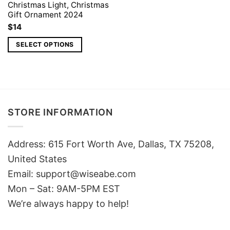
Christmas Light, Christmas
Gift Ornament 2024
$
14
SELECT OPTIONS
STORE INFORMATION
Address: 615 Fort Worth Ave, Dallas, TX 75208,
United States
Email: support@wiseabe.com
Mon – Sat: 9AM-5PM EST
We’re always happy to help!