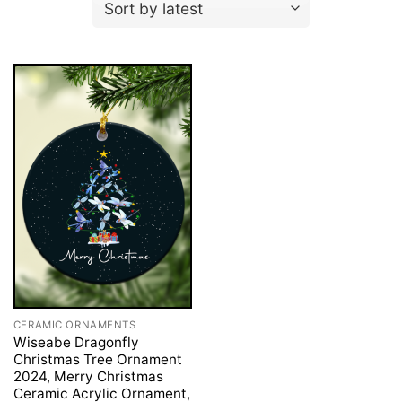
CERAMIC ORNAMENTS
Wiseabe Dragonfly
Christmas Tree Ornament
2024, Merry Christmas
Ceramic Acrylic Ornament,