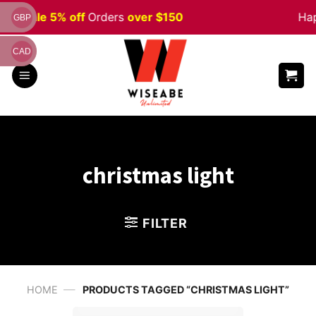
Skip
ween
Sale 5% off
Orders
over $150
Hap
GBP
to
content
CAD
christmas light
FILTER
—
HOME
PRODUCTS TAGGED “CHRISTMAS LIGHT”