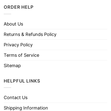
ORDER HELP
About Us
Returns & Refunds Policy
Privacy Policy
Terms of Service
Sitemap
HELPFUL LINKS
Contact Us
Shipping Information