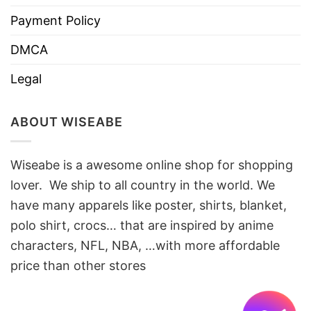
Payment Policy
DMCA
Legal
ABOUT WISEABE
Wiseabe is a awesome online shop for shopping
lover. We ship to all country in the world. We
have many apparels like poster, shirts, blanket,
polo shirt, crocs… that are inspired by anime
characters, NFL, NBA, …with more affordable
price than other stores