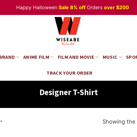
Happy Halloween
Sale 8% off
Orders
over $200
 BRAND
ANIME FILM
FILM AND MOVIE
MUSIC
SPO
TRACK YOUR ORDER
Designer T-Shirt
Showing the s
”