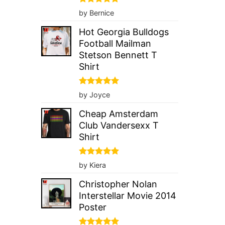
Rated
5
by Bernice
out of 5
Hot Georgia Bulldogs
Football Mailman
Stetson Bennett T
Shirt
Rated
5
by Joyce
out of 5
Cheap Amsterdam
Club Vandersexx T
Shirt
Rated
5
by Kiera
out of 5
Christopher Nolan
Interstellar Movie 2014
Poster