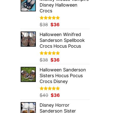
was:
is:
Disney Halloween
$37.
$36.
Crocs
Rated
Original
5.00
Current
$
38
$
36
out of 5
price
price
Halloween Winifred
was:
is:
Sanderson Spellbook
$38.
$36.
Crocs Hocus Pocus
Rated
Original
5.00
Current
$
38
$
36
out of 5
price
price
Halloween Sanderson
was:
is:
Sisters Hocus Pocus
$38.
$36.
Crocs Disney
Rated
Original
5.00
Current
$
40
$
36
out of 5
price
price
Disney Horror
was:
is:
Sanderson Sister
$40.
$36.