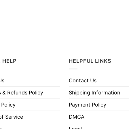
 HELP
HELPFUL LINKS
Us
Contact Us
 & Refunds Policy
Shipping Information
 Policy
Payment Policy
f Service
DMCA
p
Legal