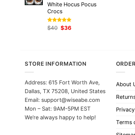
White Hocus Pocus
Crocs
Rated
Original
5.00
Current
$
40
$
36
out of 5
price
price
was:
is:
$40.
$36.
STORE INFORMATION
ORDER
Address: 615 Fort Worth Ave,
About 
Dallas, TX 75208, United States
Returns
Email: support@wiseabe.com
Mon – Sat: 9AM-5PM EST
Privacy
We’re always happy to help!
Terms o
Sitema