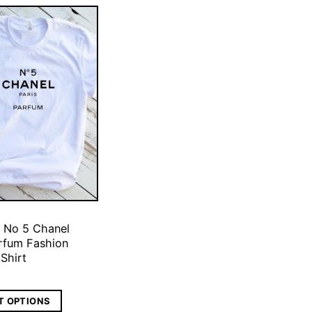
 No 5 Chanel
arfum Fashion
 Shirt
T OPTIONS