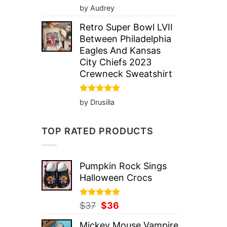
Rated
5
by Audrey
out of 5
Retro Super Bowl LVII
Between Philadelphia
Eagles And Kansas
City Chiefs 2023
Crewneck Sweatshirt
Rated
5
by Drusilla
out of 5
TOP RATED PRODUCTS
Pumpkin Rock Sings
Halloween Crocs
Rated
Original
5.00
Current
$
37
$
36
out of 5
price
price
Mickey Mouse Vampire