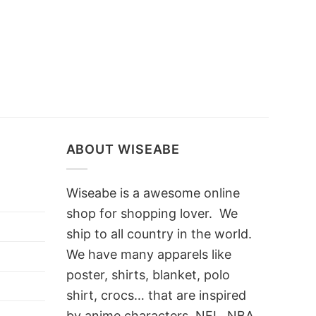
ABOUT WISEABE
Wiseabe is a awesome online
shop for shopping lover. We
ship to all country in the world.
We have many apparels like
poster, shirts, blanket, polo
shirt, crocs… that are inspired
by anime characters, NFL, NBA,