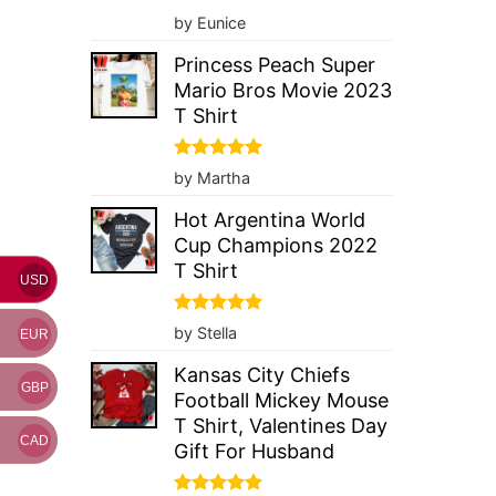
Rated
5
by Eunice
out of 5
Princess Peach Super
Mario Bros Movie 2023
T Shirt
Rated
5
by Martha
out of 5
Hot Argentina World
Cup Champions 2022
T Shirt
USD
Rated
5
by Stella
EUR
out of 5
Kansas City Chiefs
GBP
Football Mickey Mouse
T Shirt, Valentines Day
CAD
Gift For Husband