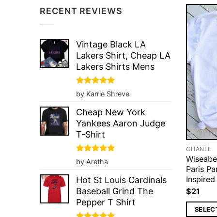
RECENT REVIEWS
Vintage Black LA
Lakers Shirt, Cheap LA
Lakers Shirts Mens
Rated
5
by Karrie Shreve
out of 5
Cheap New York
Yankees Aaron Judge
T-Shirt
CHANEL
Wiseabe
Rated
5
by Aretha
out of 5
Paris P
Inspired
Hot St Louis Cardinals
Baseball Grind The
$
21
Pepper T Shirt
SELEC