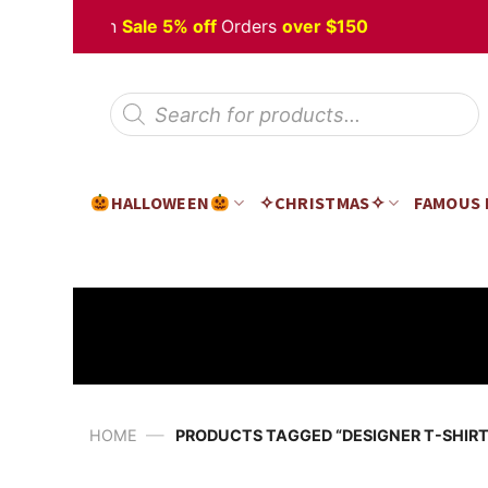
Skip
 Halloween
Sale 5% off
Orders
over $150
to
content
Products
search
HALLOWEEN
✧CHRISTMAS✧
FAMOUS
—
HOME
PRODUCTS TAGGED “DESIGNER T-SHIRT