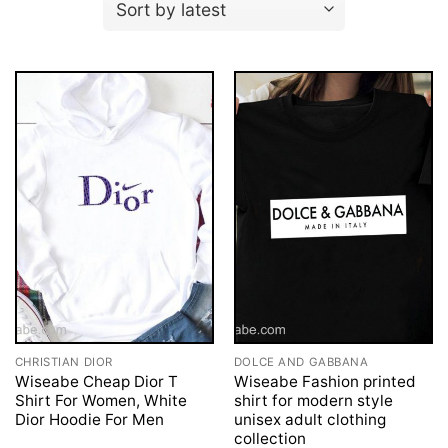
CHRISTIAN DIOR
DOLCE AND GABBANA
Wiseabe Cheap Dior T
Wiseabe Fashion printed
Shirt For Women, White
shirt for modern style
Dior Hoodie For Men
unisex adult clothing
collection