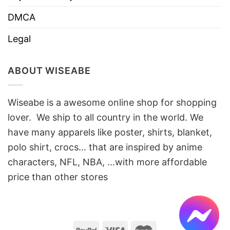
DMCA
Legal
ABOUT WISEABE
Wiseabe is a awesome online shop for shopping
lover. We ship to all country in the world. We
have many apparels like poster, shirts, blanket,
polo shirt, crocs… that are inspired by anime
characters, NFL, NBA, …with more affordable
price than other stores