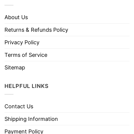
About Us
Returns & Refunds Policy
Privacy Policy
Terms of Service
Sitemap
HELPFUL LINKS
Contact Us
Shipping Information
Payment Policy