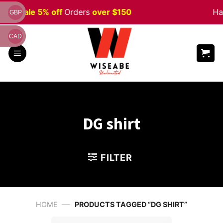
Skip
ween
Sale 5% off
Orders
over $150
Ha
GBP
to
content
CAD
DG shirt
FILTER
—
HOME
PRODUCTS TAGGED “DG SHIRT”