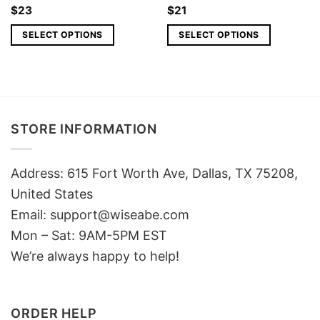
$
23
$
21
SELECT OPTIONS
SELECT OPTIONS
STORE INFORMATION
Address: 615 Fort Worth Ave, Dallas, TX 75208,
United States
Email: support@wiseabe.com
Mon – Sat: 9AM-5PM EST
We’re always happy to help!
ORDER HELP