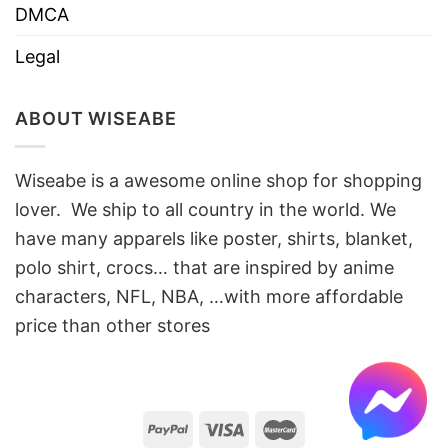
DMCA
Legal
ABOUT WISEABE
Wiseabe is a awesome online shop for shopping
lover. We ship to all country in the world. We
have many apparels like poster, shirts, blanket,
polo shirt, crocs… that are inspired by anime
characters, NFL, NBA, …with more affordable
price than other stores