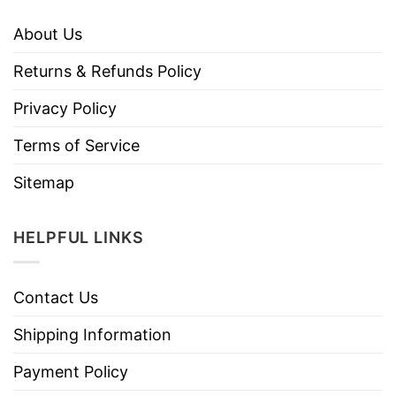
About Us
Returns & Refunds Policy
Privacy Policy
Terms of Service
Sitemap
HELPFUL LINKS
Contact Us
Shipping Information
Payment Policy