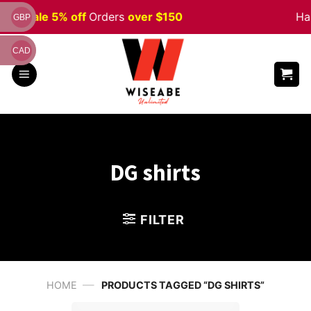
Skip
ween
Sale 5% off
Orders
over $150
Hap
GBP
to
content
CAD
DG shirts
FILTER
—
HOME
PRODUCTS TAGGED “DG SHIRTS”