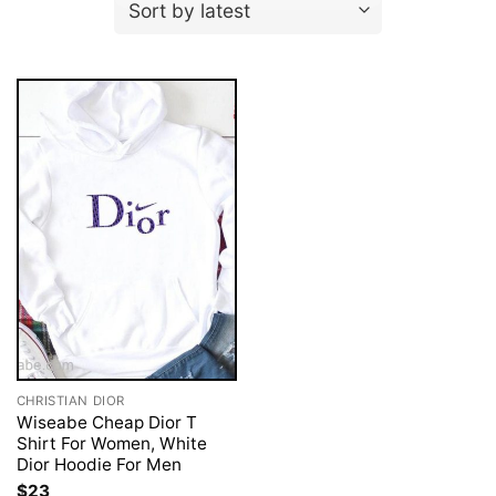
CHRISTIAN DIOR
Wiseabe Cheap Dior T
Shirt For Women, White
Dior Hoodie For Men
$
23