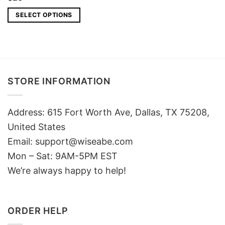
SELECT OPTIONS
STORE INFORMATION
Address: 615 Fort Worth Ave, Dallas, TX 75208,
United States
Email: support@wiseabe.com
Mon – Sat: 9AM-5PM EST
We’re always happy to help!
ORDER HELP