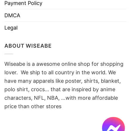
Payment Policy
DMCA
Legal
ABOUT WISEABE
Wiseabe is a awesome online shop for shopping
lover. We ship to all country in the world. We
have many apparels like poster, shirts, blanket,
polo shirt, crocs… that are inspired by anime
characters, NFL, NBA, …with more affordable
price than other stores