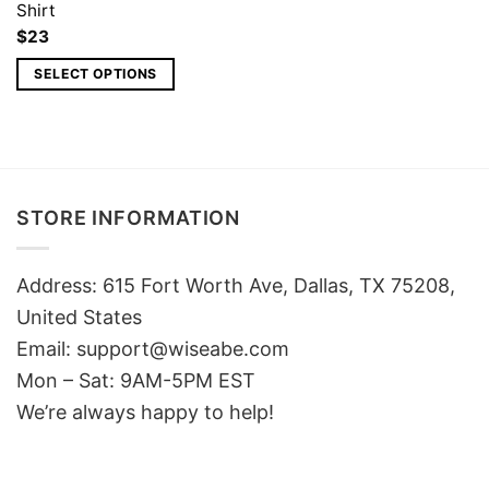
Shirt
$
23
SELECT OPTIONS
STORE INFORMATION
Address: 615 Fort Worth Ave, Dallas, TX 75208,
United States
Email: support@wiseabe.com
Mon – Sat: 9AM-5PM EST
We’re always happy to help!