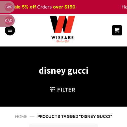
Skip
ween
Sale 5% off
Orders
over $150
Ha
GBP
to
content
CAD
disney gucci
FILTER
—
HOME
PRODUCTS TAGGED “DISNEY GUCCI”