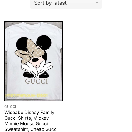
GUCCI
Wiseabe Disney Family
Gucci Shirts, Mickey
Minnie Mouse Gucci
Sweatshirt, Cheap Gucci