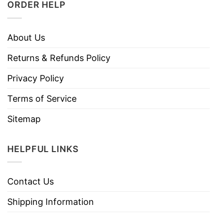
ORDER HELP
About Us
Returns & Refunds Policy
Privacy Policy
Terms of Service
Sitemap
HELPFUL LINKS
Contact Us
Shipping Information