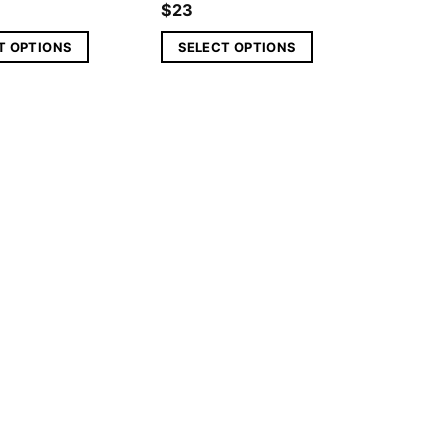
$
23
T OPTIONS
SELECT OPTIONS