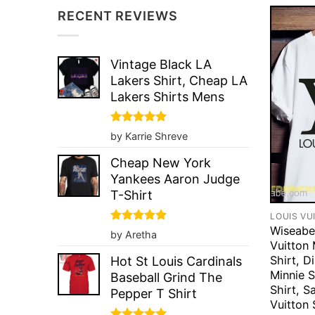
RECENT REVIEWS
Vintage Black LA
Lakers Shirt, Cheap LA
Lakers Shirts Mens
Rated
5
by Karrie Shreve
out of 5
Cheap New York
Yankees Aaron Judge
T-Shirt
LOUIS VU
Wiseabe
Rated
5
by Aretha
out of 5
Vuitton
Shirt, D
Hot St Louis Cardinals
Minnie S
Baseball Grind The
Shirt, S
Pepper T Shirt
Vuitton 