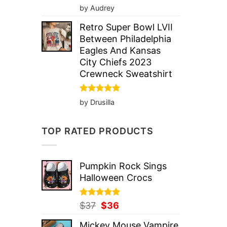
Rated
5
by Audrey
out of 5
Retro Super Bowl LVII
Between Philadelphia
Eagles And Kansas
City Chiefs 2023
Crewneck Sweatshirt
Rated
5
by Drusilla
out of 5
TOP RATED PRODUCTS
Pumpkin Rock Sings
Halloween Crocs
Rated
Original
5.00
Current
$
37
$
36
out of 5
price
price
Mickey Mouse Vampire