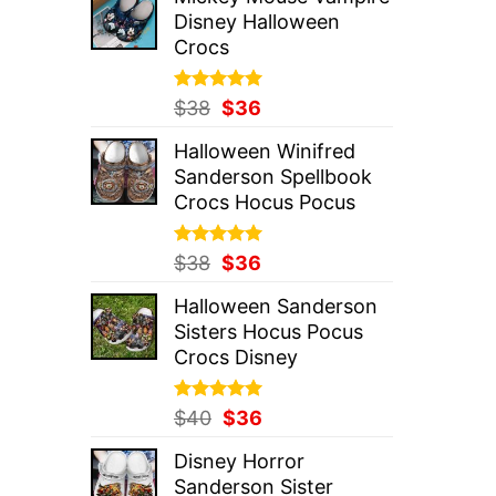
was:
is:
Disney Halloween
$37.
$36.
Crocs
Rated
Original
5.00
Current
$
38
$
36
out of 5
price
price
Halloween Winifred
was:
is:
Sanderson Spellbook
$38.
$36.
Crocs Hocus Pocus
Rated
Original
5.00
Current
$
38
$
36
out of 5
price
price
Halloween Sanderson
was:
is:
Sisters Hocus Pocus
$38.
$36.
Crocs Disney
Rated
Original
5.00
Current
$
40
$
36
out of 5
price
price
Disney Horror
was:
is:
Sanderson Sister
$40.
$36.