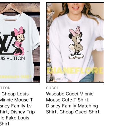
ITTON
GUCCI
 Cheap Louis
Wiseabe Gucci Minnie
 Minnie Mouse T
Mouse Cute T Shirt,
isney Family Lv
Disney Family Matching
hirt, Disney Trip
Shirt, Cheap Gucci Shirt
ale Fake Louis
Shirt