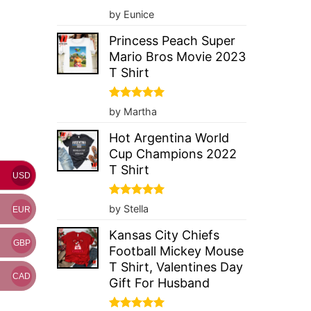
Rated
5
by Eunice
out of 5
Princess Peach Super
Mario Bros Movie 2023
T Shirt
Rated
5
by Martha
out of 5
Hot Argentina World
Cup Champions 2022
T Shirt
USD
Rated
5
by Stella
EUR
out of 5
Kansas City Chiefs
GBP
Football Mickey Mouse
T Shirt, Valentines Day
CAD
Gift For Husband