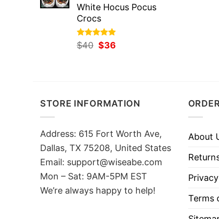
White Hocus Pocus
Crocs
Rated
Original
5.00
Current
$
40
$
36
out of 5
price
price
was:
is:
$40.
$36.
STORE INFORMATION
ORDER
Address: 615 Fort Worth Ave,
About 
Dallas, TX 75208, United States
Returns
Email: support@wiseabe.com
Mon – Sat: 9AM-5PM EST
Privacy
We’re always happy to help!
Terms o
Sitema