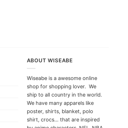
ABOUT WISEABE
Wiseabe is a awesome online
shop for shopping lover. We
ship to all country in the world.
We have many apparels like
poster, shirts, blanket, polo
shirt, crocs… that are inspired
by anime characters, NFL, NBA,