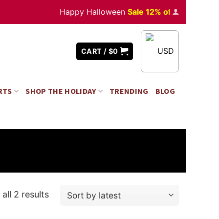
Happy Halloween
Sale 12% off
Orders
over $
USD
CART /
$
0
RTS
SHOP THE HOLIDAY
TRENDING
BLOG
all 2 results