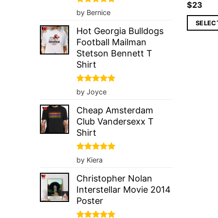
$
23
Rated
5
by Bernice
out of 5
SELEC
Hot Georgia Bulldogs
Football Mailman
Stetson Bennett T
Shirt
Rated
5
by Joyce
out of 5
Cheap Amsterdam
Club Vandersexx T
Shirt
Rated
5
by Kiera
out of 5
Christopher Nolan
Interstellar Movie 2014
Poster