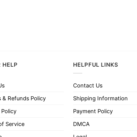
 HELP
HELPFUL LINKS
Us
Contact Us
 & Refunds Policy
Shipping Information
 Policy
Payment Policy
f Service
DMCA
p
Legal