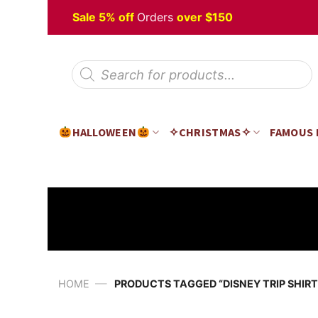
Skip
Halloween
Sale 5% off
Orders
over $150
to
content
Products
search
HALLOWEEN
✧CHRISTMAS✧
FAMOUS
—
HOME
PRODUCTS TAGGED “DISNEY TRIP SHIRT