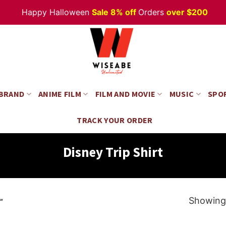
Happy Halloween
Sale 8% off
Orders
over $200
 BRAND
ANIME FILM
FILM AND MOVIE
MUSIC
SPO
TRACK YOUR ORDER
Disney Trip Shirt
Showing 
”