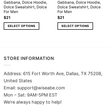
Gabbana, Dolce Hoodie,
Gabbana, Dolce Hoodie,
Dolce Sweatshirt, Dolce
Dolce Sweatshirt, Dolce
For Men
For Men
$
21
$
21
SELECT OPTIONS
SELECT OPTIONS
STORE INFORMATION
Address: 615 Fort Worth Ave, Dallas, TX 75208,
United States
Email: support@wiseabe.com
Mon – Sat: 9AM-5PM EST
We’re always happy to help!