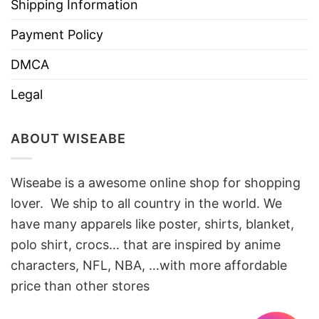
Shipping Information
Payment Policy
DMCA
Legal
ABOUT WISEABE
Wiseabe is a awesome online shop for shopping
lover. We ship to all country in the world. We
have many apparels like poster, shirts, blanket,
polo shirt, crocs… that are inspired by anime
characters, NFL, NBA, …with more affordable
price than other stores