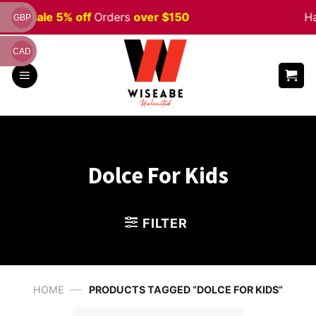
Skip
ween
Sale 5% off
Orders
over $150
Ha
GBP
to
content
CAD
Dolce For Kids
FILTER
—
HOME
PRODUCTS TAGGED “DOLCE FOR KIDS”