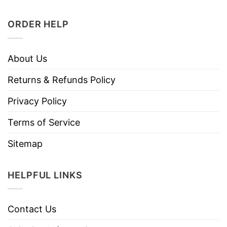
ORDER HELP
About Us
Returns & Refunds Policy
Privacy Policy
Terms of Service
Sitemap
HELPFUL LINKS
Contact Us