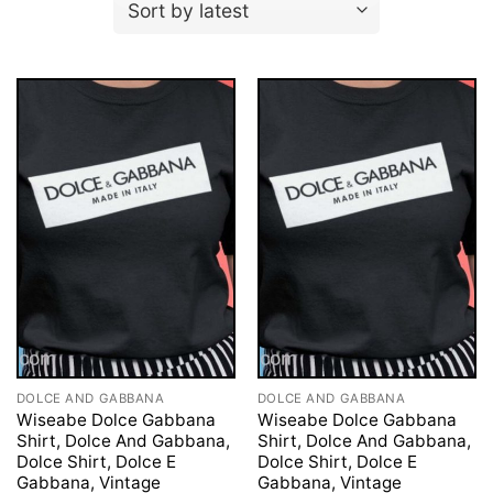
DOLCE AND GABBANA
DOLCE AND GABBANA
Wiseabe Dolce Gabbana
Wiseabe Dolce Gabbana
Shirt, Dolce And Gabbana,
Shirt, Dolce And Gabbana,
Dolce Shirt, Dolce E
Dolce Shirt, Dolce E
Gabbana, Vintage
Gabbana, Vintage