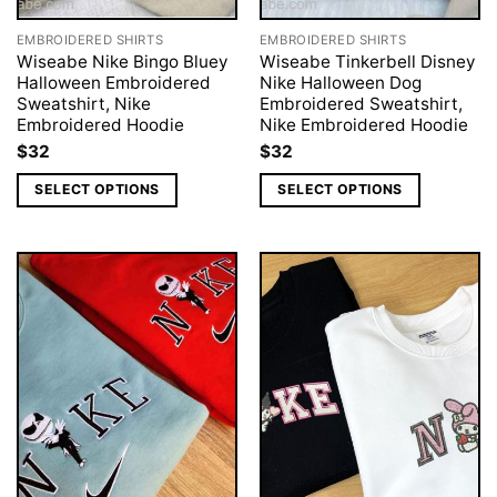
EMBROIDERED SHIRTS
EMBROIDERED SHIRTS
Wiseabe Nike Bingo Bluey
Wiseabe Tinkerbell Disney
Halloween Embroidered
Nike Halloween Dog
Sweatshirt, Nike
Embroidered Sweatshirt,
Embroidered Hoodie
Nike Embroidered Hoodie
$
32
$
32
SELECT OPTIONS
SELECT OPTIONS