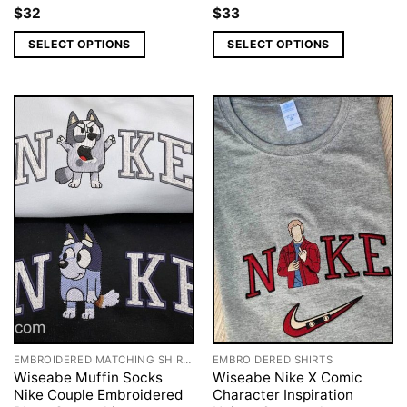
$
32
$
33
SELECT OPTIONS
SELECT OPTIONS
EMBROIDERED MATCHING SHIRTS
EMBROIDERED SHIRTS
Wiseabe Muffin Socks
Wiseabe Nike X Comic
Nike Couple Embroidered
Character Inspiration