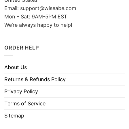
Email: support@wiseabe.com
Mon – Sat: 9AM-5PM EST
We’re always happy to help!
ORDER HELP
About Us
Returns & Refunds Policy
Privacy Policy
Terms of Service
Sitemap