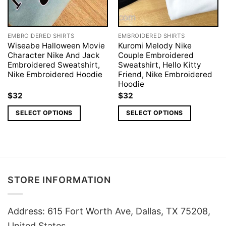
EMBROIDERED SHIRTS
EMBROIDERED SHIRTS
Wiseabe Halloween Movie
Kuromi Melody Nike
Character Nike And Jack
Couple Embroidered
Embroidered Sweatshirt,
Sweatshirt, Hello Kitty
Nike Embroidered Hoodie
Friend, Nike Embroidered
Hoodie
$
32
$
32
SELECT OPTIONS
SELECT OPTIONS
STORE INFORMATION
Address: 615 Fort Worth Ave, Dallas, TX 75208,
United States