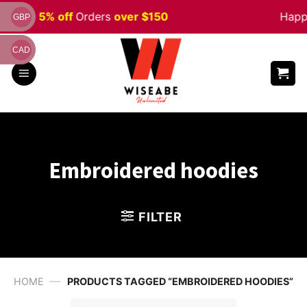
Skip
n
Sale 5% off
Orders
over $150
Happy 
GBP
to
content
CAD
Embroidered hoodies
FILTER
—
HOME
PRODUCTS TAGGED “EMBROIDERED HOODIES”