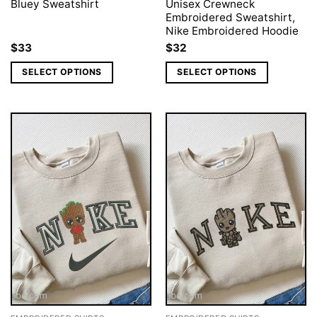
Bluey Sweatshirt
Unisex Crewneck
Embroidered Sweatshirt,
Nike Embroidered Hoodie
$
33
$
32
SELECT OPTIONS
SELECT OPTIONS