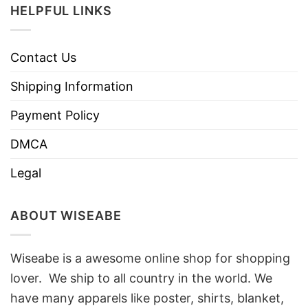
HELPFUL LINKS
Contact Us
Shipping Information
Payment Policy
DMCA
Legal
ABOUT WISEABE
Wiseabe is a awesome online shop for shopping
lover. We ship to all country in the world. We
have many apparels like poster, shirts, blanket,