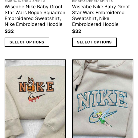
EMBROIDERED SHIRTS
EMBROIDERED SHIRTS
Wiseabe Nike Baby Groot
Wiseabe Nike Baby Groot
Star Wars Rogue Squadron
Star Wars Embroidered
Embroidered Sweatshirt,
Sweatshirt, Nike
Nike Embroidered Hoodie
Embroidered Hoodie
$
32
$
32
SELECT OPTIONS
SELECT OPTIONS