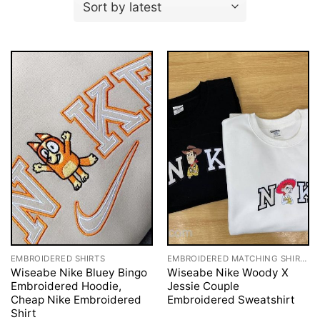
EMBROIDERED SHIRTS
EMBROIDERED MATCHING SHIRTS
Wiseabe Nike Bluey Bingo
Wiseabe Nike Woody X
Embroidered Hoodie,
Jessie Couple
Cheap Nike Embroidered
Embroidered Sweatshirt
Shirt