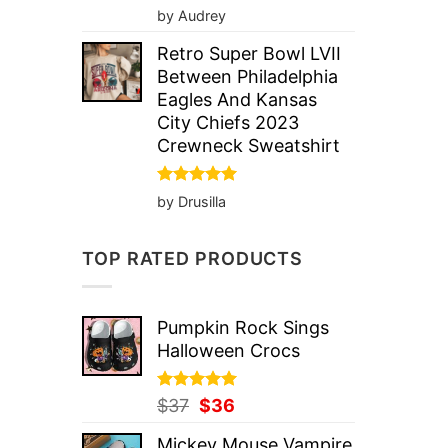
Rated
5
by Audrey
out of 5
Retro Super Bowl LVII
Between Philadelphia
Eagles And Kansas
City Chiefs 2023
Crewneck Sweatshirt
Rated
5
by Drusilla
out of 5
TOP RATED PRODUCTS
Pumpkin Rock Sings
Halloween Crocs
Rated
Original
5.00
Current
$
37
$
36
out of 5
price
price
Mickey Mouse Vampire