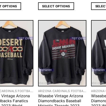
T OPTIONS
SELECT OPTIONS
SELEC
ARIZONA CARDINALS FOOTBALL
ARIZONA CARDINALS FOOTBALL
 Vintage Arizona
Wiseabe Vintage Arizona
Wiseabe
backs Fanatics
Diamondbacks Baseball
Diamond
 2023 World
Majestic Threads 2023
2023 Wo