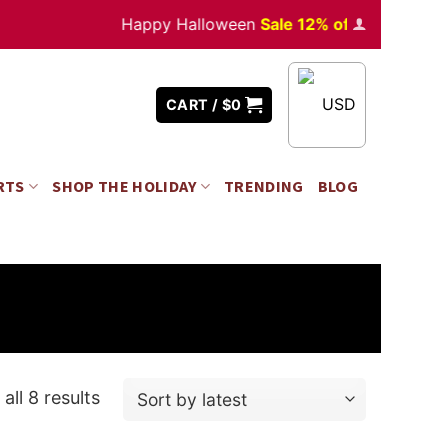
Happy Halloween
Sale 12% off
Orders
over $3
USD
CART /
$
0
RTS
SHOP THE HOLIDAY
TRENDING
BLOG
all 8 results