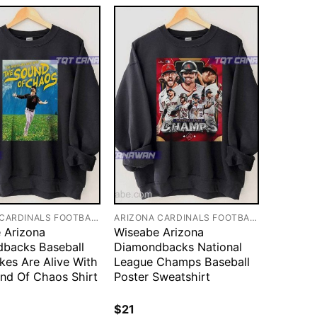
ARIZONA CARDINALS FOOTBALL
ARIZONA CARDINALS FOOTBALL
 Arizona
Wiseabe Arizona
backs Baseball
Diamondbacks National
kes Are Alive With
League Champs Baseball
nd Of Chaos Shirt
Poster Sweatshirt
$
21