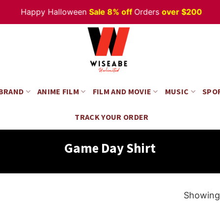
Happy Halloween
Sale 8% off
Orders
over $200
 BRAND
ANIME FILM
FILM AND MOVIE
MUSIC
SPO
TRACK YOUR ORDER
Game Day Shirt
Showing 