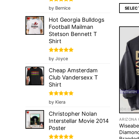
Rated
5
by Bernice
SELEC
out of 5
Hot Georgia Bulldogs
Football Mailman
Stetson Bennett T
Shirt
Rated
5
by Joyce
out of 5
Cheap Amsterdam
Club Vandersexx T
Shirt
Rated
5
by Kiera
out of 5
Christopher Nolan
Interstellar Movie 2014
Wiseabe
Poster
Diamond
Branded