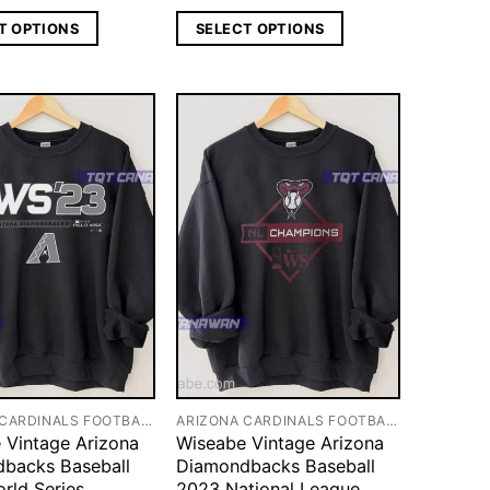
T OPTIONS
SELECT OPTIONS
ARIZONA CARDINALS FOOTBALL
ARIZONA CARDINALS FOOTBALL
 Vintage Arizona
Wiseabe Vintage Arizona
backs Baseball
Diamondbacks Baseball
rld Series
2023 National League