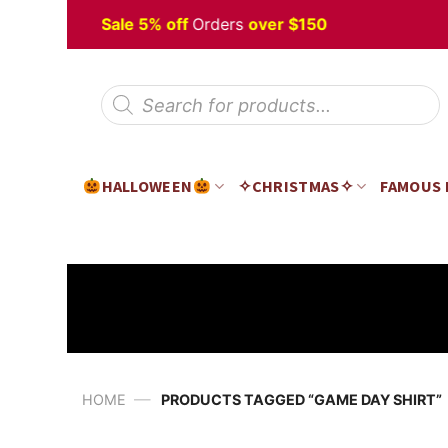
Skip
alloween
Sale 5% off
Orders
over $150
to
content
Products
search
HALLOWEEN
✧CHRISTMAS✧
FAMOUS
—
HOME
PRODUCTS TAGGED “GAME DAY SHIRT”