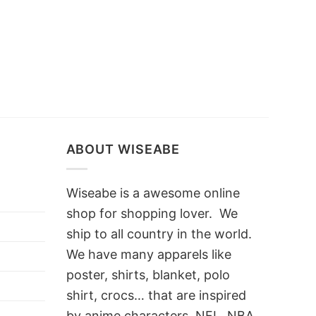
ABOUT WISEABE
Wiseabe is a awesome online
shop for shopping lover. We
ship to all country in the world.
We have many apparels like
poster, shirts, blanket, polo
shirt, crocs… that are inspired
by anime characters, NFL, NBA,