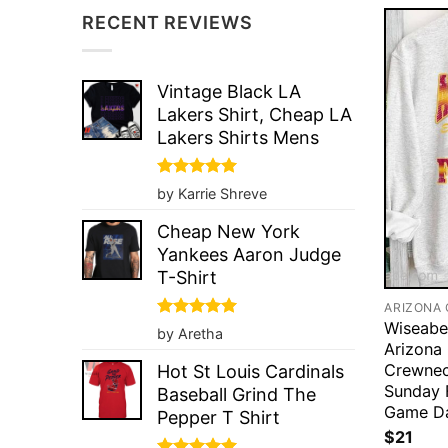
RECENT REVIEWS
Vintage Black LA
Lakers Shirt, Cheap LA
Lakers Shirts Mens
Rated
5
by Karrie Shreve
out of 5
Cheap New York
Yankees Aaron Judge
T-Shirt
Wiseabe
Rated
5
by Aretha
out of 5
Arizona
Crewnec
Hot St Louis Cardinals
Sunday 
Baseball Grind The
Game Da
Pepper T Shirt
$
21