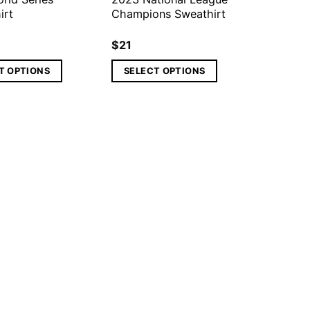
irt
Champions Sweathirt
$
21
T OPTIONS
SELECT OPTIONS