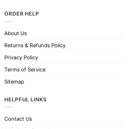
ORDER HELP
About Us
Returns & Refunds Policy
Privacy Policy
Terms of Service
Sitemap
HELPFUL LINKS
Contact Us