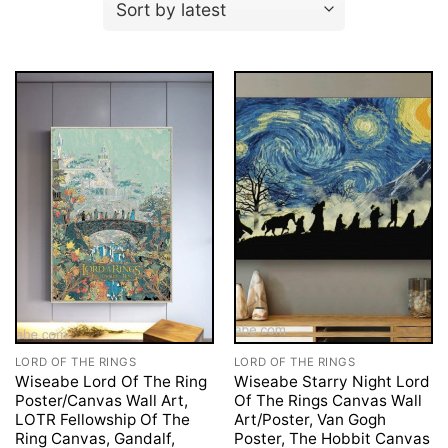
LORD OF THE RINGS
LORD OF THE RINGS
Wiseabe Lord Of The Ring
Wiseabe Starry Night Lord
Poster/Canvas Wall Art,
Of The Rings Canvas Wall
LOTR Fellowship Of The
Art/Poster, Van Gogh
Ring Canvas, Gandalf,
Poster, The Hobbit Canvas