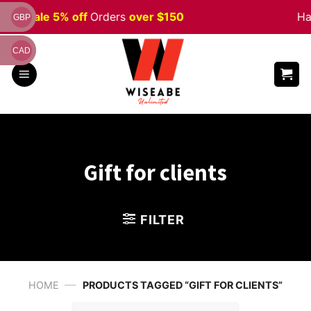
Skip
ween
Sale 5% off
Orders
over $150
Ha
GBP
to
content
CAD
Gift for clients
FILTER
—
HOME
PRODUCTS TAGGED “GIFT FOR CLIENTS”