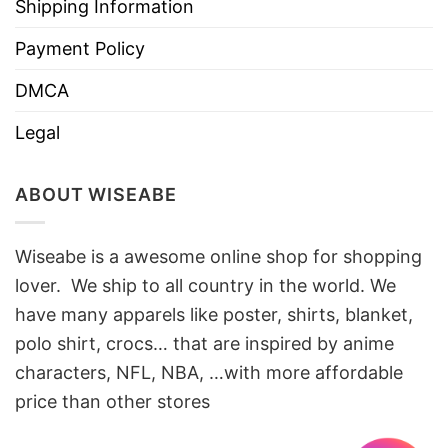
Shipping Information
Payment Policy
DMCA
Legal
ABOUT WISEABE
Wiseabe is a awesome online shop for shopping
lover. We ship to all country in the world. We
have many apparels like poster, shirts, blanket,
polo shirt, crocs… that are inspired by anime
characters, NFL, NBA, …with more affordable
price than other stores