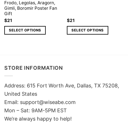
Frodo, Legolas, Aragorn,
Gimli, Boromir Poster Fan
Gift
$
21
$
21
SELECT OPTIONS
SELECT OPTIONS
STORE INFORMATION
Address: 615 Fort Worth Ave, Dallas, TX 75208,
United States
Email: support@wiseabe.com
Mon – Sat: 9AM-5PM EST
We’re always happy to help!