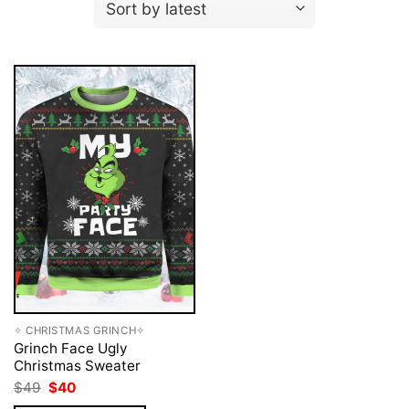
✧ CHRISTMAS GRINCH✧
Grinch Face Ugly
Christmas Sweater
Original
Current
$
49
$
40
price
price