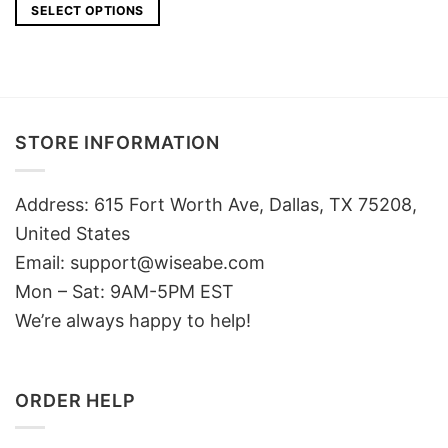
was:
is:
SELECT OPTIONS
$49.
$40.
STORE INFORMATION
Address: 615 Fort Worth Ave, Dallas, TX 75208,
United States
Email: support@wiseabe.com
Mon – Sat: 9AM-5PM EST
We’re always happy to help!
ORDER HELP