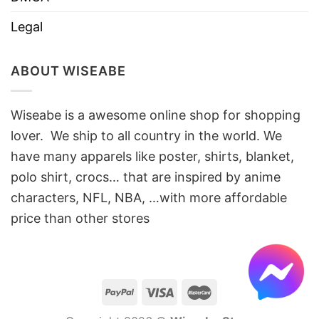
Legal
ABOUT WISEABE
Wiseabe is a awesome online shop for shopping
lover. We ship to all country in the world. We
have many apparels like poster, shirts, blanket,
polo shirt, crocs… that are inspired by anime
characters, NFL, NBA, …with more affordable
price than other stores