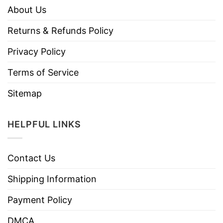
About Us
Returns & Refunds Policy
Privacy Policy
Terms of Service
Sitemap
HELPFUL LINKS
Contact Us
Shipping Information
Payment Policy
DMCA