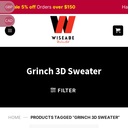
Skip
ween
Sale 5% off
Orders
over $150
Hap
GBP
to
content
CAD
Grinch 3D Sweater
FILTER
—
HOME
PRODUCTS TAGGED “GRINCH 3D SWEATER”