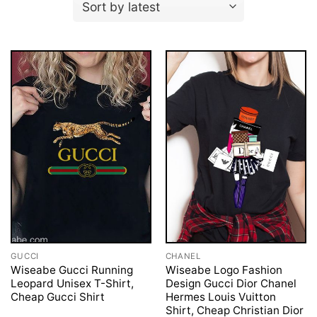
GUCCI
CHANEL
Wiseabe Gucci Running
Wiseabe Logo Fashion
Leopard Unisex T-Shirt,
Design Gucci Dior Chanel
Cheap Gucci Shirt
Hermes Louis Vuitton
Shirt, Cheap Christian Dior