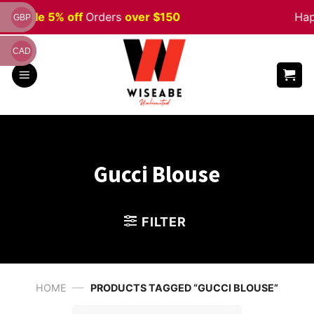
Skip
een
Sale 5% off
Orders
over $150
Happ
GBP
to
content
CAD
Gucci Blouse
FILTER
—
HOME
PRODUCTS TAGGED “GUCCI BLOUSE”