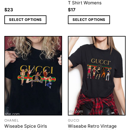
T Shirt Womens
$
23
$
17
SELECT OPTIONS
SELECT OPTIONS
CHANEL
GUCCI
Wiseabe Spice Girls
Wiseabe Retro Vintage