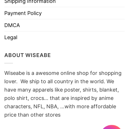
Shipping Information
Payment Policy
DMCA
Legal
ABOUT WISEABE
Wiseabe is a awesome online shop for shopping
lover. We ship to all country in the world. We
have many apparels like poster, shirts, blanket,
polo shirt, crocs… that are inspired by anime
characters, NFL, NBA, …with more affordable
price than other stores