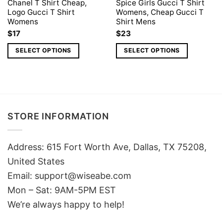
Chanel T Shirt Cheap,
Spice Girls Gucci T Shirt
Logo Gucci T Shirt
Womens, Cheap Gucci T
Womens
Shirt Mens
$
17
$
23
SELECT OPTIONS
SELECT OPTIONS
STORE INFORMATION
Address: 615 Fort Worth Ave, Dallas, TX 75208,
United States
Email: support@wiseabe.com
Mon – Sat: 9AM-5PM EST
We’re always happy to help!