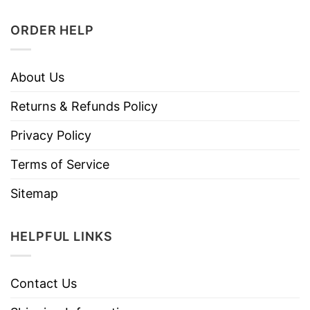
ORDER HELP
About Us
Returns & Refunds Policy
Privacy Policy
Terms of Service
Sitemap
HELPFUL LINKS
Contact Us