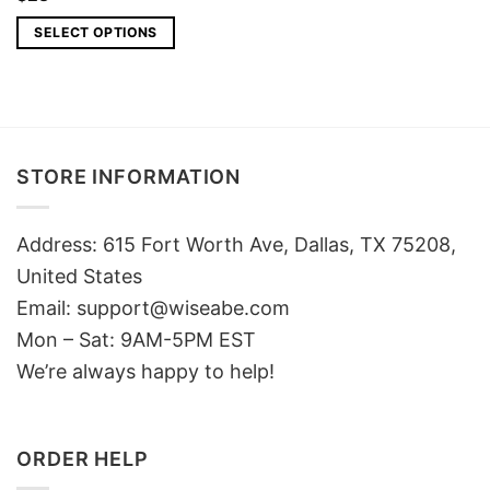
SELECT OPTIONS
STORE INFORMATION
Address: 615 Fort Worth Ave, Dallas, TX 75208,
United States
Email: support@wiseabe.com
Mon – Sat: 9AM-5PM EST
We’re always happy to help!
ORDER HELP