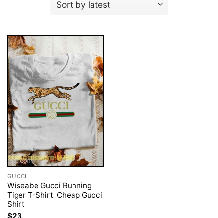
GUCCI
Wiseabe Gucci Running
Tiger T-Shirt, Cheap Gucci
Shirt
$
23