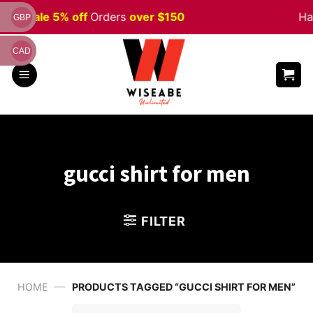
Skip
ween
Sale 5% off
Orders
over $150
Ha
GBP
to
content
CAD
gucci shirt for men
FILTER
—
HOME
PRODUCTS TAGGED “GUCCI SHIRT FOR MEN”