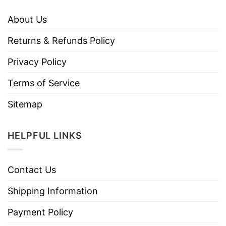
About Us
Returns & Refunds Policy
Privacy Policy
Terms of Service
Sitemap
HELPFUL LINKS
Contact Us
Shipping Information
Payment Policy