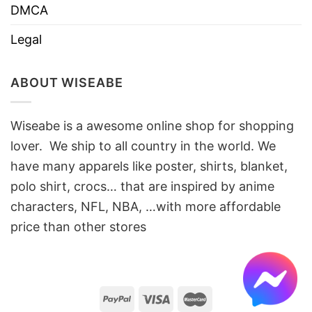
DMCA
Legal
ABOUT WISEABE
Wiseabe is a awesome online shop for shopping
lover. We ship to all country in the world. We
have many apparels like poster, shirts, blanket,
polo shirt, crocs… that are inspired by anime
characters, NFL, NBA, …with more affordable
price than other stores