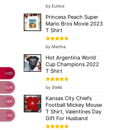
Rated
5
by Eunice
out of 5
Princess Peach Super
Mario Bros Movie 2023
T Shirt
Rated
5
by Martha
out of 5
Hot Argentina World
Cup Champions 2022
T Shirt
USD
Rated
5
by Stella
EUR
out of 5
Kansas City Chiefs
GBP
Football Mickey Mouse
T Shirt, Valentines Day
CAD
Gift For Husband