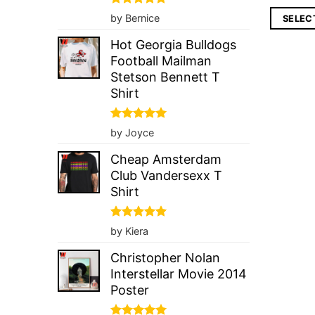
pri
wa
Rated
5
by Bernice
SELEC
$4
out of 5
Hot Georgia Bulldogs
Football Mailman
Stetson Bennett T
Shirt
Rated
5
by Joyce
out of 5
Cheap Amsterdam
Club Vandersexx T
Shirt
Rated
5
by Kiera
out of 5
Christopher Nolan
Interstellar Movie 2014
Poster