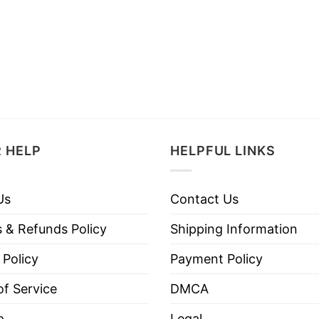
 HELP
HELPFUL LINKS
Us
Contact Us
 & Refunds Policy
Shipping Information
 Policy
Payment Policy
f Service
DMCA
p
Legal