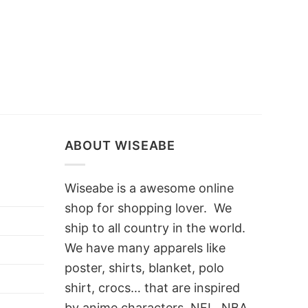
ABOUT WISEABE
Wiseabe is a awesome online
shop for shopping lover. We
ship to all country in the world.
We have many apparels like
poster, shirts, blanket, polo
shirt, crocs… that are inspired
by anime characters, NFL, NBA,