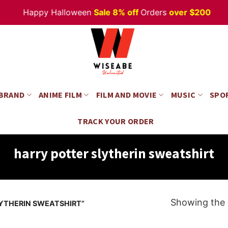
Happy Halloween
Sale 8% off
Orders
over $200
 BRAND
ANIME FILM
FILM AND MOVIE
MUSIC
SPO
TRACK YOUR ORDER
harry potter slytherin sweatshirt
Showing the s
YTHERIN SWEATSHIRT”