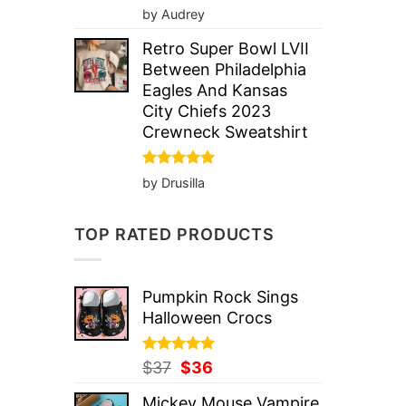
Rated
5
by Audrey
out of 5
Retro Super Bowl LVII
Between Philadelphia
Eagles And Kansas
City Chiefs 2023
Crewneck Sweatshirt
Rated
5
by Drusilla
out of 5
TOP RATED PRODUCTS
Pumpkin Rock Sings
Halloween Crocs
Rated
Original
5.00
Current
$
37
$
36
out of 5
price
price
Mickey Mouse Vampire