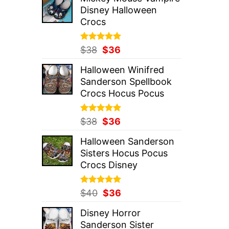
was:
is:
Disney Halloween
$37.
$36.
Crocs
Rated
Original
5.00
Current
$
38
$
36
out of 5
price
price
Halloween Winifred
was:
is:
Sanderson Spellbook
$38.
$36.
Crocs Hocus Pocus
Rated
Original
5.00
Current
$
38
$
36
out of 5
price
price
Halloween Sanderson
was:
is:
Sisters Hocus Pocus
$38.
$36.
Crocs Disney
Rated
Original
5.00
Current
$
40
$
36
out of 5
price
price
Disney Horror
was:
is:
Sanderson Sister
$40.
$36.