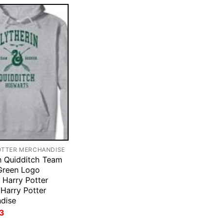
OTTER MERCHANDISE
in Quidditch Team
Green Logo
Harry Potter
Harry Potter
dise
ginal
Current
3