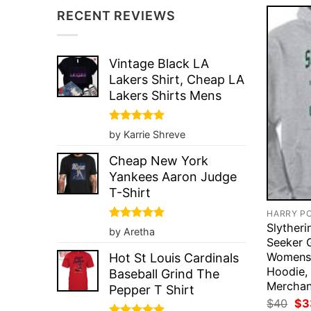
RECENT REVIEWS
Vintage Black LA
Lakers Shirt, Cheap LA
Lakers Shirts Mens
Rated
5
by Karrie Shreve
out of 5
Cheap New York
Yankees Aaron Judge
T-Shirt
HARRY P
Slyther
Rated
5
by Aretha
out of 5
Seeker 
Womens 
Hot St Louis Cardinals
Hoodie, 
Baseball Grind The
Merchan
Pepper T Shirt
Ori
$
40
$
3