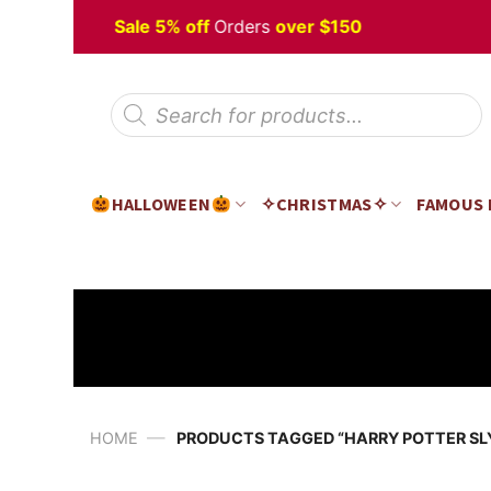
Skip
Halloween
Sale 5% off
Orders
over $150
to
content
Products
search
HALLOWEEN
✧CHRISTMAS✧
FAMOUS
—
HOME
PRODUCTS TAGGED “HARRY POTTER SL