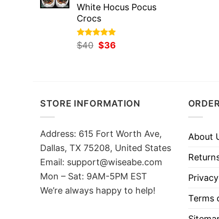
White Hocus Pocus
Crocs
Rated
Original
5.00
Current
$
40
$
36
out of 5
price
price
was:
is:
$40.
$36.
STORE INFORMATION
ORDER
Address: 615 Fort Worth Ave,
About 
Dallas, TX 75208, United States
Returns
Email: support@wiseabe.com
Mon – Sat: 9AM-5PM EST
Privacy
We’re always happy to help!
Terms o
Sitema