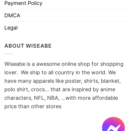
Payment Policy
DMCA
Legal
ABOUT WISEABE
Wiseabe is a awesome online shop for shopping
lover. We ship to all country in the world. We
have many apparels like poster, shirts, blanket,
polo shirt, crocs… that are inspired by anime
characters, NFL, NBA, …with more affordable
price than other stores