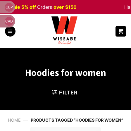
Skip
ween
Sale 5% off
Orders
over $150
Hap
GBP
to
content
CAD
Hoodies for women
FILTER
—
HOME
PRODUCTS TAGGED “HOODIES FOR WOMEN”