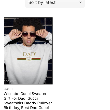
GUCCI
Wiseabe Gucci Sweater
Gift For Dad, Gucci
Sweatshirt Daddy Pullover
Birthday, Best Dad Gucci