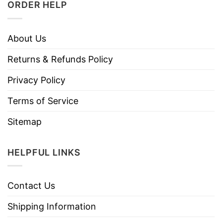
ORDER HELP
About Us
Returns & Refunds Policy
Privacy Policy
Terms of Service
Sitemap
HELPFUL LINKS
Contact Us
Shipping Information