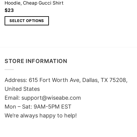
Hoodie, Cheap Gucci Shirt
$
23
SELECT OPTIONS
STORE INFORMATION
Address: 615 Fort Worth Ave, Dallas, TX 75208,
United States
Email: support@wiseabe.com
Mon – Sat: 9AM-5PM EST
We’re always happy to help!