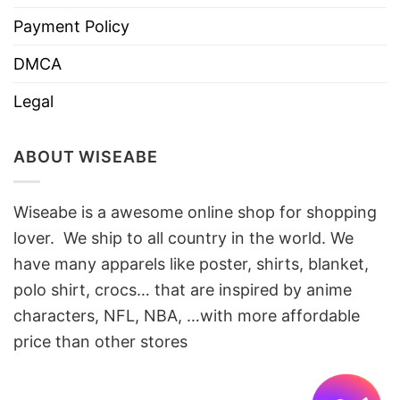
Payment Policy
DMCA
Legal
ABOUT WISEABE
Wiseabe is a awesome online shop for shopping
lover. We ship to all country in the world. We
have many apparels like poster, shirts, blanket,
polo shirt, crocs… that are inspired by anime
characters, NFL, NBA, …with more affordable
price than other stores