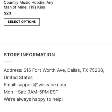
Country Music Hoodie, Any
Man of Mine, This Kiss
$
23
SELECT OPTIONS
STORE INFORMATION
Address: 615 Fort Worth Ave, Dallas, TX 75208,
United States
Email: support@wiseabe.com
Mon – Sat: 9AM-5PM EST
We’re always happy to help!