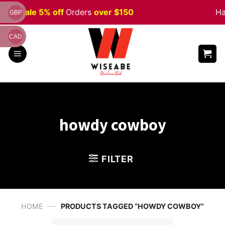
Skip
ween
Sale 5% off
Orders
over $150
Ha
GBP
to
content
CAD
howdy cowboy
FILTER
—
HOME
PRODUCTS TAGGED “HOWDY COWBOY”