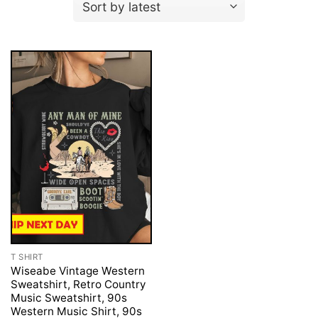
T SHIRT
Wiseabe Vintage Western
Sweatshirt, Retro Country
Music Sweatshirt, 90s
Western Music Shirt, 90s