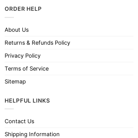
ORDER HELP
About Us
Returns & Refunds Policy
Privacy Policy
Terms of Service
Sitemap
HELPFUL LINKS
Contact Us
Shipping Information