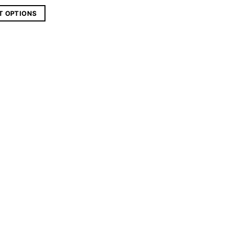
T OPTIONS