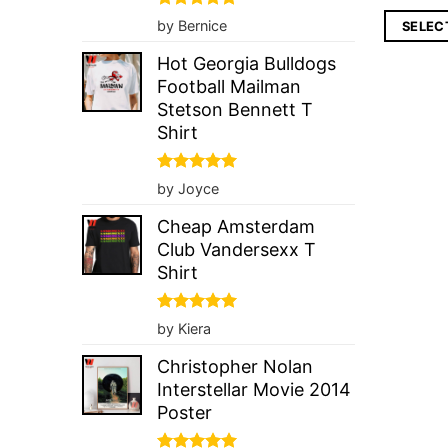
Rated
5
by Bernice
SELEC
out of 5
Hot Georgia Bulldogs
Football Mailman
Stetson Bennett T
Shirt
Rated
5
by Joyce
out of 5
Cheap Amsterdam
Club Vandersexx T
Shirt
Rated
5
by Kiera
out of 5
Christopher Nolan
Interstellar Movie 2014
Poster