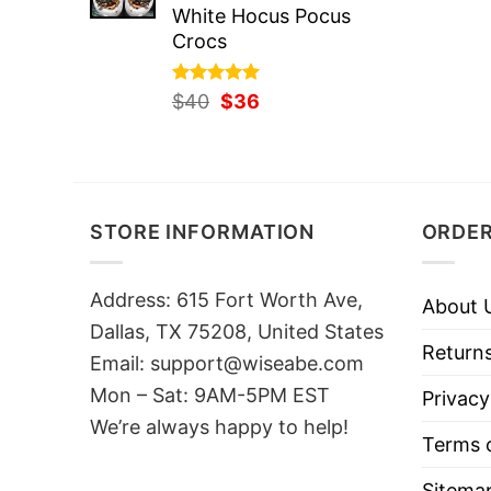
White Hocus Pocus
Crocs
Rated
Original
5.00
Current
$
40
$
36
out of 5
price
price
was:
is:
$40.
$36.
STORE INFORMATION
ORDER
Address: 615 Fort Worth Ave,
About 
Dallas, TX 75208, United States
Returns
Email: support@wiseabe.com
Mon – Sat: 9AM-5PM EST
Privacy
We’re always happy to help!
Terms o
Sitema