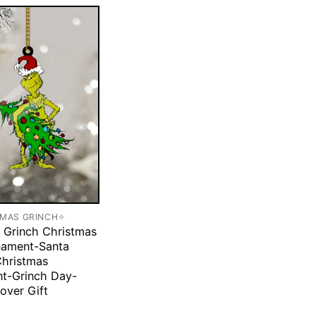
TMAS GRINCH✧
 Grinch Christmas
nament-Santa
Christmas
t-Grinch Day-
over Gift