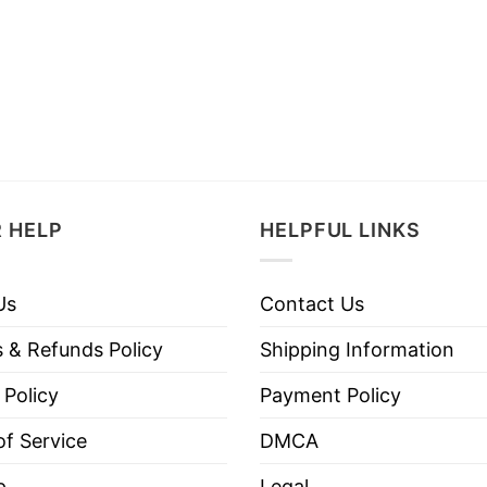
 HELP
HELPFUL LINKS
Us
Contact Us
 & Refunds Policy
Shipping Information
 Policy
Payment Policy
f Service
DMCA
p
Legal