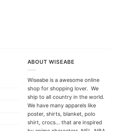
ABOUT WISEABE
Wiseabe is a awesome online
shop for shopping lover. We
ship to all country in the world.
We have many apparels like
poster, shirts, blanket, polo
shirt, crocs… that are inspired
by anime characters, NFL, NBA,