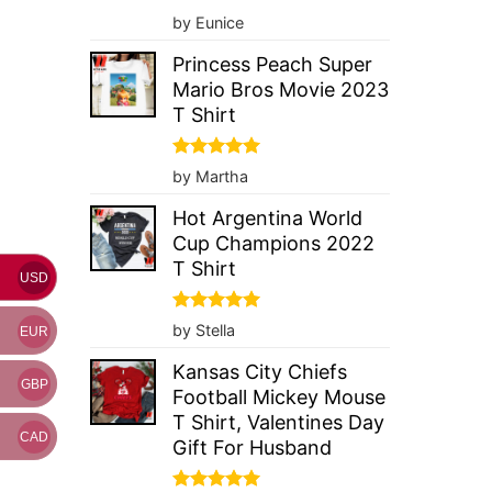
Rated
5
by Eunice
out of 5
Princess Peach Super
Mario Bros Movie 2023
T Shirt
Rated
5
by Martha
out of 5
Hot Argentina World
Cup Champions 2022
T Shirt
USD
Rated
5
by Stella
EUR
out of 5
Kansas City Chiefs
GBP
Football Mickey Mouse
T Shirt, Valentines Day
CAD
Gift For Husband