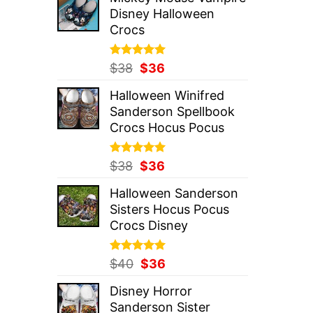
was:
is:
Disney Halloween
$37.
$36.
Crocs
Rated
Original
5.00
Current
$
38
$
36
out of 5
price
price
Halloween Winifred
was:
is:
Sanderson Spellbook
$38.
$36.
Crocs Hocus Pocus
Rated
Original
5.00
Current
$
38
$
36
out of 5
price
price
Halloween Sanderson
was:
is:
Sisters Hocus Pocus
$38.
$36.
Crocs Disney
Rated
Original
5.00
Current
$
40
$
36
out of 5
price
price
Disney Horror
was:
is:
Sanderson Sister
$40.
$36.