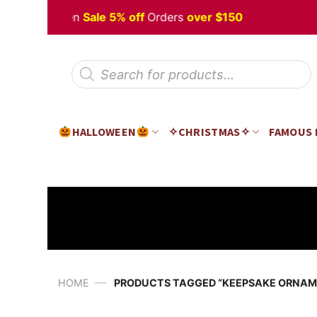
Skip
y Halloween
Sale 5% off
Orders
over $150
to
content
Products
search
HALLOWEEN
✧CHRISTMAS✧
FAMOUS
—
HOME
PRODUCTS TAGGED “KEEPSAKE ORNAM