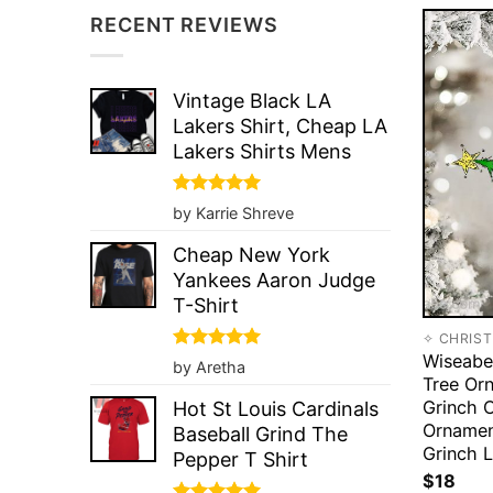
RECENT REVIEWS
Vintage Black LA
Lakers Shirt, Cheap LA
Lakers Shirts Mens
Rated
5
by Karrie Shreve
out of 5
Cheap New York
Yankees Aaron Judge
T-Shirt
✧ CHRIS
Wiseabe
Rated
5
by Aretha
out of 5
Tree Or
Grinch 
Hot St Louis Cardinals
Ornamen
Baseball Grind The
Grinch L
Pepper T Shirt
$
18