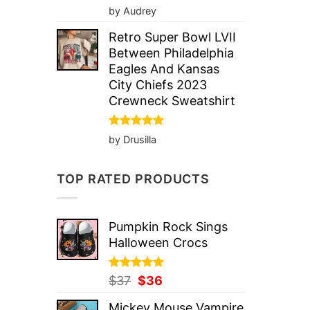
Rated
5
by Audrey
out of 5
Retro Super Bowl LVII
Between Philadelphia
Eagles And Kansas
City Chiefs 2023
Crewneck Sweatshirt
Rated
5
by Drusilla
out of 5
TOP RATED PRODUCTS
Pumpkin Rock Sings
Halloween Crocs
Rated
Original
5.00
Current
$
37
$
36
out of 5
price
price
Mickey Mouse Vampire