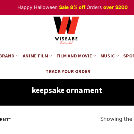
Happy Halloween
Sale 8% off
Orders
over $200
 BRAND
ANIME FILM
FILM AND MOVIE
MUSIC
SPO
TRACK YOUR ORDER
keepsake ornament
Showing the s
ENT”