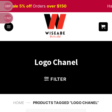
Skip
ween
Sale 5% off
Orders
over $150
Ha
GBP
to
content
CAD
Logo Chanel
FILTER
—
HOME
PRODUCTS TAGGED “LOGO CHANEL”