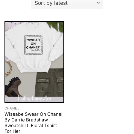
CHANEL
Wiseabe Swear On Chanel
By Carrie Bradshaw
Sweatshirt, Floral Tshirt
For Her