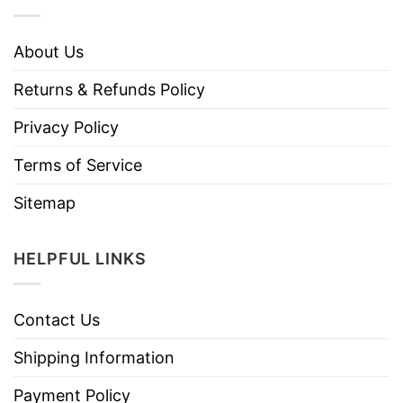
About Us
Returns & Refunds Policy
Privacy Policy
Terms of Service
Sitemap
HELPFUL LINKS
Contact Us
Shipping Information
Payment Policy