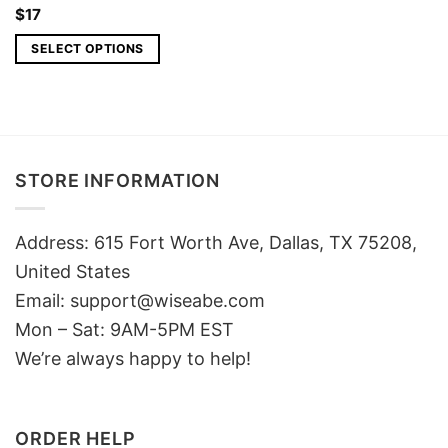
$
17
SELECT OPTIONS
STORE INFORMATION
Address: 615 Fort Worth Ave, Dallas, TX 75208,
United States
Email: support@wiseabe.com
Mon – Sat: 9AM-5PM EST
We’re always happy to help!
ORDER HELP