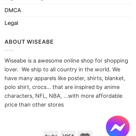
DMCA
Legal
ABOUT WISEABE
Wiseabe is a awesome online shop for shopping
lover. We ship to all country in the world. We
have many apparels like poster, shirts, blanket,
polo shirt, crocs… that are inspired by anime
characters, NFL, NBA, …with more affordable
price than other stores