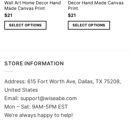
Wall Art Home Decor Hand
Decor Hand Made Canvas
Made Canvas Print
Print
$
21
$
21
SELECT OPTIONS
SELECT OPTIONS
STORE INFORMATION
Address: 615 Fort Worth Ave, Dallas, TX 75208,
United States
Email: support@wiseabe.com
Mon – Sat: 9AM-5PM EST
We’re always happy to help!