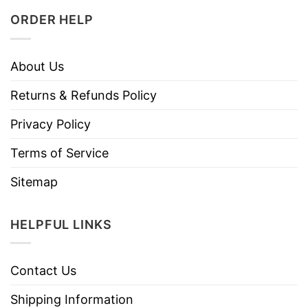
ORDER HELP
About Us
Returns & Refunds Policy
Privacy Policy
Terms of Service
Sitemap
HELPFUL LINKS
Contact Us
Shipping Information