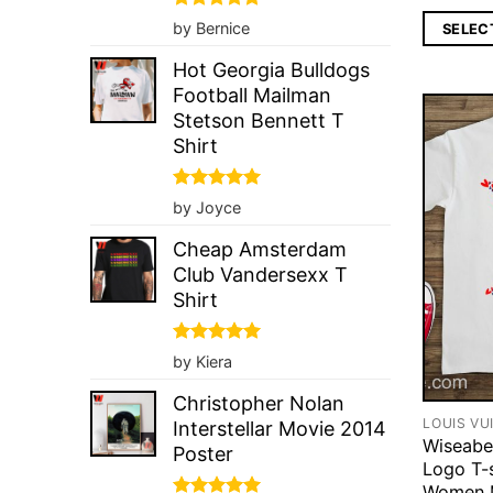
Rated
5
by Bernice
SELEC
out of 5
Hot Georgia Bulldogs
Football Mailman
Stetson Bennett T
Shirt
Rated
5
by Joyce
out of 5
Cheap Amsterdam
Club Vandersexx T
Shirt
Rated
5
by Kiera
out of 5
Christopher Nolan
LOUIS VU
Interstellar Movie 2014
Wiseabe
Poster
Logo T-s
Women 