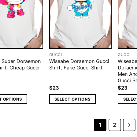
GUCCI
GUCCI
 Super Doraemon
Wiseabe Doraemon Gucci
Wiseabe
hirt, Cheap Gucci
Shirt, Fake Gucci Shirt
Doraemo
Men An
Gucci Sh
$
23
$
23
T OPTIONS
SELECT OPTIONS
SELEC
1
2