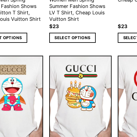
 Fashion Shows
Summer Fashion Shows
itton T Shirt,
LV T Shirt, Cheap Louis
uis Vuitton Shirt
Vuitton Shirt
$
23
$
23
T OPTIONS
SELECT OPTIONS
SELEC