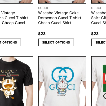
GUCCI
GUCCI
 Vintage
Wiseabe Vintage Cake
Wiseabe
n Gucci T-shirt
Doraemon Gucci T-shirt,
Shirt G
, Cheap Gucci
Cheap Gucci Shirt
Gucci Sh
$
23
$
23
T OPTIONS
SELECT OPTIONS
SELEC