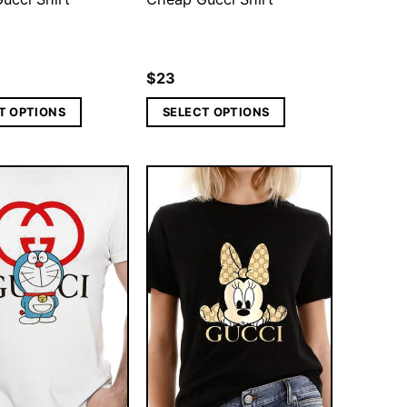
$
23
T OPTIONS
SELECT OPTIONS