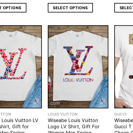
T OPTIONS
SELECT OPTIONS
SELEC
ITTON
LOUIS VUITTON
GUCCI
 Louis Vuitton LV
Wiseabe Louis Vuitton
Wiseabe
hirt, Gift for
Logo LV Shirt, Gift For
Gucci T 
Men Spring
Women Men Spring
Cheap G