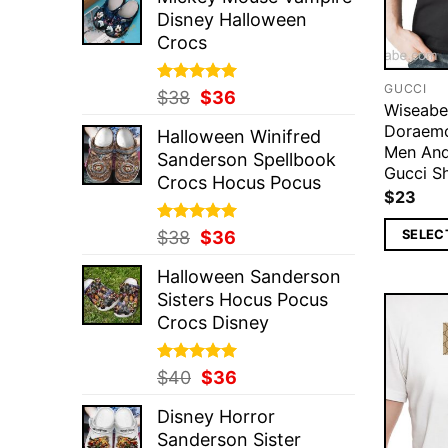
was:
is:
Disney Halloween
$37.
$36.
Crocs
GUCCI
Rated
Original
5.00
Current
$
38
$
36
Wiseabe
out of 5
price
price
Doraemo
Halloween Winifred
was:
is:
Men An
Sanderson Spellbook
$38.
$36.
Gucci Sh
Crocs Hocus Pocus
$
23
Rated
Original
5.00
Current
SELEC
$
38
$
36
out of 5
price
price
Halloween Sanderson
was:
is:
Sisters Hocus Pocus
$38.
$36.
Crocs Disney
Rated
Original
5.00
Current
$
40
$
36
out of 5
price
price
Disney Horror
was:
is:
Sanderson Sister
$40.
$36.