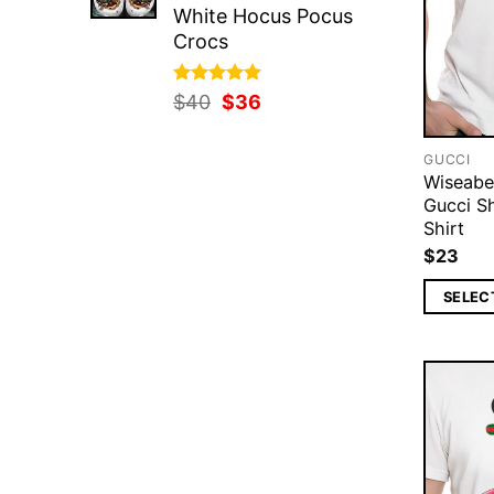
White Hocus Pocus
Crocs
Rated
Original
5.00
Current
$
40
$
36
out of 5
price
price
was:
is:
GUCCI
$40.
$36.
Wiseab
Gucci S
Shirt
$
23
SELEC