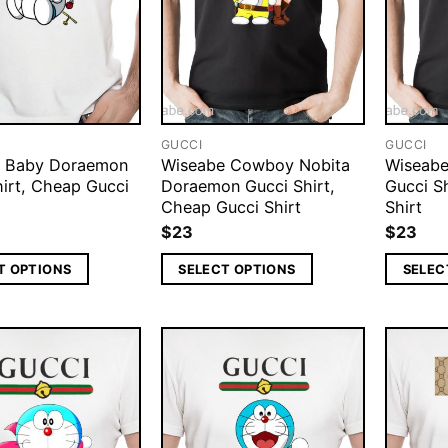
GUCCI
GUCCI
e Baby Doraemon
Wiseabe Cowboy Nobita
Wiseabe
hirt, Cheap Gucci
Doraemon Gucci Shirt,
Gucci S
Cheap Gucci Shirt
Shirt
$
23
$
23
T OPTIONS
SELECT OPTIONS
SELEC