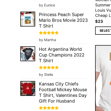
Rated
5
Summer
by Eunice
out of 5
Louis Vu
Princess Peach Super
Cheap Lo
Mario Bros Movie 2023
$
23
T Shirt
SELEC
Rated
5
by Martha
out of 5
Hot Argentina World
Cup Champions 2022
T Shirt
Rated
5
by Stella
out of 5
Kansas City Chiefs
Football Mickey Mouse
T Shirt, Valentines Day
Gift For Husband