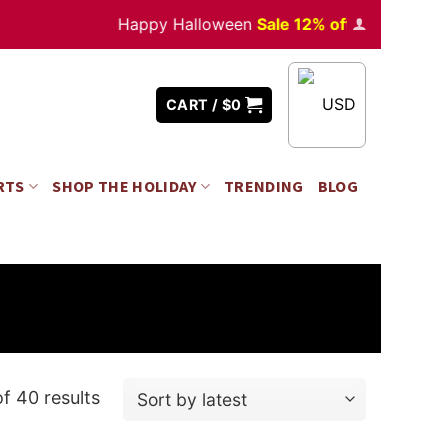
Happy Halloween
Sale 12% off
Orders
over $35
USD
CART /
$
0
RTS
SHOP THE HOLIDAY
TRENDING
BLOG
f 40 results