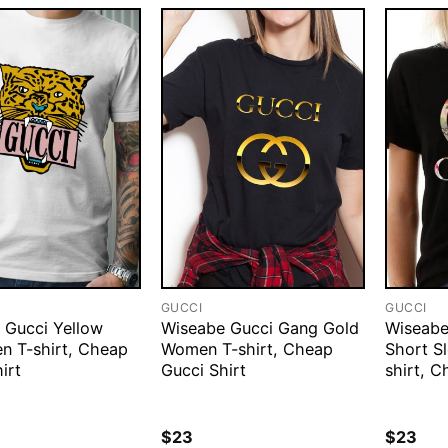
GUCCI
GUCCI
 Gucci Yellow
Wiseabe Gucci Gang Gold
Wiseabe
en T-shirt, Cheap
Women T-shirt, Cheap
Short S
irt
Gucci Shirt
shirt, C
$
23
$
23