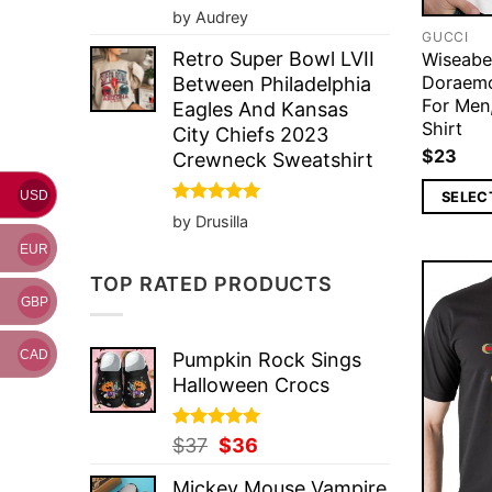
Rated
5
by Audrey
out of 5
GUCCI
Retro Super Bowl LVII
Wiseabe
Doraemo
Between Philadelphia
For Men
Eagles And Kansas
Shirt
City Chiefs 2023
$
23
Crewneck Sweatshirt
SELEC
USD
Rated
5
by Drusilla
out of 5
EUR
TOP RATED PRODUCTS
GBP
CAD
Pumpkin Rock Sings
Halloween Crocs
Rated
Original
5.00
Current
$
37
$
36
out of 5
price
price
Mickey Mouse Vampire