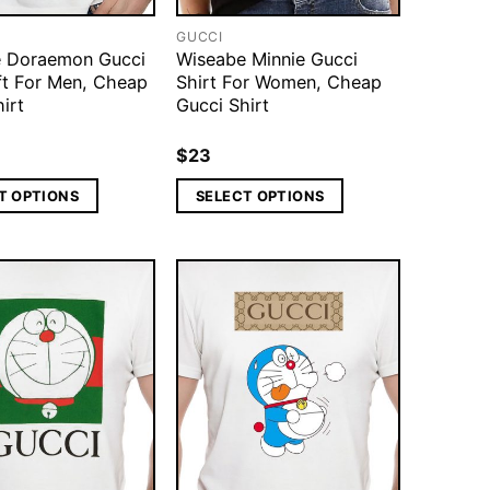
GUCCI
 Doraemon Gucci
Wiseabe Minnie Gucci
ift For Men, Cheap
Shirt For Women, Cheap
irt
Gucci Shirt
$
23
T OPTIONS
SELECT OPTIONS