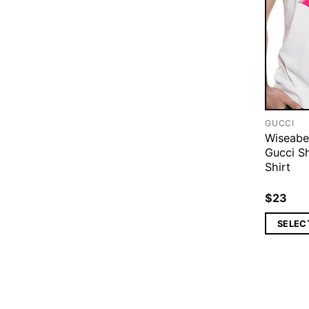
GUCCI
Wiseabe
Gucci S
Shirt
$
23
SELEC