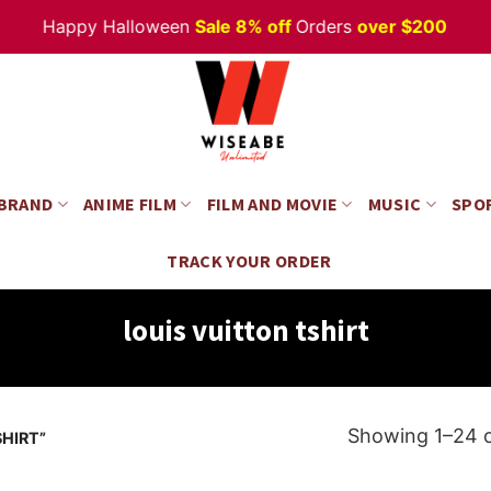
Happy Halloween
Sale 8% off
Orders
over $200
 BRAND
ANIME FILM
FILM AND MOVIE
MUSIC
SPO
TRACK YOUR ORDER
louis vuitton tshirt
Showing 1–24 o
HIRT”