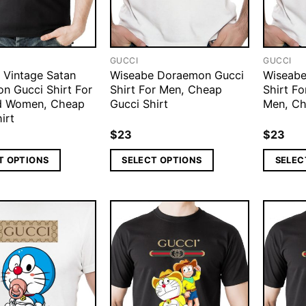
GUCCI
GUCCI
 Vintage Satan
Wiseabe Doraemon Gucci
Wiseabe
n Gucci Shirt For
Shirt For Men, Cheap
Shirt Fo
d Women, Cheap
Gucci Shirt
Men, Ch
irt
$
23
$
23
T OPTIONS
SELECT OPTIONS
SELEC