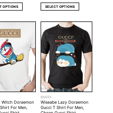
T OPTIONS
SELECT OPTIONS
GUCCI
 Witch Doraemon
Wiseabe Lazy Doraemon
Shirt For Men,
Gucci T Shirt For Men,
ucci Shirt
Cheap Gucci Shirt