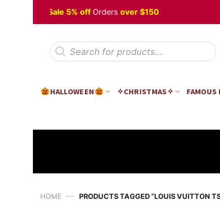
Skip
loween
Sale 5% off
Orders
over $150
to
content
Products
search
HALLOWEEN
✧CHRISTMAS✧
FAMOUS
—
HOME
PRODUCTS TAGGED “LOUIS VUITTON TS