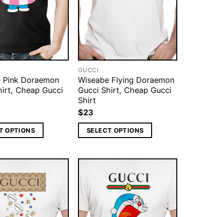
GUCCI
 Pink Doraemon
Wiseabe Flying Doraemon
hirt, Cheap Gucci
Gucci Shirt, Cheap Gucci
Shirt
$
23
T OPTIONS
SELECT OPTIONS