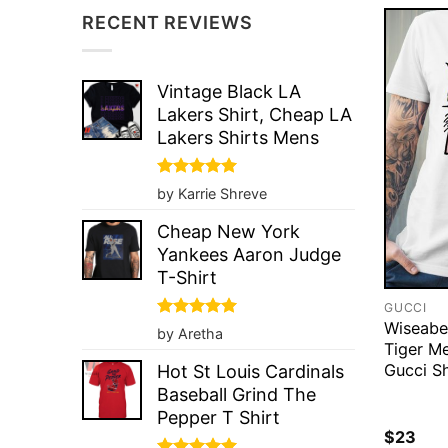
RECENT REVIEWS
Vintage Black LA
Lakers Shirt, Cheap LA
Lakers Shirts Mens
Rated
5
by Karrie Shreve
out of 5
Cheap New York
Yankees Aaron Judge
T-Shirt
GUCCI
Wiseabe
Rated
5
by Aretha
out of 5
Tiger M
Gucci Sh
Hot St Louis Cardinals
Baseball Grind The
Pepper T Shirt
$
23