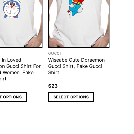
GUCCI
 In Loved
Wiseabe Cute Doraemon
n Gucci Shirt For
Gucci Shirt, Fake Gucci
d Women, Fake
Shirt
irt
$
23
T OPTIONS
SELECT OPTIONS