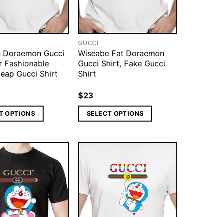
GUCCI
 Doraemon Gucci
Wiseabe Fat Doraemon
r Fashionable
Gucci Shirt, Fake Gucci
eap Gucci Shirt
Shirt
$
23
T OPTIONS
SELECT OPTIONS