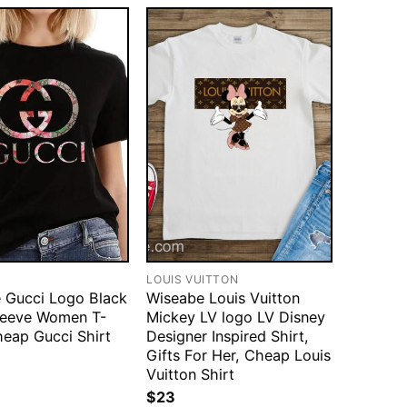
LOUIS VUITTON
 Gucci Logo Black
Wiseabe Louis Vuitton
leeve Women T-
Mickey LV logo LV Disney
heap Gucci Shirt
Designer Inspired Shirt,
Gifts For Her, Cheap Louis
Vuitton Shirt
$
23