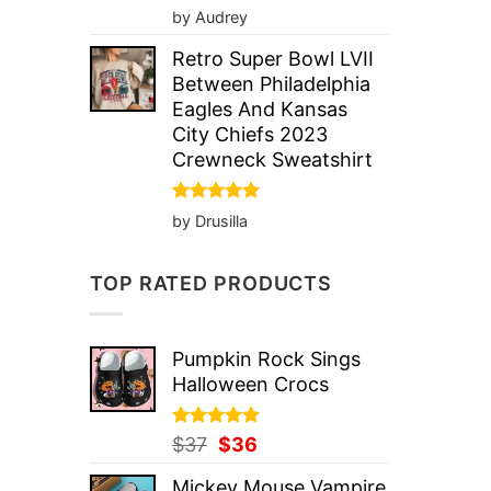
Rated
5
by Audrey
out of 5
Retro Super Bowl LVII
Between Philadelphia
Eagles And Kansas
City Chiefs 2023
Crewneck Sweatshirt
Rated
5
by Drusilla
out of 5
TOP RATED PRODUCTS
Pumpkin Rock Sings
Halloween Crocs
Rated
Original
5.00
Current
$
37
$
36
out of 5
price
price
Mickey Mouse Vampire