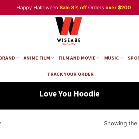
Happy Halloween
Sale 8% off
Orders
over $200
 BRAND
ANIME FILM
FILM AND MOVIE
MUSIC
SPO
TRACK YOUR ORDER
Love You Hoodie
Showing the s
”