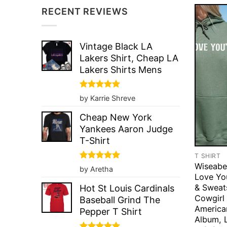
RECENT REVIEWS
Vintage Black LA
Lakers Shirt, Cheap LA
Lakers Shirts Mens
Rated
5
by Karrie Shreve
out of 5
Cheap New York
Yankees Aaron Judge
T-Shirt
T SHIRT
Wiseabe
Rated
5
by Aretha
out of 5
Love You
& Sweats
Hot St Louis Cardinals
Cowgirl 
Baseball Grind The
America
Pepper T Shirt
Album, 