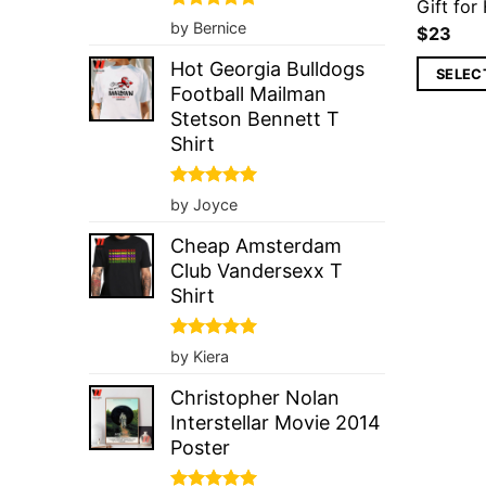
Gift for
Rated
5
by Bernice
$
23
out of 5
Hot Georgia Bulldogs
SELEC
Football Mailman
Stetson Bennett T
Shirt
Rated
5
by Joyce
out of 5
Cheap Amsterdam
Club Vandersexx T
Shirt
Rated
5
by Kiera
out of 5
Christopher Nolan
Interstellar Movie 2014
Poster