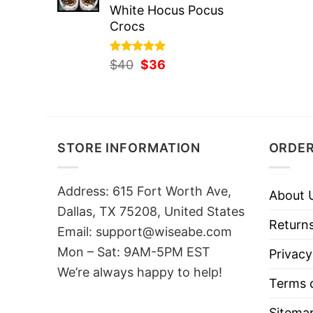
White Hocus Pocus
Crocs
Rated
Original
5.00
Current
$
40
$
36
out of 5
price
price
was:
is:
$40.
$36.
STORE INFORMATION
ORDER
Address: 615 Fort Worth Ave,
About 
Dallas, TX 75208, United States
Returns
Email: support@wiseabe.com
Mon – Sat: 9AM-5PM EST
Privacy
We’re always happy to help!
Terms o
Sitema