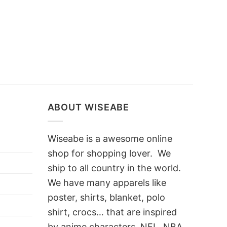
ABOUT WISEABE
Wiseabe is a awesome online
shop for shopping lover. We
ship to all country in the world.
We have many apparels like
poster, shirts, blanket, polo
shirt, crocs… that are inspired
by anime characters, NFL, NBA,