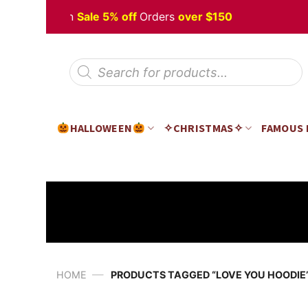
Skip
 Halloween
Sale 5% off
Orders
over $150
to
content
Products
search
HALLOWEEN
✧CHRISTMAS✧
FAMOUS
—
HOME
PRODUCTS TAGGED “LOVE YOU HOODIE