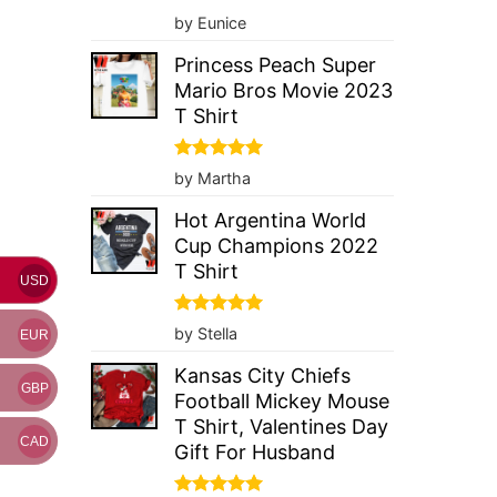
Rated
5
by Eunice
out of 5
Princess Peach Super
Mario Bros Movie 2023
T Shirt
Rated
5
by Martha
out of 5
Hot Argentina World
Cup Champions 2022
T Shirt
USD
Rated
5
by Stella
EUR
out of 5
Kansas City Chiefs
GBP
Football Mickey Mouse
T Shirt, Valentines Day
CAD
Gift For Husband