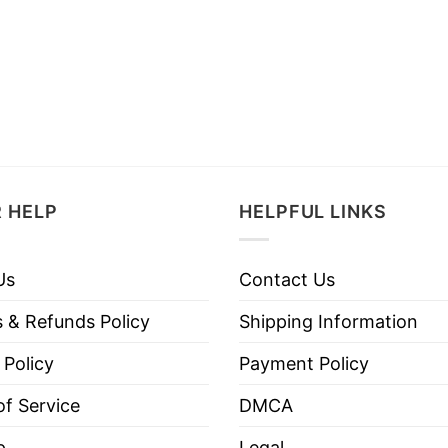
 HELP
HELPFUL LINKS
Us
Contact Us
 & Refunds Policy
Shipping Information
 Policy
Payment Policy
f Service
DMCA
p
Legal