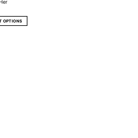
 Her
T OPTIONS