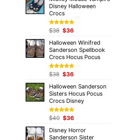
was:
is:
Disney Halloween
$37.
$36.
Crocs
Rated
Original
5.00
Current
$
38
$
36
out of 5
price
price
Halloween Winifred
was:
is:
Sanderson Spellbook
$38.
$36.
Crocs Hocus Pocus
Rated
Original
5.00
Current
$
38
$
36
out of 5
price
price
Halloween Sanderson
was:
is:
Sisters Hocus Pocus
$38.
$36.
Crocs Disney
Rated
Original
5.00
Current
$
40
$
36
out of 5
price
price
Disney Horror
was:
is:
Sanderson Sister
$40.
$36.