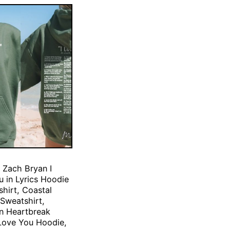
 Zach Bryan I
 in Lyrics Hoodie
hirt, Coastal
Sweatshirt,
n Heartbreak
Love You Hoodie,