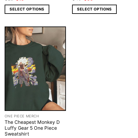
price
price
price
price
was:
is:
was:
is:
SELECT OPTIONS
SELECT OPTIONS
$25.
$18.
$40.
$33.
ONE PIECE MERCH
The Cheapest Monkey D
Luffy Gear 5 One Piece
Sweatshirt