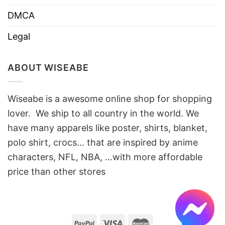
DMCA
Legal
ABOUT WISEABE
Wiseabe is a awesome online shop for shopping
lover. We ship to all country in the world. We
have many apparels like poster, shirts, blanket,
polo shirt, crocs… that are inspired by anime
characters, NFL, NBA, …with more affordable
price than other stores