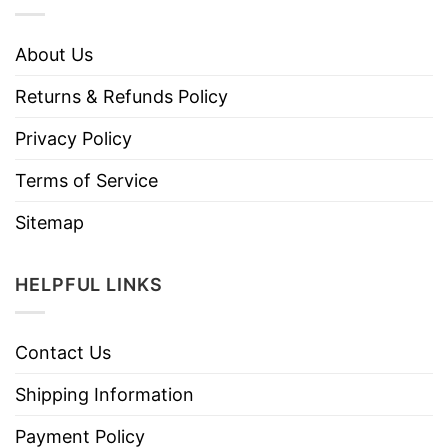
About Us
Returns & Refunds Policy
Privacy Policy
Terms of Service
Sitemap
HELPFUL LINKS
Contact Us
Shipping Information
Payment Policy