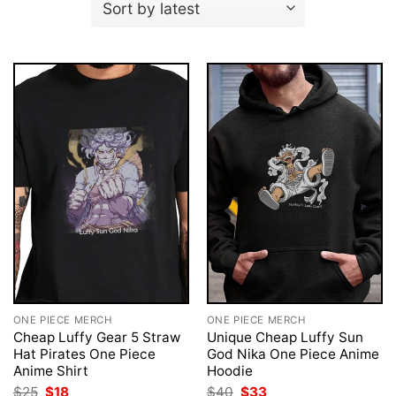
ONE PIECE MERCH
ONE PIECE MERCH
Cheap Luffy Gear 5 Straw
Unique Cheap Luffy Sun
Hat Pirates One Piece
God Nika One Piece Anime
Anime Shirt
Hoodie
Original
Current
Original
Current
$
25
$
18
$
40
$
33