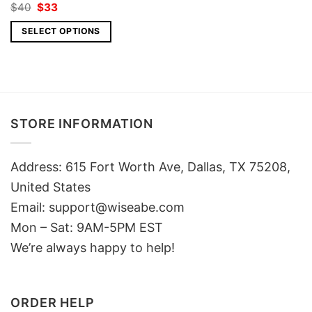
Original
Current
$
40
$
33
price
price
was:
is:
SELECT OPTIONS
$40.
$33.
STORE INFORMATION
Address: 615 Fort Worth Ave, Dallas, TX 75208,
United States
Email: support@wiseabe.com
Mon – Sat: 9AM-5PM EST
We’re always happy to help!
ORDER HELP