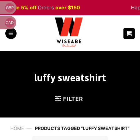
Skip
een
Sale 5% off
Orders
over $150
Happ
GBP
to
content
CAD
luffy sweatshirt
FILTER
—
HOME
PRODUCTS TAGGED “LUFFY SWEATSHIRT”