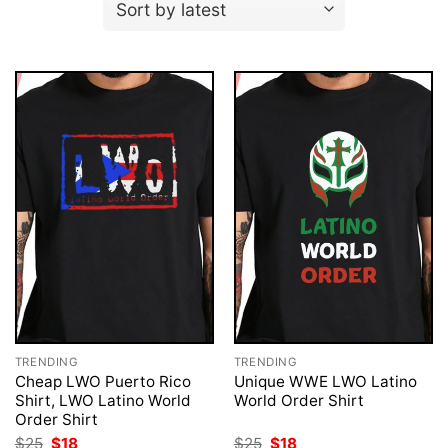
TRENDING
TRENDING
Cheap LWO Puerto Rico
Unique WWE LWO Latino
Shirt, LWO Latino World
World Order Shirt
Order Shirt
Original
Current
Original
Current
$
25
$
18
$
25
$
18