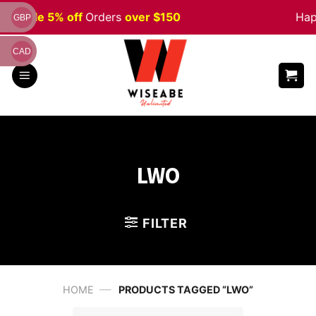
Skip
een
Sale 5% off
Orders
over $150
Happ
GBP
to
content
CAD
LWO
FILTER
—
HOME
PRODUCTS TAGGED “LWO”