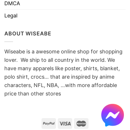
DMCA
Legal
ABOUT WISEABE
Wiseabe is a awesome online shop for shopping
lover. We ship to all country in the world. We
have many apparels like poster, shirts, blanket,
polo shirt, crocs… that are inspired by anime
characters, NFL, NBA, …with more affordable
price than other stores