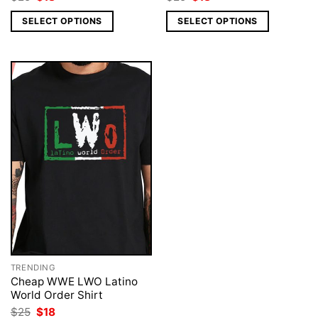
price
price
price
price
was:
is:
was:
is:
SELECT OPTIONS
SELECT OPTIONS
$25.
$18.
$25.
$18.
TRENDING
Cheap WWE LWO Latino
World Order Shirt
Original
Current
$
25
$
18