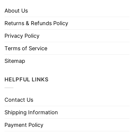
About Us
Returns & Refunds Policy
Privacy Policy
Terms of Service
Sitemap
HELPFUL LINKS
Contact Us
Shipping Information
Payment Policy