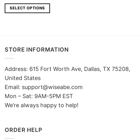
price
price
was:
is:
SELECT OPTIONS
$25.
$18.
STORE INFORMATION
Address: 615 Fort Worth Ave, Dallas, TX 75208,
United States
Email: support@wiseabe.com
Mon – Sat: 9AM-5PM EST
We’re always happy to help!
ORDER HELP