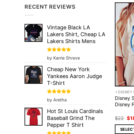
RECENT REVIEWS
Vintage Black LA
Lakers Shirt, Cheap LA
Lakers Shirts Mens
Rated
5
by Karrie Shreve
out of 5
Cheap New York
Yankees Aaron Judge
T-Shirt
✧DISNEY 
Disney S
Rated
5
by Aretha
out of 5
Disney P
Hot St Louis Cardinals
Ori
Baseball Grind The
$
22
$
1
pri
Pepper T Shirt
wa
SELEC
$2