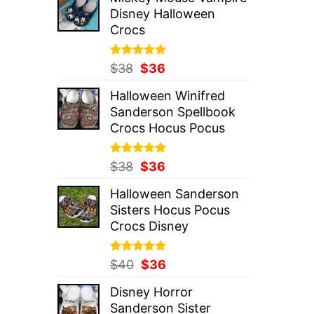
was:
is:
Disney Halloween
$37.
$36.
Crocs
Rated
Original
5.00
Current
$
38
$
36
out of 5
price
price
Halloween Winifred
was:
is:
Sanderson Spellbook
$38.
$36.
Crocs Hocus Pocus
Rated
Original
5.00
Current
$
38
$
36
out of 5
price
price
Halloween Sanderson
was:
is:
Sisters Hocus Pocus
$38.
$36.
Crocs Disney
Rated
Original
5.00
Current
$
40
$
36
out of 5
price
price
Disney Horror
was:
is:
Sanderson Sister
$40.
$36.