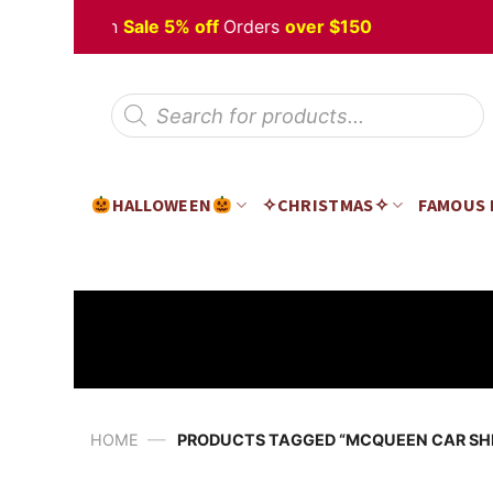
Skip
 Halloween
Sale 5% off
Orders
over $150
to
content
Products
search
HALLOWEEN
✧CHRISTMAS✧
FAMOUS
—
HOME
PRODUCTS TAGGED “MCQUEEN CAR SHI