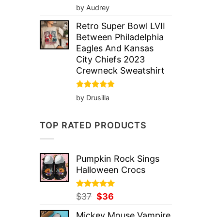
Rated
5
by Audrey
out of 5
Retro Super Bowl LVII
Between Philadelphia
Eagles And Kansas
City Chiefs 2023
Crewneck Sweatshirt
Rated
5
by Drusilla
out of 5
TOP RATED PRODUCTS
Pumpkin Rock Sings
Halloween Crocs
Rated
Original
5.00
Current
$
37
$
36
out of 5
price
price
Mickey Mouse Vampire