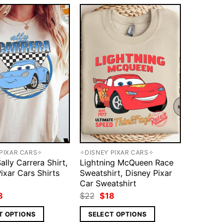
PIXAR CARS✧
✧DISNEY PIXAR CARS✧
ally Carrera Shirt,
Lightning McQueen Race
ixar Cars Shirts
Sweatshirt, Disney Pixar
Car Sweatshirt
ginal
Current
Original
Current
8
$
22
$
18
ce
price
price
price
s:
is:
was:
is:
T OPTIONS
SELECT OPTIONS
2.
$18.
$22.
$18.