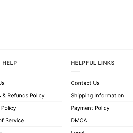
 HELP
HELPFUL LINKS
Us
Contact Us
 & Refunds Policy
Shipping Information
 Policy
Payment Policy
f Service
DMCA
p
Legal