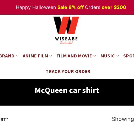
Happy Halloween
Sale 8% off
Orders
over $200
 BRAND
ANIME FILM
FILM AND MOVIE
MUSIC
SPO
TRACK YOUR ORDER
McQueen car shirt
Showing 
RT”