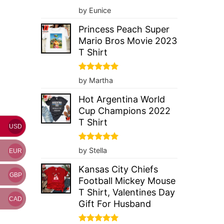
Rated
5
by Eunice
out of 5
Princess Peach Super
Mario Bros Movie 2023
T Shirt
Rated
5
by Martha
out of 5
Hot Argentina World
Cup Champions 2022
T Shirt
USD
Rated
5
by Stella
EUR
out of 5
Kansas City Chiefs
GBP
Football Mickey Mouse
T Shirt, Valentines Day
CAD
Gift For Husband