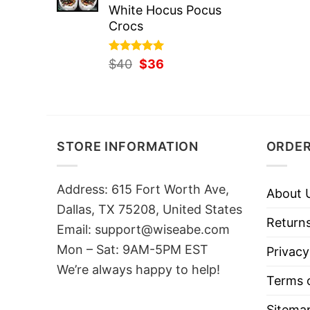
White Hocus Pocus
Crocs
Rated
Original
5.00
Current
$
40
$
36
out of 5
price
price
was:
is:
$40.
$36.
STORE INFORMATION
ORDER
Address: 615 Fort Worth Ave,
About 
Dallas, TX 75208, United States
Returns
Email: support@wiseabe.com
Mon – Sat: 9AM-5PM EST
Privacy
We’re always happy to help!
Terms o
Sitema