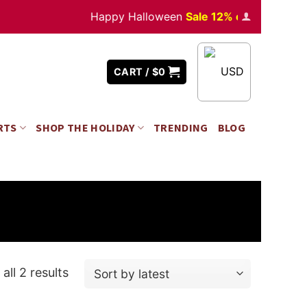
Happy Halloween
Sale 12% off
Orders
over 
USD
CART /
$
0
RTS
SHOP THE HOLIDAY
TRENDING
BLOG
all 2 results