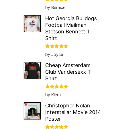
Rated
5
by Bernice
out of 5
Hot Georgia Bulldogs
Football Mailman
Stetson Bennett T
Shirt
Rated
5
by Joyce
out of 5
Cheap Amsterdam
Club Vandersexx T
Shirt
Rated
5
by Kiera
out of 5
Christopher Nolan
Interstellar Movie 2014
Poster