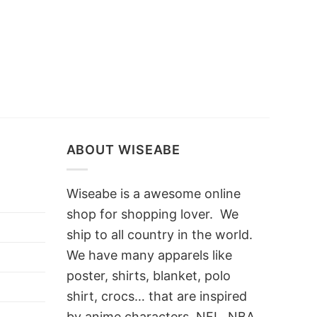
ABOUT WISEABE
Wiseabe is a awesome online
shop for shopping lover. We
ship to all country in the world.
We have many apparels like
poster, shirts, blanket, polo
shirt, crocs… that are inspired
by anime characters, NFL, NBA,