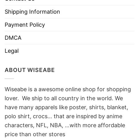
Shipping Information
Payment Policy
DMCA
Legal
ABOUT WISEABE
Wiseabe is a awesome online shop for shopping
lover. We ship to all country in the world. We
have many apparels like poster, shirts, blanket,
polo shirt, crocs… that are inspired by anime
characters, NFL, NBA, …with more affordable
price than other stores