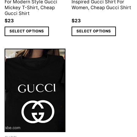
For Modern Style Gucci
Inspired Gucci Shirt For
Mickey T-Shirt, Cheap
Women, Cheap Gucci Shirt
Gucci Shirt
$
23
$
23
SELECT OPTIONS
SELECT OPTIONS