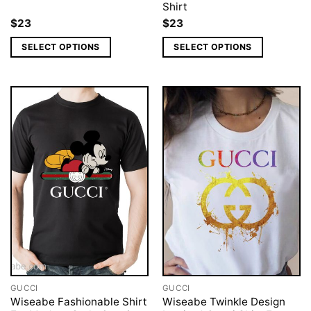
Shirt
$
23
$
23
SELECT OPTIONS
SELECT OPTIONS
GUCCI
GUCCI
Wiseabe Fashionable Shirt
Wiseabe Twinkle Design