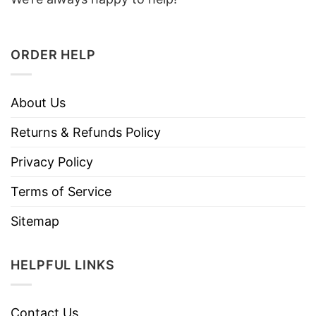
ORDER HELP
About Us
Returns & Refunds Policy
Privacy Policy
Terms of Service
Sitemap
HELPFUL LINKS
Contact Us