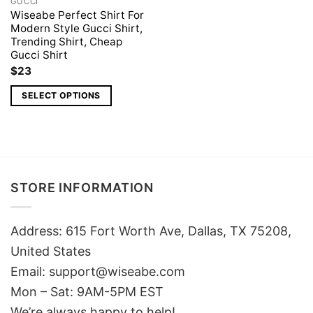
GUCCI
Wiseabe Perfect Shirt For
Modern Style Gucci Shirt,
Trending Shirt, Cheap
Gucci Shirt
$
23
SELECT OPTIONS
STORE INFORMATION
Address: 615 Fort Worth Ave, Dallas, TX 75208,
United States
Email: support@wiseabe.com
Mon – Sat: 9AM-5PM EST
We’re always happy to help!