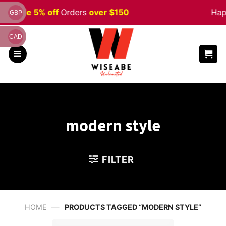
Skip
en
Sale 5% off
Orders
over $150
Happ
GBP
to
content
CAD
modern style
FILTER
—
HOME
PRODUCTS TAGGED “MODERN STYLE”