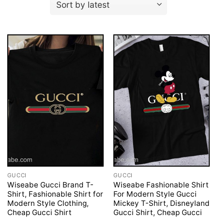
GUCCI
GUCCI
Wiseabe Gucci Brand T-
Wiseabe Fashionable Shirt
Shirt, Fashionable Shirt for
For Modern Style Gucci
Modern Style Clothing,
Mickey T-Shirt, Disneyland
Cheap Gucci Shirt
Gucci Shirt, Cheap Gucci