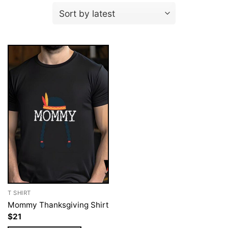
T SHIRT
Mommy Thanksgiving Shirt
$
21