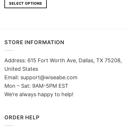
SELECT OPTIONS
STORE INFORMATION
Address: 615 Fort Worth Ave, Dallas, TX 75208,
United States
Email: support@wiseabe.com
Mon – Sat: 9AM-5PM EST
We’re always happy to help!
ORDER HELP