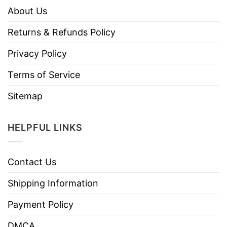
About Us
Returns & Refunds Policy
Privacy Policy
Terms of Service
Sitemap
HELPFUL LINKS
Contact Us
Shipping Information
Payment Policy
DMCA