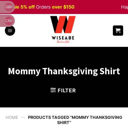
Skip
ween
Sale 5% off
Orders
over $150
Hap
GBP
to
content
CAD
Mommy Thanksgiving Shirt
FILTER
—
HOME
PRODUCTS TAGGED “MOMMY THANKSGIVING
SHIRT”