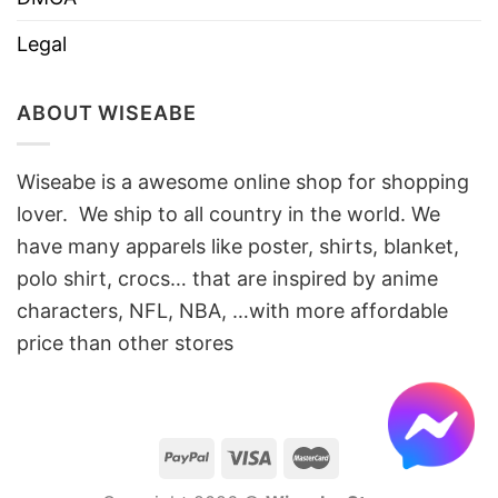
Legal
ABOUT WISEABE
Wiseabe is a awesome online shop for shopping
lover. We ship to all country in the world. We
have many apparels like poster, shirts, blanket,
polo shirt, crocs… that are inspired by anime
characters, NFL, NBA, …with more affordable
price than other stores