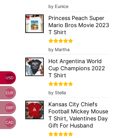
Rated
5
by Eunice
out of 5
Princess Peach Super
Mario Bros Movie 2023
T Shirt
Rated
5
by Martha
out of 5
Hot Argentina World
Cup Champions 2022
T Shirt
USD
Rated
5
by Stella
EUR
out of 5
Kansas City Chiefs
GBP
Football Mickey Mouse
T Shirt, Valentines Day
CAD
Gift For Husband