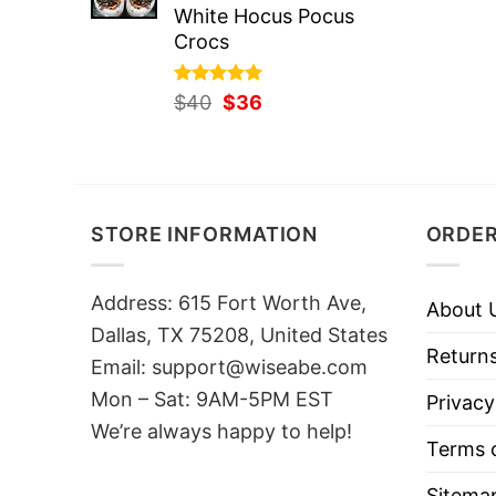
White Hocus Pocus
Crocs
Rated
Original
5.00
Current
$
40
$
36
out of 5
price
price
was:
is:
$40.
$36.
STORE INFORMATION
ORDER
Address: 615 Fort Worth Ave,
About 
Dallas, TX 75208, United States
Returns
Email: support@wiseabe.com
Mon – Sat: 9AM-5PM EST
Privacy
We’re always happy to help!
Terms o
Sitema