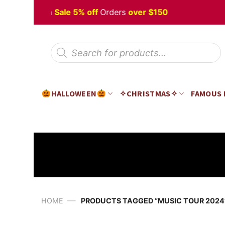
Skip
 Halloween
Sale 5% off
Orders
over $150
to
content
Products
search
HALLOWEEN
✧CHRISTMAS✧
FAMOUS
—
HOME
PRODUCTS TAGGED “MUSIC TOUR 2024