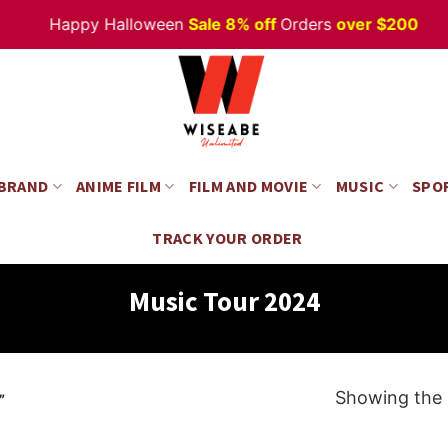
Happy Halloween
Sale 8% off
Orders
over $200
 BRAND
ANIME FILM
FILM AND MOVIE
MUSIC
SPO
TRACK YOUR ORDER
Music Tour 2024
Showing the s
”