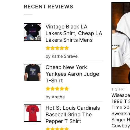
RECENT REVIEWS
Vintage Black LA
Lakers Shirt, Cheap LA
Lakers Shirts Mens
Rated
5
by Karrie Shreve
out of 5
Cheap New York
Yankees Aaron Judge
T-Shirt
T SHIRT
Wiseabe
Rated
5
by Aretha
out of 5
1996 T S
Time 20
Hot St Louis Cardinals
Sweatsh
Baseball Grind The
Singer 
Pepper T Shirt
Cowboy 