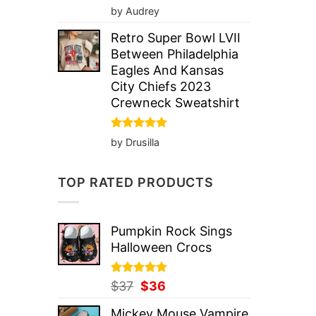
Rated
5
by Audrey
out of 5
Retro Super Bowl LVII
Between Philadelphia
Eagles And Kansas
City Chiefs 2023
Crewneck Sweatshirt
Rated
5
by Drusilla
out of 5
TOP RATED PRODUCTS
Pumpkin Rock Sings
Halloween Crocs
Rated
Original
5.00
Current
$
37
$
36
out of 5
price
price
Mickey Mouse Vampire