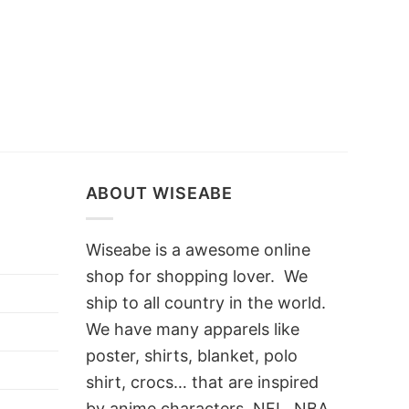
ABOUT WISEABE
Wiseabe is a awesome online
shop for shopping lover. We
ship to all country in the world.
We have many apparels like
poster, shirts, blanket, polo
shirt, crocs… that are inspired
by anime characters, NFL, NBA,