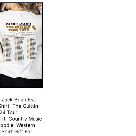
 Zack Brian Est
hirt, The Quittin
24 Tour
irt, Country Music
Hoodie, Western
Shirt Gift For