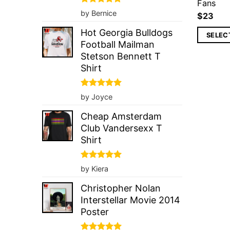
Fans
Rated
5
by Bernice
$
23
out of 5
Hot Georgia Bulldogs
SELEC
Football Mailman
Stetson Bennett T
Shirt
Rated
5
by Joyce
out of 5
Cheap Amsterdam
Club Vandersexx T
Shirt
Rated
5
by Kiera
out of 5
Christopher Nolan
Interstellar Movie 2014
Poster