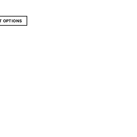
T OPTIONS