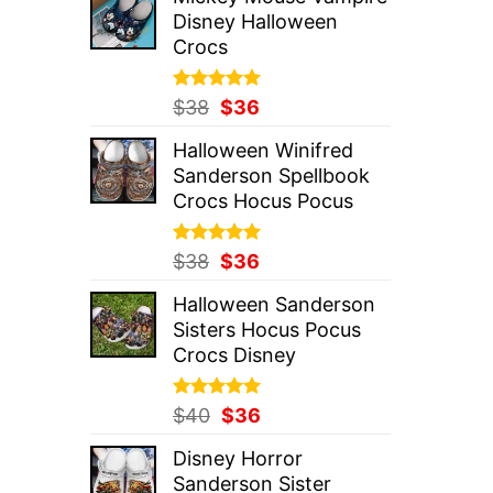
was:
is:
Disney Halloween
$37.
$36.
Crocs
Rated
Original
5.00
Current
$
38
$
36
out of 5
price
price
Halloween Winifred
was:
is:
Sanderson Spellbook
$38.
$36.
Crocs Hocus Pocus
Rated
Original
5.00
Current
$
38
$
36
out of 5
price
price
Halloween Sanderson
was:
is:
Sisters Hocus Pocus
$38.
$36.
Crocs Disney
Rated
Original
5.00
Current
$
40
$
36
out of 5
price
price
Disney Horror
was:
is:
Sanderson Sister
$40.
$36.