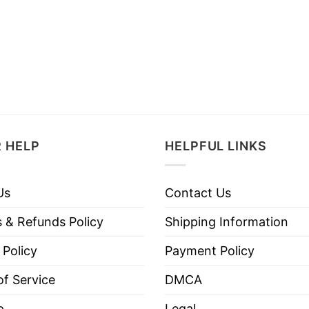
 HELP
HELPFUL LINKS
Us
Contact Us
 & Refunds Policy
Shipping Information
 Policy
Payment Policy
f Service
DMCA
p
Legal