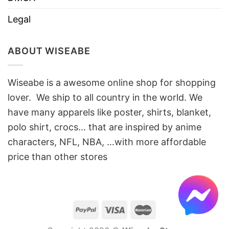
Legal
ABOUT WISEABE
Wiseabe is a awesome online shop for shopping
lover. We ship to all country in the world. We
have many apparels like poster, shirts, blanket,
polo shirt, crocs… that are inspired by anime
characters, NFL, NBA, …with more affordable
price than other stores