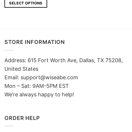
SELECT OPTIONS
STORE INFORMATION
Address: 615 Fort Worth Ave, Dallas, TX 75208,
United States
Email: support@wiseabe.com
Mon – Sat: 9AM-5PM EST
We’re always happy to help!
ORDER HELP