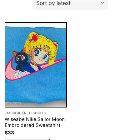
EMBROIDERED SHIRTS
Wiseabe Nike Sailor Moon
Embroidered Sweatshirt
$
33