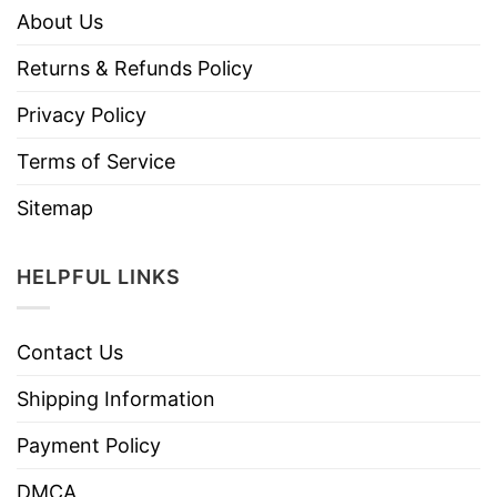
About Us
Returns & Refunds Policy
Privacy Policy
Terms of Service
Sitemap
HELPFUL LINKS
Contact Us
Shipping Information
Payment Policy
DMCA