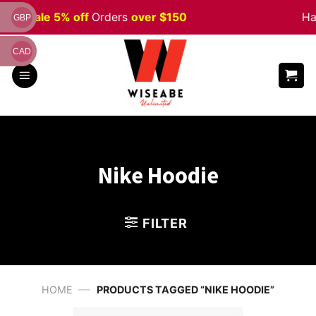
Skip
ween
Sale 5% off
Orders
over $150
Ha
GBP
to
content
CAD
Nike Hoodie
FILTER
—
HOME
PRODUCTS TAGGED “NIKE HOODIE”