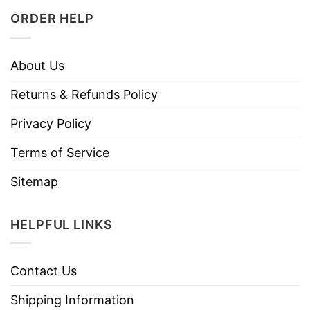
ORDER HELP
About Us
Returns & Refunds Policy
Privacy Policy
Terms of Service
Sitemap
HELPFUL LINKS
Contact Us
Shipping Information