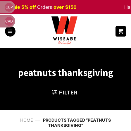
Skip
ween
Sale 5% off
Orders
over $150
Hap
GBP
to
content
CAD
peatnuts thanksgiving
FILTER
—
HOME
PRODUCTS TAGGED “PEATNUTS
THANKSGIVING”