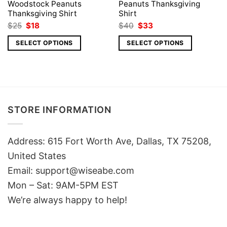
Woodstock Peanuts
Peanuts Thanksgiving
Thanksgiving Shirt
Shirt
Original
Current
Original
Current
$
25
$
18
$
40
$
33
price
price
price
price
was:
is:
was:
is:
SELECT OPTIONS
SELECT OPTIONS
$25.
$18.
$40.
$33.
STORE INFORMATION
Address: 615 Fort Worth Ave, Dallas, TX 75208,
United States
Email: support@wiseabe.com
Mon – Sat: 9AM-5PM EST
We’re always happy to help!