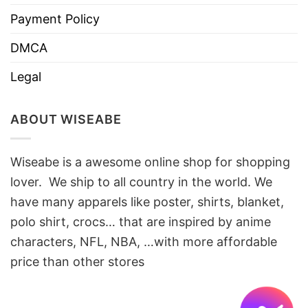
Payment Policy
DMCA
Legal
ABOUT WISEABE
Wiseabe is a awesome online shop for shopping
lover. We ship to all country in the world. We
have many apparels like poster, shirts, blanket,
polo shirt, crocs… that are inspired by anime
characters, NFL, NBA, …with more affordable
price than other stores