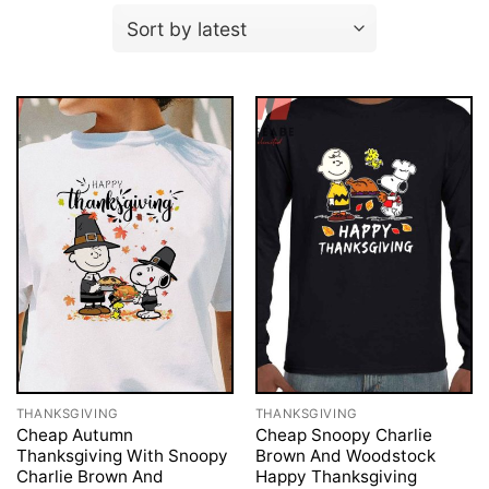
THANKSGIVING
THANKSGIVING
Cheap Autumn
Cheap Snoopy Charlie
Thanksgiving With Snoopy
Brown And Woodstock
Charlie Brown And
Happy Thanksgiving