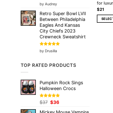
for luxur
Rated
5
by Audrey
out of 5
$
21
Retro Super Bowl LVII
SELEC
Between Philadelphia
Eagles And Kansas
City Chiefs 2023
Crewneck Sweatshirt
Rated
5
by Drusilla
out of 5
TOP RATED PRODUCTS
Pumpkin Rock Sings
Halloween Crocs
Rated
Original
5.00
Current
$
37
$
36
out of 5
price
price
Mickey Mouse Vampire