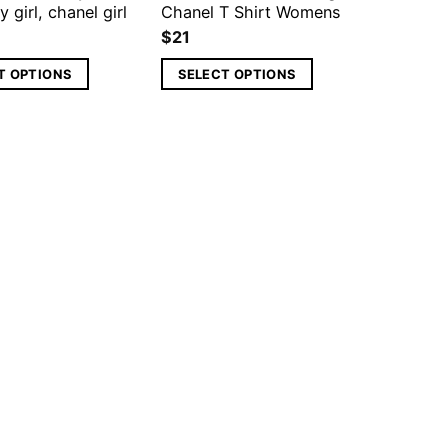
y girl, chanel girl
Chanel T Shirt Womens
$
21
T OPTIONS
SELECT OPTIONS