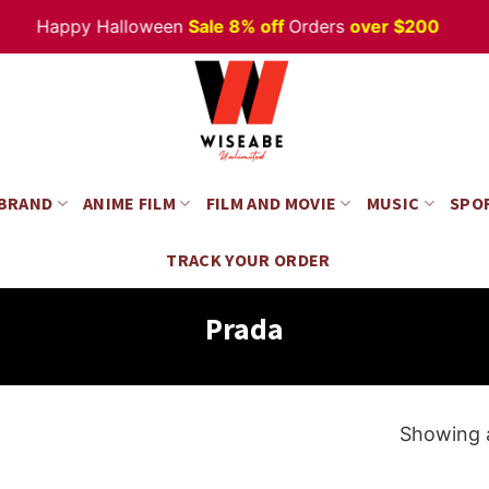
Happy Halloween
Sale 8% off
Orders
over $200
 BRAND
ANIME FILM
FILM AND MOVIE
MUSIC
SPO
TRACK YOUR ORDER
Prada
Showing a