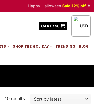
Happy Halloween
Sale 12% off
Orders
over $35
USD
CART /
$
0
RTS
SHOP THE HOLIDAY
TRENDING
BLOG
ll 10 results