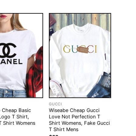
GUCCI
 Cheap Basic
Wiseabe Cheap Gucci
Logo T Shirt,
Love Not Perfection T
T Shirt Womens
Shirt Womens, Fake Gucci
T Shirt Mens