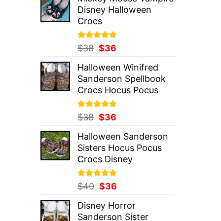
was:
is:
Disney Halloween
$37.
$36.
Crocs
Rated
Original
5.00
Current
$
38
$
36
out of 5
price
price
Halloween Winifred
was:
is:
Sanderson Spellbook
$38.
$36.
Crocs Hocus Pocus
Rated
Original
5.00
Current
$
38
$
36
out of 5
price
price
Halloween Sanderson
was:
is:
Sisters Hocus Pocus
$38.
$36.
Crocs Disney
Rated
Original
5.00
Current
$
40
$
36
out of 5
price
price
Disney Horror
was:
is:
Sanderson Sister
$40.
$36.