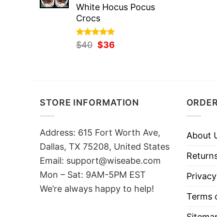
White Hocus Pocus
Crocs
Rated
Original
5.00
Current
$
40
$
36
out of 5
price
price
was:
is:
$40.
$36.
STORE INFORMATION
ORDER
Address: 615 Fort Worth Ave,
About 
Dallas, TX 75208, United States
Returns
Email: support@wiseabe.com
Mon – Sat: 9AM-5PM EST
Privacy
We’re always happy to help!
Terms o
Sitema