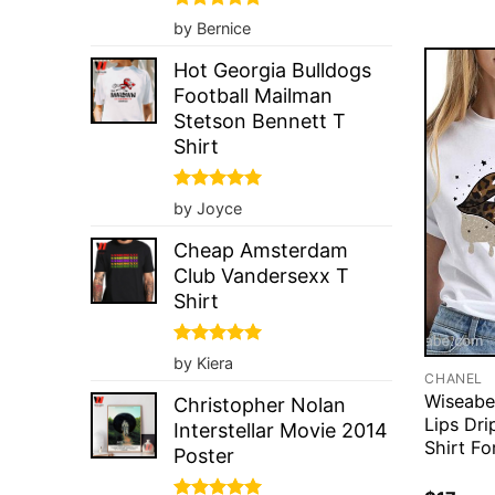
Rated
5
by Bernice
out of 5
Hot Georgia Bulldogs
Football Mailman
Stetson Bennett T
Shirt
Rated
5
by Joyce
out of 5
Cheap Amsterdam
Club Vandersexx T
Shirt
Rated
5
by Kiera
out of 5
CHANEL
Wiseabe
Christopher Nolan
Lips Dri
Interstellar Movie 2014
Shirt Fo
Poster