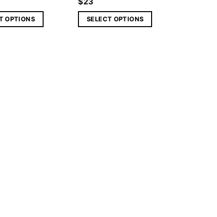
$
23
T OPTIONS
SELECT OPTIONS