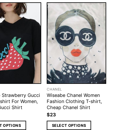
CHANEL
 Strawberry Gucci
Wiseabe Chanel Women
-shirt For Women,
Fashion Clothing T-shirt,
ucci Shirt
Cheap Chanel Shirt
$
23
T OPTIONS
SELECT OPTIONS