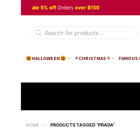
Skip
lloween
Sale 5% off
Orders
over $150
to
content
Products
search
HALLOWEEN
✧CHRISTMAS✧
FAMOUS
—
HOME
PRODUCTS TAGGED “PRADA”