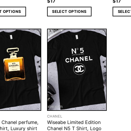
$
17
$
17
T OPTIONS
SELECT OPTIONS
SELEC
CHANEL
 Chanel perfume,
Wiseabe Limited Edition
hirt, Luxury shirt
Chanel N5 T Shirt, Logo