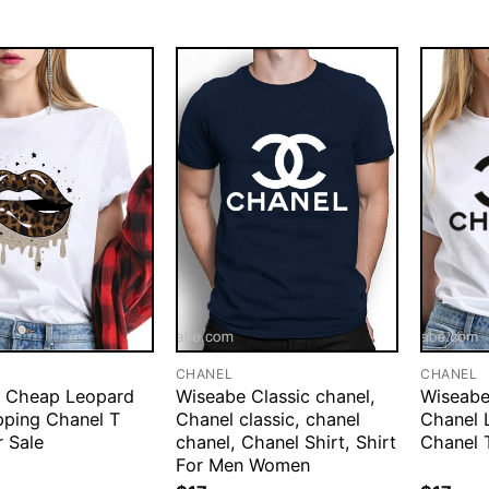
CHANEL
CHANEL
 Cheap Leopard
Wiseabe Classic chanel,
Wiseabe
pping Chanel T
Chanel classic, chanel
Chanel 
r Sale
chanel, Chanel Shirt, Shirt
Chanel 
For Men Women