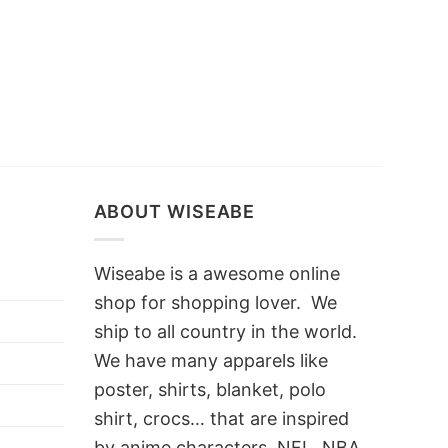
ABOUT WISEABE
Wiseabe is a awesome online
shop for shopping lover. We
ship to all country in the world.
We have many apparels like
poster, shirts, blanket, polo
shirt, crocs… that are inspired
by anime characters, NFL, NBA,