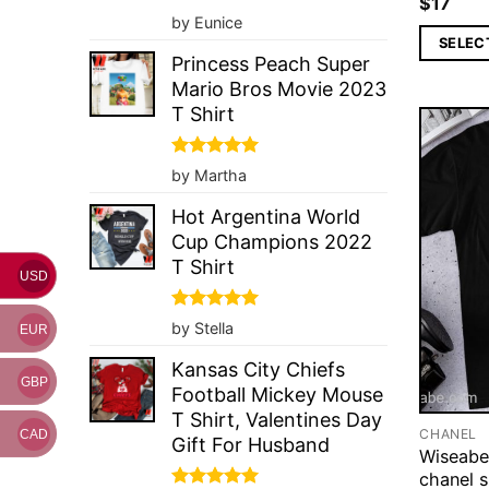
$
17
Rated
5
by Eunice
out of 5
SELEC
Princess Peach Super
Mario Bros Movie 2023
T Shirt
Rated
5
by Martha
out of 5
Hot Argentina World
Cup Champions 2022
T Shirt
USD
Rated
5
by Stella
EUR
out of 5
Kansas City Chiefs
GBP
Football Mickey Mouse
T Shirt, Valentines Day
CHANEL
CAD
Gift For Husband
Wiseabe
chanel s