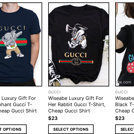
GUCCI
GUCCI
 Luxury Gift For
Wiseabe Luxury Gift For
Wiseabe
phant Gucci T-
Her Rabbit Gucci T-Shirt,
Black T
heap Gucci Shirt
Cheap Gucci Shirt
Cheap G
$
23
$
23
T OPTIONS
SELECT OPTIONS
SELEC