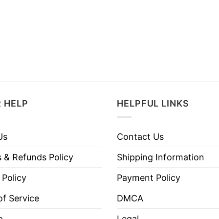
 HELP
HELPFUL LINKS
Us
Contact Us
 & Refunds Policy
Shipping Information
 Policy
Payment Policy
f Service
DMCA
p
Legal