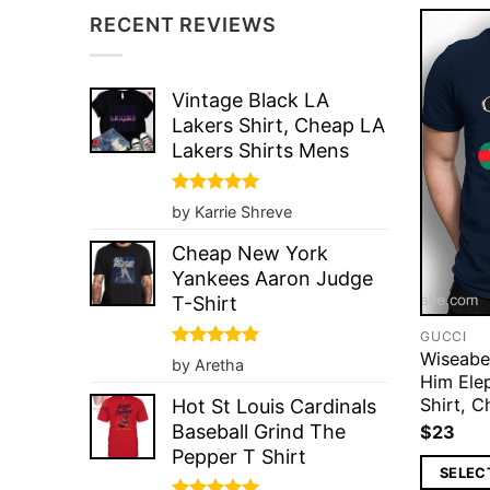
RECENT REVIEWS
Vintage Black LA
Lakers Shirt, Cheap LA
Lakers Shirts Mens
Rated
5
by Karrie Shreve
out of 5
Cheap New York
Yankees Aaron Judge
T-Shirt
GUCCI
Wiseabe
Rated
5
by Aretha
out of 5
Him Ele
Shirt, C
Hot St Louis Cardinals
Baseball Grind The
$
23
Pepper T Shirt
SELEC