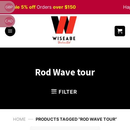
Skip
een
Sale 5% off
Orders
over $150
Hap
GBP
to
content
CAD
Rod Wave tour
FILTER
—
HOME
PRODUCTS TAGGED “ROD WAVE TOUR”