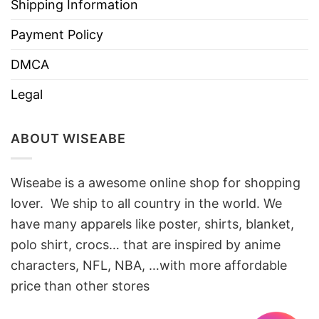
Shipping Information
Payment Policy
DMCA
Legal
ABOUT WISEABE
Wiseabe is a awesome online shop for shopping
lover. We ship to all country in the world. We
have many apparels like poster, shirts, blanket,
polo shirt, crocs… that are inspired by anime
characters, NFL, NBA, …with more affordable
price than other stores