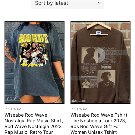
ROD WAVE
ROD WAVE
Wiseabe Rod Wave
Wiseabe Rod Wave Tshirt,
Nostalgia Rap Music Shirt,
The Nostalgia Tour 2023,
Rod Wave Nostalgia 2023
90s Rod Wave Gift For
Rap Music, Retro Tour
Women Unisex Tshirt