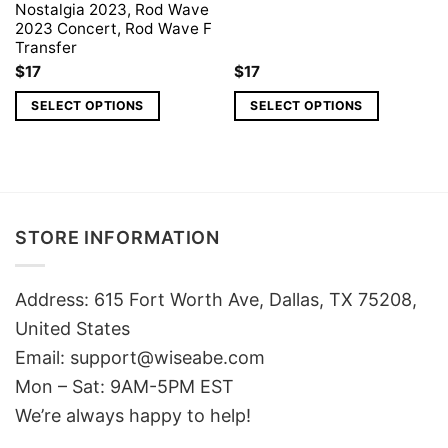
Nostalgia 2023, Rod Wave
2023 Concert, Rod Wave F
Transfer
$
17
$
17
SELECT OPTIONS
SELECT OPTIONS
STORE INFORMATION
Address: 615 Fort Worth Ave, Dallas, TX 75208,
United States
Email: support@wiseabe.com
Mon – Sat: 9AM-5PM EST
We’re always happy to help!