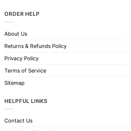
ORDER HELP
About Us
Returns & Refunds Policy
Privacy Policy
Terms of Service
Sitemap
HELPFUL LINKS
Contact Us