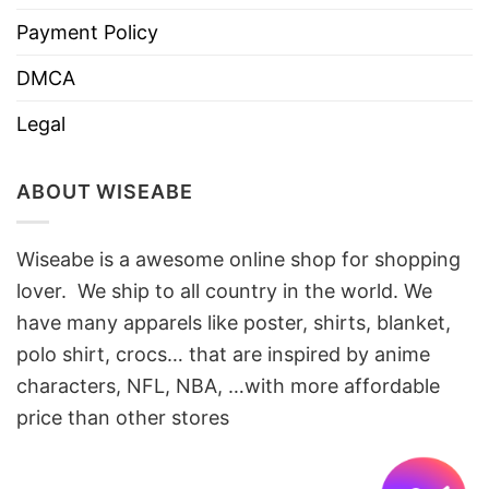
Payment Policy
DMCA
Legal
ABOUT WISEABE
Wiseabe is a awesome online shop for shopping
lover. We ship to all country in the world. We
have many apparels like poster, shirts, blanket,
polo shirt, crocs… that are inspired by anime
characters, NFL, NBA, …with more affordable
price than other stores