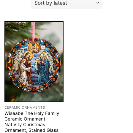
CERAMIC ORNAMENTS
Wiseabe The Holy Family
Ceramic Ornament,
Nativity Christmas
Ornament, Stained Glass