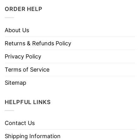
ORDER HELP
About Us
Returns & Refunds Policy
Privacy Policy
Terms of Service
Sitemap
HELPFUL LINKS
Contact Us
Shipping Information