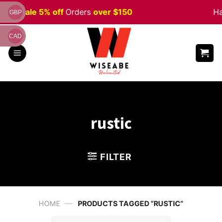
Skip
ween
Sale 5% off
Orders
over $150
Ha
GBP
to
content
CAD
rustic
FILTER
—
HOME
PRODUCTS TAGGED “RUSTIC”