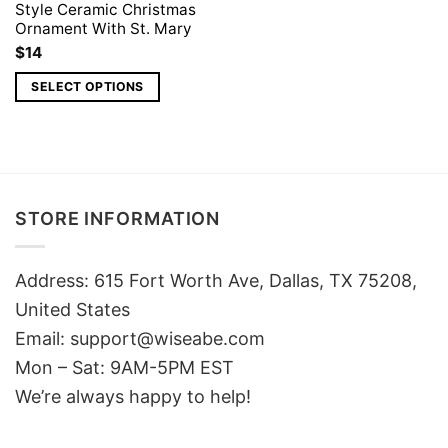
Style Ceramic Christmas
Ornament With St. Mary
$
14
SELECT OPTIONS
STORE INFORMATION
Address: 615 Fort Worth Ave, Dallas, TX 75208,
United States
Email: support@wiseabe.com
Mon – Sat: 9AM-5PM EST
We’re always happy to help!