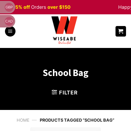
Skip
Sale 5% off
Orders
over $150
Happy 
GBP
to
content
CAD
School Bag
FILTER
—
HOME
PRODUCTS TAGGED “SCHOOL BAG”