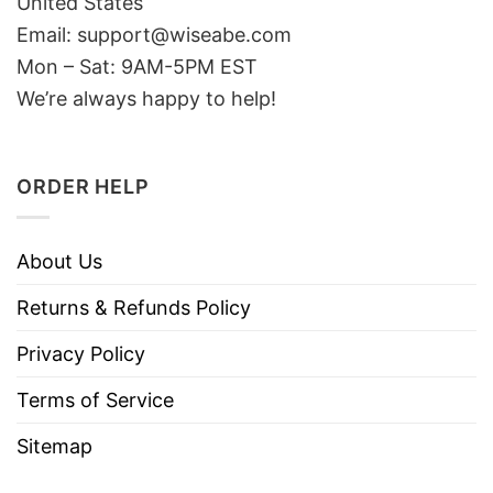
United States
Email: support@wiseabe.com
Mon – Sat: 9AM-5PM EST
We’re always happy to help!
ORDER HELP
About Us
Returns & Refunds Policy
Privacy Policy
Terms of Service
Sitemap