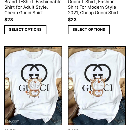
Brand T-Shirt, Fashionable
Gucci T Shirt, Fashion
Shirt for Adult Style,
Shirt For Modern Style
Cheap Gucci Shirt
2021, Cheap Gucci Shirt
$
23
$
23
SELECT OPTIONS
SELECT OPTIONS