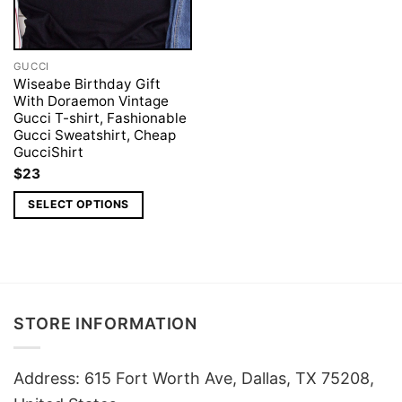
GUCCI
Wiseabe Birthday Gift
With Doraemon Vintage
Gucci T-shirt, Fashionable
Gucci Sweatshirt, Cheap
GucciShirt
$
23
SELECT OPTIONS
STORE INFORMATION
Address: 615 Fort Worth Ave, Dallas, TX 75208,