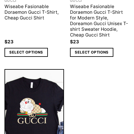
GUCCI
GUCCI
Wiseabe Fasionable
Wiseabe Fasionable
Doraemon Gucci T-Shirt,
Doraemon Gucci T-Shirt
Cheap Gucci Shirt
for Modern Style,
Doreamon Gucci Unisex T-
shirt Sweater Hoodie,
Cheap Gucci Shirt
$
23
$
23
SELECT OPTIONS
SELECT OPTIONS