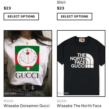
Shirt
$
23
$
23
SELECT OPTIONS
SELECT OPTIONS
GUCCI
GUCCI
Wiseabe Doreamon Gucci
Wiseabe The North Face