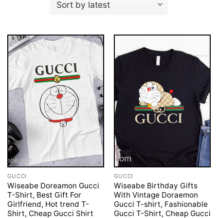
GUCCI
GUCCI
Wiseabe Doreamon Gucci
Wiseabe Birthday Gifts
T-Shirt, Best Gift For
With Vintage Doraemon
Girlfriend, Hot trend T-
Gucci T-shirt, Fashionable
Shirt, Cheap Gucci Shirt
Gucci T-Shirt, Cheap Gucci