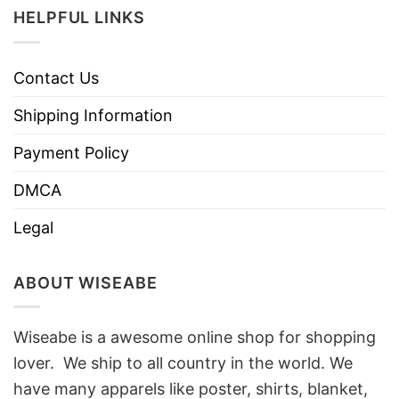
HELPFUL LINKS
Contact Us
Shipping Information
Payment Policy
DMCA
Legal
ABOUT WISEABE
Wiseabe is a awesome online shop for shopping
lover. We ship to all country in the world. We
have many apparels like poster, shirts, blanket,