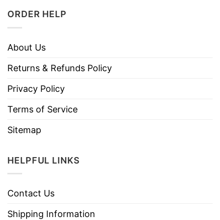
ORDER HELP
About Us
Returns & Refunds Policy
Privacy Policy
Terms of Service
Sitemap
HELPFUL LINKS
Contact Us
Shipping Information