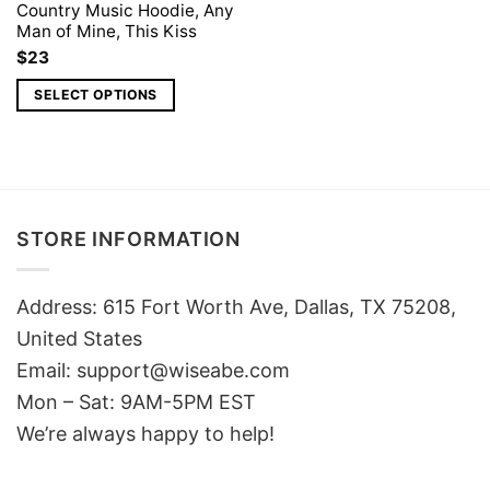
Country Music Hoodie, Any
Man of Mine, This Kiss
$
23
SELECT OPTIONS
STORE INFORMATION
Address: 615 Fort Worth Ave, Dallas, TX 75208,
United States
Email: support@wiseabe.com
Mon – Sat: 9AM-5PM EST
We’re always happy to help!