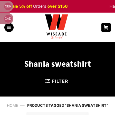
Skip
ween
Sale 5% off
Orders
over $150
Ha
GBP
to
content
CAD
Shania sweatshirt
FILTER
—
HOME
PRODUCTS TAGGED “SHANIA SWEATSHIRT”