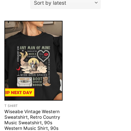
T SHIRT
Wiseabe Vintage Western
Sweatshirt, Retro Country
Music Sweatshirt, 90s
Western Music Shirt, 90s