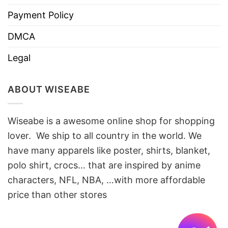
Payment Policy
DMCA
Legal
ABOUT WISEABE
Wiseabe is a awesome online shop for shopping
lover. We ship to all country in the world. We
have many apparels like poster, shirts, blanket,
polo shirt, crocs… that are inspired by anime
characters, NFL, NBA, …with more affordable
price than other stores