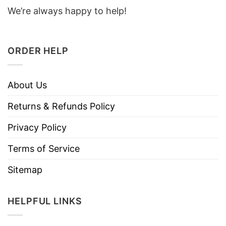
We’re always happy to help!
ORDER HELP
About Us
Returns & Refunds Policy
Privacy Policy
Terms of Service
Sitemap
HELPFUL LINKS