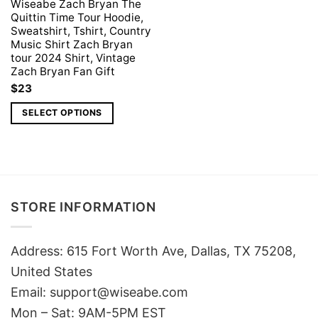
Wiseabe Zach Bryan The
Quittin Time Tour Hoodie,
Sweatshirt, Tshirt, Country
Music Shirt Zach Bryan
tour 2024 Shirt, Vintage
Zach Bryan Fan Gift
$
23
SELECT OPTIONS
STORE INFORMATION
Address: 615 Fort Worth Ave, Dallas, TX 75208,
United States
Email: support@wiseabe.com
Mon – Sat: 9AM-5PM EST