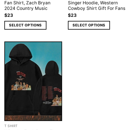
Fan Shirt, Zach Bryan
Singer Hoodie, Western
2024 Country Music
Cowboy Shirt Gift For Fans
$
23
$
23
SELECT OPTIONS
SELECT OPTIONS
T SHIRT