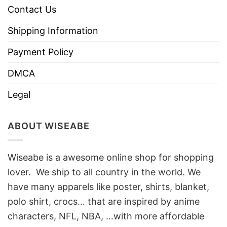
Contact Us
Shipping Information
Payment Policy
DMCA
Legal
ABOUT WISEABE
Wiseabe is a awesome online shop for shopping
lover. We ship to all country in the world. We
have many apparels like poster, shirts, blanket,
polo shirt, crocs… that are inspired by anime
characters, NFL, NBA, …with more affordable