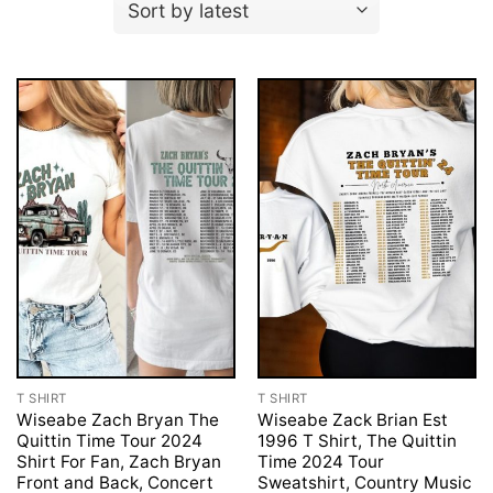
T SHIRT
T SHIRT
Wiseabe Zach Bryan The
Wiseabe Zack Brian Est
Quittin Time Tour 2024
1996 T Shirt, The Quittin
Shirt For Fan, Zach Bryan
Time 2024 Tour
Front and Back, Concert
Sweatshirt, Country Music