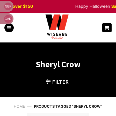
Skip
rders
over $150
Happy Halloween
Sal
GBP
to
content
CAD
Sheryl Crow
FILTER
—
HOME
PRODUCTS TAGGED “SHERYL CROW”