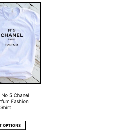
 No 5 Chanel
arfum Fashion
 Shirt
T OPTIONS