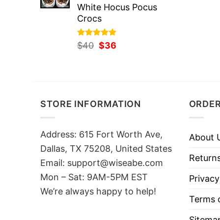
White Hocus Pocus
Crocs
Rated
Original
5.00
Current
$
40
$
36
out of 5
price
price
was:
is:
$40.
$36.
STORE INFORMATION
ORDER
Address: 615 Fort Worth Ave,
About 
Dallas, TX 75208, United States
Returns
Email: support@wiseabe.com
Mon – Sat: 9AM-5PM EST
Privacy
We’re always happy to help!
Terms o
Sitema