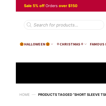
Skip
Halloween
Sale 5% off
Orders
over $150
to
content
Products
search
HALLOWEEN
✧CHRISTMAS✧
FAMOUS
—
HOME
PRODUCTS TAGGED “SHORT SLEEVE TS