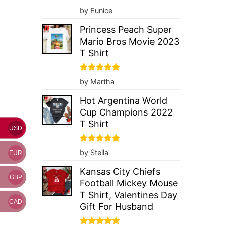
Rated
5
by Eunice
out of 5
Princess Peach Super
Mario Bros Movie 2023
T Shirt
Rated
5
by Martha
out of 5
Hot Argentina World
Cup Champions 2022
T Shirt
USD
Rated
5
by Stella
EUR
out of 5
Kansas City Chiefs
GBP
Football Mickey Mouse
T Shirt, Valentines Day
CAD
Gift For Husband