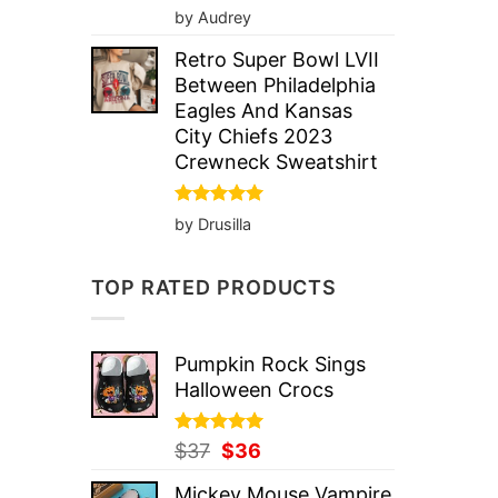
Rated
5
by Audrey
out of 5
Retro Super Bowl LVII
Between Philadelphia
Eagles And Kansas
City Chiefs 2023
Crewneck Sweatshirt
Rated
5
by Drusilla
out of 5
TOP RATED PRODUCTS
Pumpkin Rock Sings
Halloween Crocs
Rated
Original
5.00
Current
$
37
$
36
out of 5
price
price
Mickey Mouse Vampire