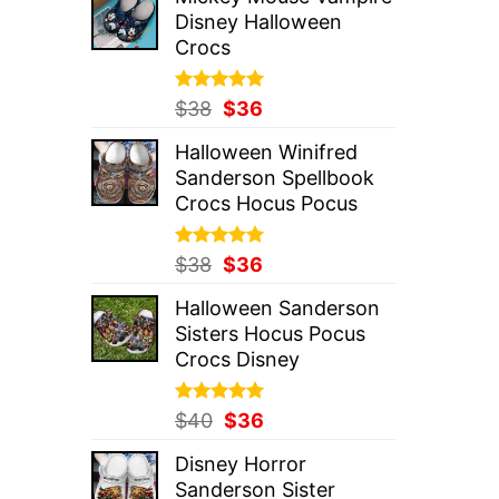
was:
is:
Disney Halloween
$37.
$36.
Crocs
Rated
Original
5.00
Current
$
38
$
36
out of 5
price
price
Halloween Winifred
was:
is:
Sanderson Spellbook
$38.
$36.
Crocs Hocus Pocus
Rated
Original
5.00
Current
$
38
$
36
out of 5
price
price
Halloween Sanderson
was:
is:
Sisters Hocus Pocus
$38.
$36.
Crocs Disney
Rated
Original
5.00
Current
$
40
$
36
out of 5
price
price
Disney Horror
was:
is:
Sanderson Sister
$40.
$36.