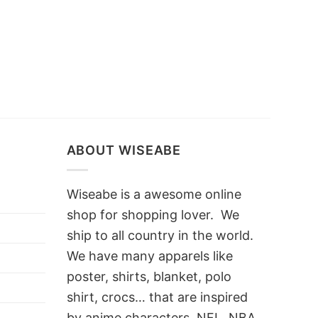
ABOUT WISEABE
Wiseabe is a awesome online
shop for shopping lover. We
ship to all country in the world.
We have many apparels like
poster, shirts, blanket, polo
shirt, crocs… that are inspired
by anime characters, NFL, NBA,