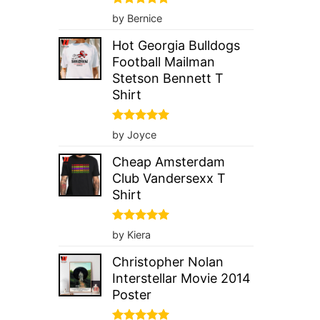
Rated
5
by Bernice
out of 5
Hot Georgia Bulldogs
Football Mailman
Stetson Bennett T
Shirt
Rated
5
by Joyce
out of 5
Cheap Amsterdam
Club Vandersexx T
Shirt
Rated
5
by Kiera
out of 5
Christopher Nolan
Interstellar Movie 2014
Poster