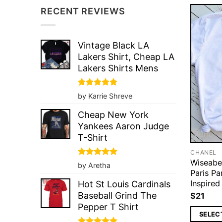
RECENT REVIEWS
Vintage Black LA
Lakers Shirt, Cheap LA
Lakers Shirts Mens
Rated
5
by Karrie Shreve
out of 5
Cheap New York
Yankees Aaron Judge
T-Shirt
CHANEL
Wiseabe
Rated
5
by Aretha
out of 5
Paris P
Inspired
Hot St Louis Cardinals
Baseball Grind The
$
21
Pepper T Shirt
SELEC