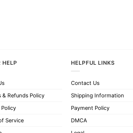
 HELP
HELPFUL LINKS
Us
Contact Us
 & Refunds Policy
Shipping Information
 Policy
Payment Policy
f Service
DMCA
p
Legal