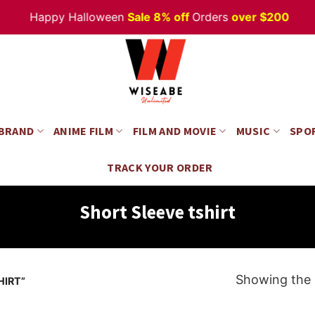
Happy Halloween
Sale 8% off
Orders
over $200
 BRAND
ANIME FILM
FILM AND MOVIE
MUSIC
SPO
TRACK YOUR ORDER
Short Sleeve tshirt
Showing the s
HIRT”