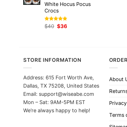
White Hocus Pocus
Crocs
Rated
Original
5.00
Current
$
40
$
36
out of 5
price
price
was:
is:
$40.
$36.
STORE INFORMATION
ORDER
Address: 615 Fort Worth Ave,
About 
Dallas, TX 75208, United States
Returns
Email: support@wiseabe.com
Mon – Sat: 9AM-5PM EST
Privacy
We’re always happy to help!
Terms o
Sitema