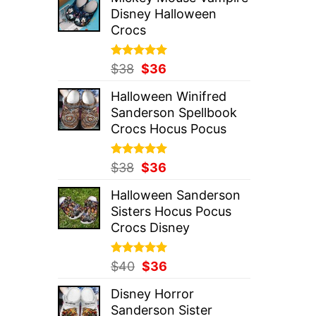
was:
is:
Disney Halloween
$37.
$36.
Crocs
Rated
Original
5.00
Current
$
38
$
36
out of 5
price
price
Halloween Winifred
was:
is:
Sanderson Spellbook
$38.
$36.
Crocs Hocus Pocus
Rated
Original
5.00
Current
$
38
$
36
out of 5
price
price
Halloween Sanderson
was:
is:
Sisters Hocus Pocus
$38.
$36.
Crocs Disney
Rated
Original
5.00
Current
$
40
$
36
out of 5
price
price
Disney Horror
was:
is:
Sanderson Sister
$40.
$36.