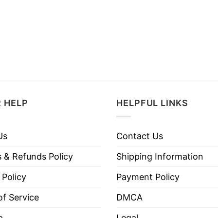
 HELP
HELPFUL LINKS
Us
Contact Us
 & Refunds Policy
Shipping Information
 Policy
Payment Policy
f Service
DMCA
p
Legal