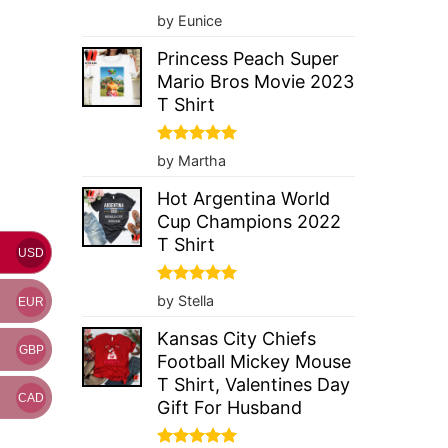
Rated
5
by Eunice
out of 5
Princess Peach Super
Mario Bros Movie 2023
T Shirt
Rated
5
by Martha
out of 5
Hot Argentina World
Cup Champions 2022
T Shirt
USD
Rated
5
by Stella
EUR
out of 5
Kansas City Chiefs
GBP
Football Mickey Mouse
T Shirt, Valentines Day
CAD
Gift For Husband