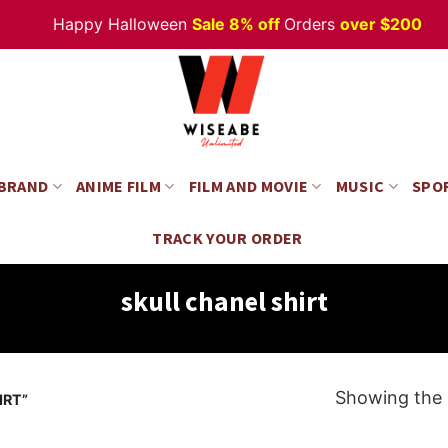
Happy Halloween
Sale 8% off
Orders
over $200
 BRAND
ANIME FILM
FILM AND MOVIE
MUSIC
SPO
TRACK YOUR ORDER
skull chanel shirt
Showing the s
IRT”