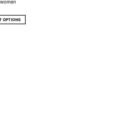
n women
T OPTIONS