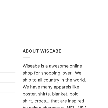
ABOUT WISEABE
Wiseabe is a awesome online
shop for shopping lover. We
ship to all country in the world.
We have many apparels like
poster, shirts, blanket, polo
shirt, crocs… that are inspired
by anime characters, NFL, NBA,