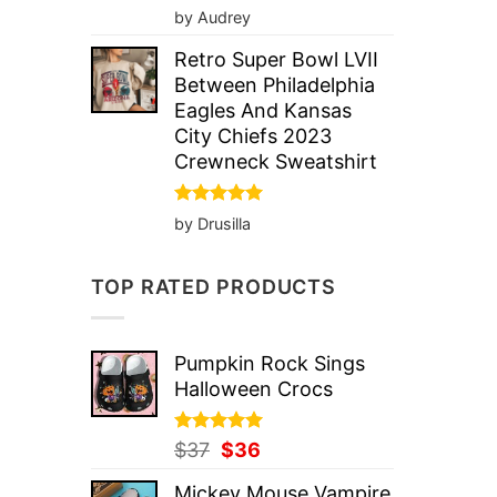
Rated
5
by Audrey
out of 5
Retro Super Bowl LVII
Between Philadelphia
Eagles And Kansas
City Chiefs 2023
Crewneck Sweatshirt
Rated
5
by Drusilla
out of 5
TOP RATED PRODUCTS
Pumpkin Rock Sings
Halloween Crocs
Rated
Original
5.00
Current
$
37
$
36
out of 5
price
price
Mickey Mouse Vampire