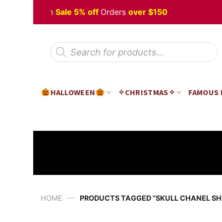
Skip
 Halloween
Sale 5% off
Orders
over $150
to
content
Products
search
HALLOWEEN
✧CHRISTMAS✧
FAMOUS
—
HOME
PRODUCTS TAGGED “SKULL CHANEL SH