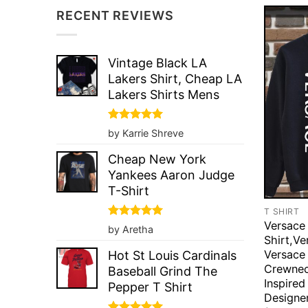
RECENT REVIEWS
Vintage Black LA
Lakers Shirt, Cheap LA
Lakers Shirts Mens
Rated
5
by Karrie Shreve
out of 5
Cheap New York
Yankees Aaron Judge
T-Shirt
T SHIRT
Versace
Rated
5
by Aretha
out of 5
Shirt,Ve
Versace
Hot St Louis Cardinals
Crewnec
Baseball Grind The
Inspired
Pepper T Shirt
Designer