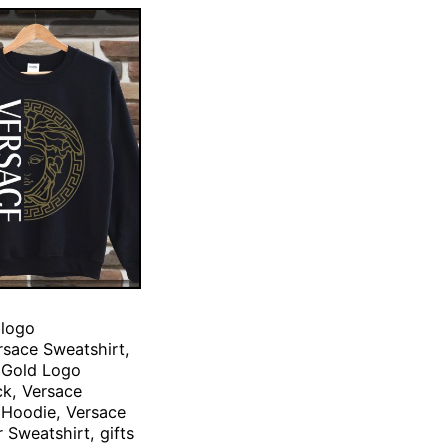
 logo
rsace Sweatshirt,
 Gold Logo
k, Versace
 Hoodie, Versace
 Sweatshirt, gifts