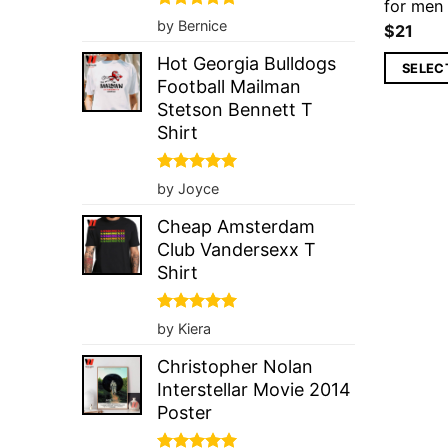
for me
Rated
5
by Bernice
$
21
out of 5
Hot Georgia Bulldogs
SELEC
Football Mailman
Stetson Bennett T
Shirt
Rated
5
by Joyce
out of 5
Cheap Amsterdam
Club Vandersexx T
Shirt
Rated
5
by Kiera
out of 5
Christopher Nolan
Interstellar Movie 2014
Poster