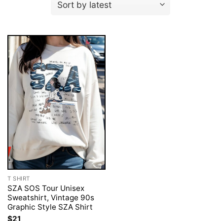
T SHIRT
SZA SOS Tour Unisex
Sweatshirt, Vintage 90s
Graphic Style SZA Shirt
$
21