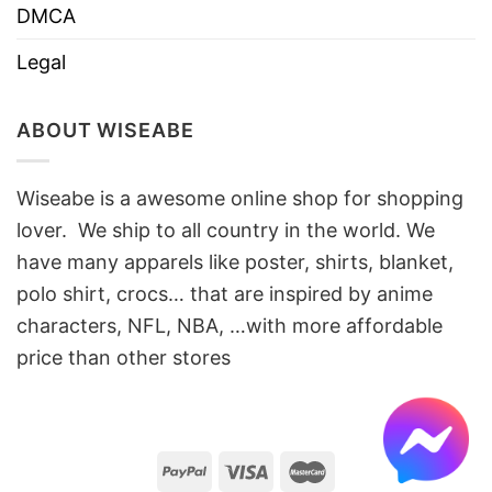
DMCA
Legal
ABOUT WISEABE
Wiseabe is a awesome online shop for shopping
lover. We ship to all country in the world. We
have many apparels like poster, shirts, blanket,
polo shirt, crocs… that are inspired by anime
characters, NFL, NBA, …with more affordable
price than other stores