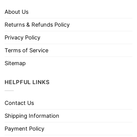
About Us
Returns & Refunds Policy
Privacy Policy
Terms of Service
Sitemap
HELPFUL LINKS
Contact Us
Shipping Information
Payment Policy