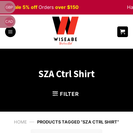
Skip
ween
Sale 5% off
Orders
over $150
Ha
GBP
to
content
CAD
SZA Ctrl Shirt
FILTER
—
HOME
PRODUCTS TAGGED “SZA CTRL SHIRT”