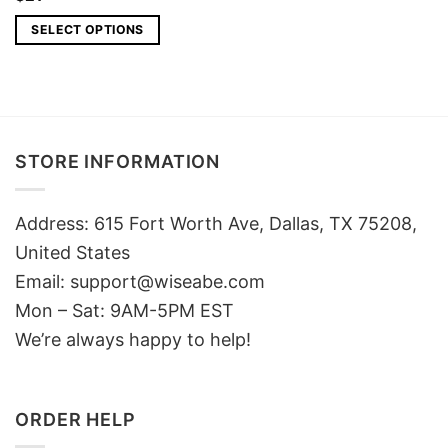
SELECT OPTIONS
STORE INFORMATION
Address: 615 Fort Worth Ave, Dallas, TX 75208,
United States
Email: support@wiseabe.com
Mon – Sat: 9AM-5PM EST
We’re always happy to help!
ORDER HELP