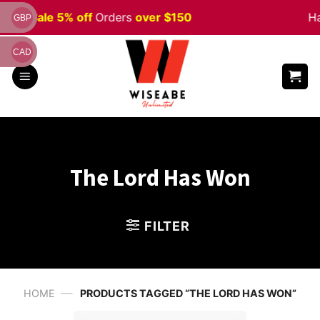
Skip
ween
Sale 5% off
Orders
over $150
Ha
GBP
to
content
CAD
The Lord Has Won
FILTER
—
HOME
PRODUCTS TAGGED “THE LORD HAS WON”