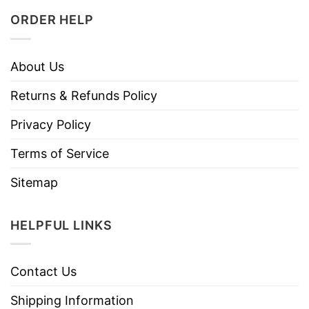
ORDER HELP
About Us
Returns & Refunds Policy
Privacy Policy
Terms of Service
Sitemap
HELPFUL LINKS
Contact Us
Shipping Information