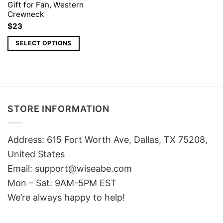
Gift for Fan, Western
Crewneck
$
23
SELECT OPTIONS
STORE INFORMATION
Address: 615 Fort Worth Ave, Dallas, TX 75208,
United States
Email: support@wiseabe.com
Mon – Sat: 9AM-5PM EST
We’re always happy to help!