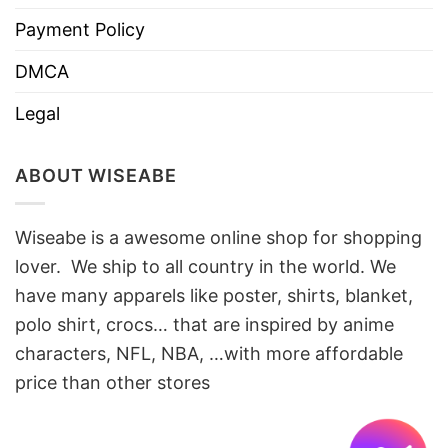
Payment Policy
DMCA
Legal
ABOUT WISEABE
Wiseabe is a awesome online shop for shopping
lover. We ship to all country in the world. We
have many apparels like poster, shirts, blanket,
polo shirt, crocs… that are inspired by anime
characters, NFL, NBA, …with more affordable
price than other stores