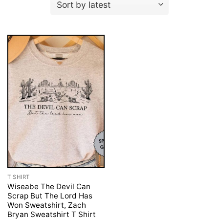
T SHIRT
Wiseabe The Devil Can
Scrap But The Lord Has
Won Sweatshirt, Zach
Bryan Sweatshirt T Shirt