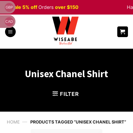
Skip
ween
Sale 5% off
Orders
over $150
Ha
GBP
to
content
CAD
Unisex Chanel Shirt
FILTER
—
HOME
PRODUCTS TAGGED “UNISEX CHANEL SHIRT”