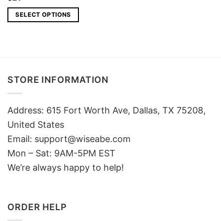
SELECT OPTIONS
STORE INFORMATION
Address: 615 Fort Worth Ave, Dallas, TX 75208,
United States
Email: support@wiseabe.com
Mon – Sat: 9AM-5PM EST
We’re always happy to help!
ORDER HELP