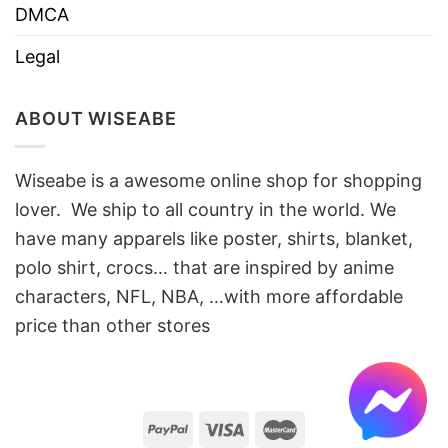
DMCA
Legal
ABOUT WISEABE
Wiseabe is a awesome online shop for shopping
lover. We ship to all country in the world. We
have many apparels like poster, shirts, blanket,
polo shirt, crocs… that are inspired by anime
characters, NFL, NBA, …with more affordable
price than other stores