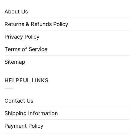
About Us
Returns & Refunds Policy
Privacy Policy
Terms of Service
Sitemap
HELPFUL LINKS
Contact Us
Shipping Information
Payment Policy