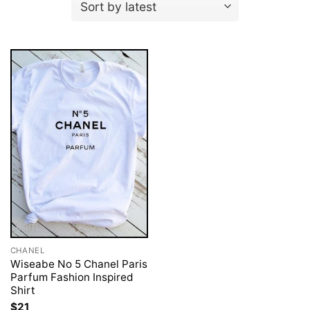
CHANEL
Wiseabe No 5 Chanel Paris
Parfum Fashion Inspired
Shirt
$
21