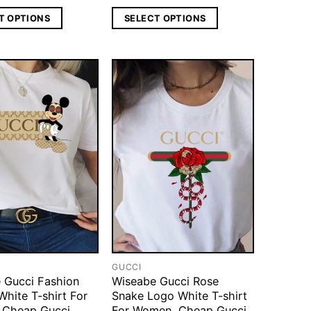
T OPTIONS
SELECT OPTIONS
GUCCI
 Gucci Fashion
Wiseabe Gucci Rose
White T-shirt For
Snake Logo White T-shirt
 Cheap Gucci
For Women, Cheap Gucci