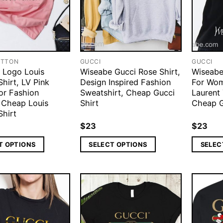
ITTON
GUCCI
GUCCI
 Logo Louis
Wiseabe Gucci Rose Shirt,
Wiseabe 
Shirt, LV Pink
Design Inspired Fashion
For Wom
or Fashion
Sweatshirt, Cheap Gucci
Laurent 
Cheap Louis
Shirt
Cheap G
Shirt
$
23
$
23
T OPTIONS
SELECT OPTIONS
SELEC