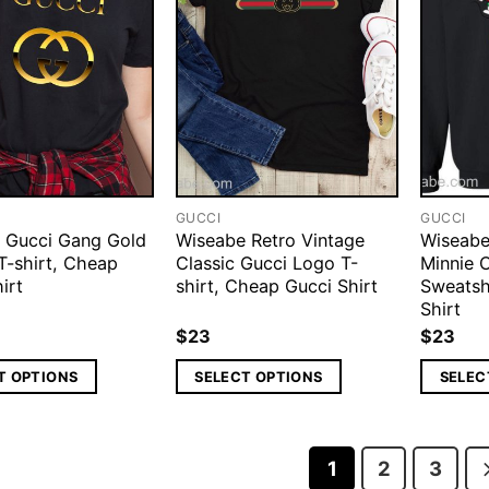
GUCCI
GUCCI
 Gucci Gang Gold
Wiseabe Retro Vintage
Wiseabe
-shirt, Cheap
Classic Gucci Logo T-
Minnie 
irt
shirt, Cheap Gucci Shirt
Sweatsh
Shirt
$
23
$
23
T OPTIONS
SELECT OPTIONS
SELEC
1
2
3