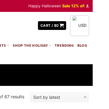
Happy Halloween
Sale 12% off
Orders
over $350
USD
CART /
$
0
RTS
SHOP THE HOLIDAY
TRENDING
BLOG
f 67 results