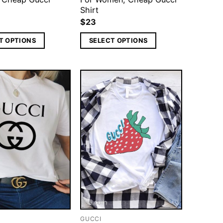
Shirt
$
23
T OPTIONS
SELECT OPTIONS
GUCCI