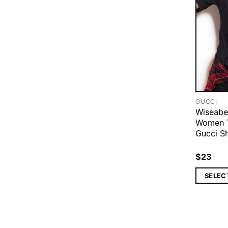
GUCCI
Wiseabe
Women T
Gucci Sh
$
23
SELEC