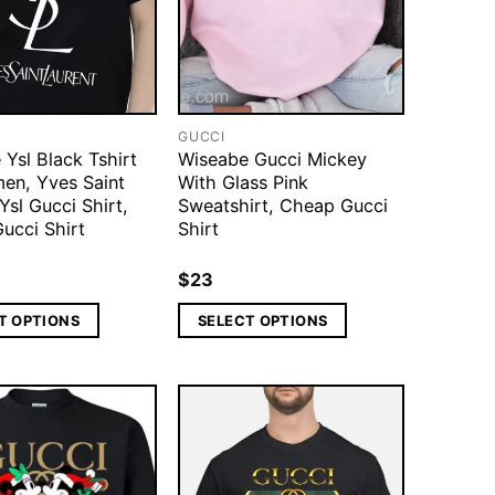
GUCCI
Ysl Black Tshirt
Wiseabe Gucci Mickey
en, Yves Saint
With Glass Pink
Ysl Gucci Shirt,
Sweatshirt, Cheap Gucci
ucci Shirt
Shirt
$
23
T OPTIONS
SELECT OPTIONS