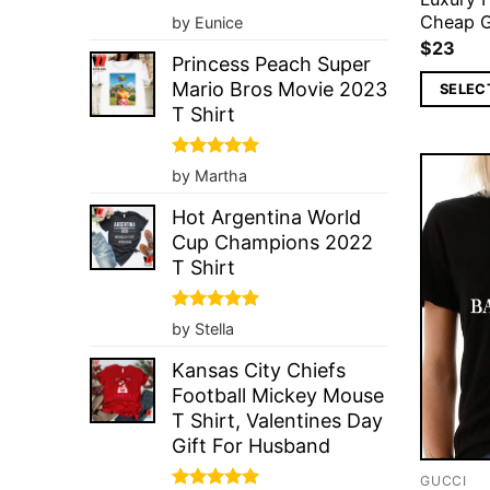
Rated
5
Cheap G
by Eunice
out of 5
$
23
Princess Peach Super
Mario Bros Movie 2023
SELEC
T Shirt
Rated
5
by Martha
out of 5
Hot Argentina World
Cup Champions 2022
T Shirt
Rated
5
by Stella
out of 5
Kansas City Chiefs
Football Mickey Mouse
T Shirt, Valentines Day
Gift For Husband
GUCCI