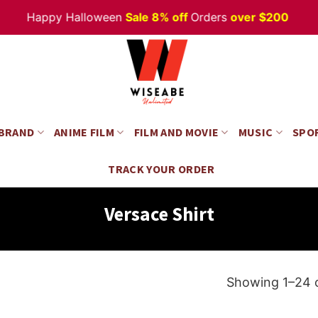
appy Halloween
Sale 8% off
Orders
over $200
 BRAND
ANIME FILM
FILM AND MOVIE
MUSIC
SPO
TRACK YOUR ORDER
Versace Shirt
Showing 1–24 o