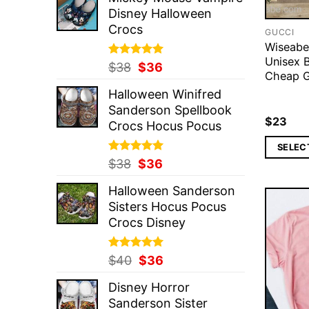
was:
is:
Disney Halloween
$37.
$36.
Crocs
GUCCI
Wiseabe
Unisex B
Rated
Original
5.00
Current
$
38
$
36
Cheap G
out of 5
price
price
Halloween Winifred
was:
is:
Sanderson Spellbook
$38.
$36.
$
23
Crocs Hocus Pocus
SELEC
Rated
Original
5.00
Current
$
38
$
36
out of 5
price
price
Halloween Sanderson
was:
is:
Sisters Hocus Pocus
$38.
$36.
Crocs Disney
Rated
Original
5.00
Current
$
40
$
36
out of 5
price
price
Disney Horror
was:
is:
Sanderson Sister
$40.
$36.