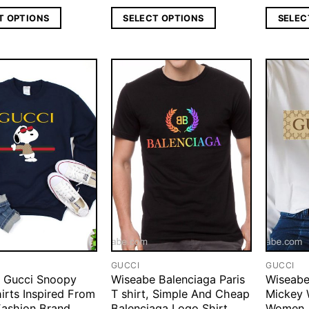
T OPTIONS
SELECT OPTIONS
SELEC
GUCCI
GUCCI
 Gucci Snoopy
Wiseabe Balenciaga Paris
Wiseabe
irts Inspired From
T shirt, Simple And Cheap
Mickey 
Fashion Brand,
Balenciaga Logo Shirt
Women,