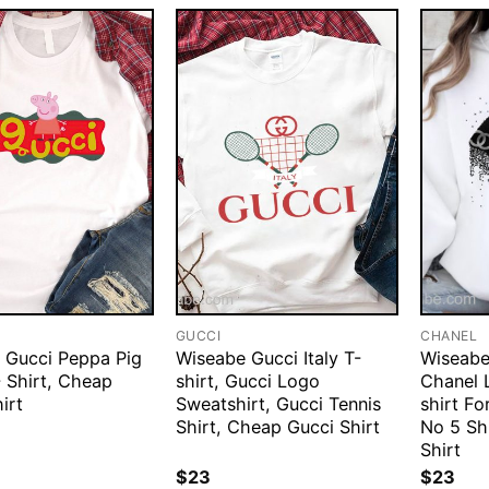
GUCCI
CHANEL
 Gucci Peppa Pig
Wiseabe Gucci Italy T-
Wiseabe
 Shirt, Cheap
shirt, Gucci Logo
Chanel L
irt
Sweatshirt, Gucci Tennis
shirt F
Shirt, Cheap Gucci Shirt
No 5 Sh
Shirt
$
23
$
23