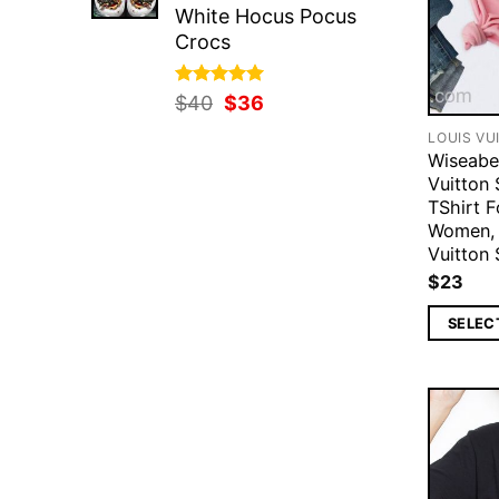
White Hocus Pocus
Crocs
Rated
Original
5.00
Current
$
40
$
36
out of 5
price
price
LOUIS VU
was:
is:
Wiseabe
$40.
$36.
Vuitton 
TShirt F
Women, 
Vuitton 
$
23
SELEC