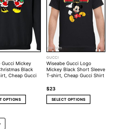
GUCCI
 Gucci Mickey
Wiseabe Gucci Logo
Christmas Black
Mickey Black Short Sleeve
irt, Cheap Gucci
T-shirt, Cheap Gucci Shirt
$
23
T OPTIONS
SELECT OPTIONS