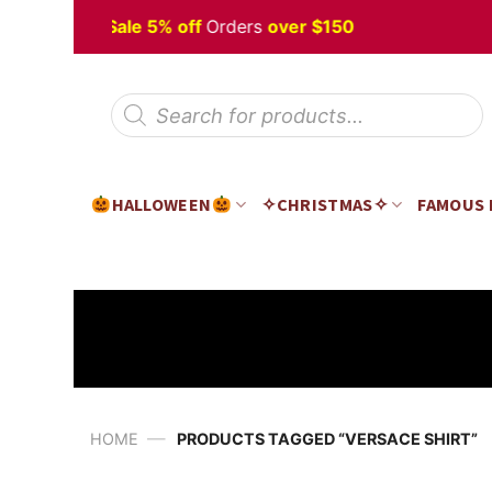
Skip
loween
Sale 5% off
Orders
over $150
H
to
content
Products
search
HALLOWEEN
✧CHRISTMAS✧
FAMOUS
—
HOME
PRODUCTS TAGGED “VERSACE SHIRT”