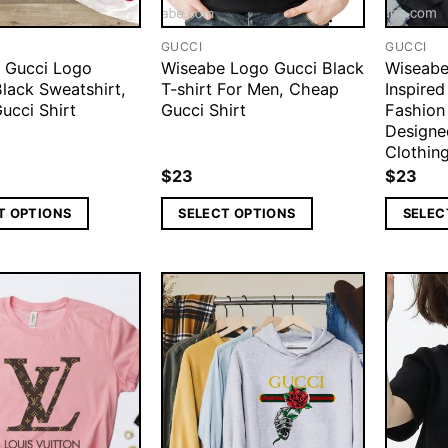
GUCCI
GUCCI
 Gucci Logo
Wiseabe Logo Gucci Black
Wiseabe
lack Sweatshirt,
T-shirt For Men, Cheap
Inspire
ucci Shirt
Gucci Shirt
Fashion
Designe
Clothing
$
23
$
23
T OPTIONS
SELECT OPTIONS
SELEC