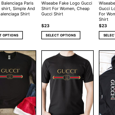
 Balenciaga Paris
Wiseabe Fake Logo Gucci
Wiseabe
 shirt, Simple And
Shirt For Women, Cheap
Gucci L
alenciaga Shirt
Gucci Shirt
For Wom
Shirt
$
23
$
23
T OPTIONS
SELECT OPTIONS
SELEC