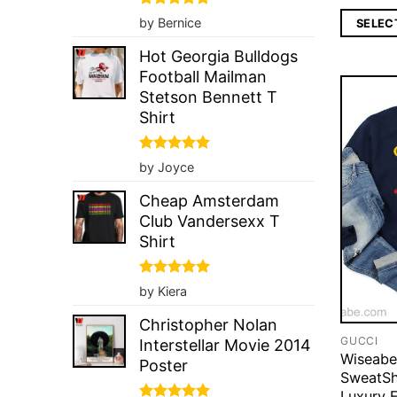
Rated
5
by Bernice
SELEC
out of 5
Hot Georgia Bulldogs
Football Mailman
Stetson Bennett T
Shirt
Rated
5
by Joyce
out of 5
Cheap Amsterdam
Club Vandersexx T
Shirt
Rated
5
by Kiera
out of 5
Christopher Nolan
GUCCI
Interstellar Movie 2014
Wiseabe
Poster
SweatSh
Luxury 