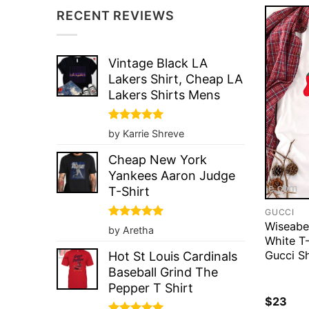
RECENT REVIEWS
Vintage Black LA
Lakers Shirt, Cheap LA
Lakers Shirts Mens
Rated
5
by Karrie Shreve
out of 5
Cheap New York
Yankees Aaron Judge
T-Shirt
GUCCI
Wiseabe
Rated
5
by Aretha
out of 5
White T-
Gucci Sh
Hot St Louis Cardinals
Baseball Grind The
Pepper T Shirt
$
23