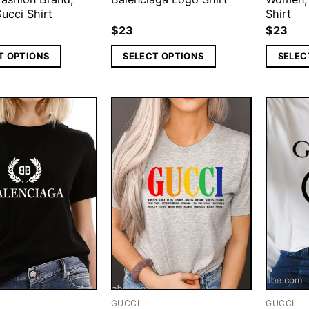
ucci Shirt
Shirt
$
23
$
23
T OPTIONS
SELECT OPTIONS
SELEC
GUCCI
GUCCI