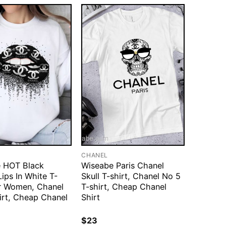
CHANEL
 HOT Black
Wiseabe Paris Chanel
ips In White T-
Skull T-shirt, Chanel No 5
or Women, Chanel
T-shirt, Cheap Chanel
irt, Cheap Chanel
Shirt
$
23