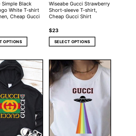
 Simple Black
Wiseabe Gucci Strawberry
ogo White T-shirt
Short-sleeve T-shirt,
en, Cheap Gucci
Cheap Gucci Shirt
$
23
T OPTIONS
SELECT OPTIONS