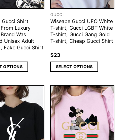
GUCCI
 Gucci Shirt
Wiseabe Gucci UFO White
d From Luxury
T-shirt, Gucci LGBT White
 Brand Was
T-shirt, Gucci Gang Gold
d Unisex Adult
T-shirt, Cheap Gucci Shirt
, Fake Gucci Shirt
$
23
T OPTIONS
SELECT OPTIONS