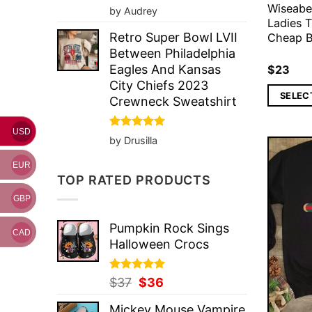
Wiseabe
Rated
5
by Audrey
out of 5
Ladies T
Retro Super Bowl LVII
Cheap B
Between Philadelphia
Eagles And Kansas
$
23
City Chiefs 2023
SELEC
Crewneck Sweatshirt
USD
Rated
5
by Drusilla
out of 5
EUR
TOP RATED PRODUCTS
GBP
Pumpkin Rock Sings
CAD
Halloween Crocs
Rated
Original
5.00
Current
$
37
$
36
out of 5
price
price
Mickey Mouse Vampire