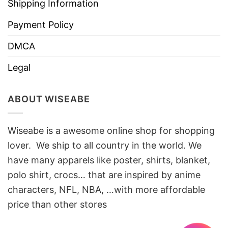
Shipping Information
Payment Policy
DMCA
Legal
ABOUT WISEABE
Wiseabe is a awesome online shop for shopping
lover. We ship to all country in the world. We
have many apparels like poster, shirts, blanket,
polo shirt, crocs… that are inspired by anime
characters, NFL, NBA, …with more affordable
price than other stores