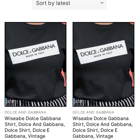
DOLCE AND GABBANA
DOLCE AND GABBANA
Wiseabe Dolce Gabbana
Wiseabe Dolce Gabbana
Shirt, Dolce And Gabbana,
Shirt, Dolce And Gabbana,
Dolce Shirt, Dolce E
Dolce Shirt, Dolce E
Gabbana, Vintage
Gabbana, Vintage