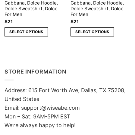
Gabbana, Dolce Hoodie,
Gabbana, Dolce Hoodie,
Dolce Sweatshirt, Dolce
Dolce Sweatshirt, Dolce
For Men
For Men
$
21
$
21
SELECT OPTIONS
SELECT OPTIONS
STORE INFORMATION
Address: 615 Fort Worth Ave, Dallas, TX 75208,
United States
Email: support@wiseabe.com
Mon – Sat: 9AM-5PM EST
We’re always happy to help!