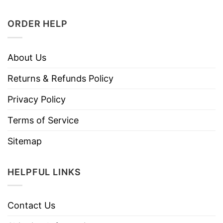
ORDER HELP
About Us
Returns & Refunds Policy
Privacy Policy
Terms of Service
Sitemap
HELPFUL LINKS
Contact Us