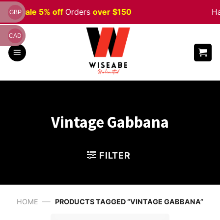
Skip
ween
Sale 5% off
Orders
over $150
Ha
GBP
to
content
CAD
Vintage Gabbana
FILTER
—
HOME
PRODUCTS TAGGED “VINTAGE GABBANA”